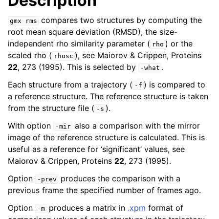
Description
compares two structures by computing the
gmx
rms
root mean square deviation (RMSD), the size-
independent rho similarity parameter (
) or the
rho
scaled rho (
), see Maiorov & Crippen, Proteins
rhosc
22
, 273 (1995). This is selected by
.
-what
Each structure from a trajectory (
) is compared to
-f
a reference structure. The reference structure is taken
from the structure file (
).
-s
ggle child pages in navigation
With option
also a comparison with the mirror
-mir
image of the reference structure is calculated. This is
useful as a reference for ‘significant’ values, see
Maiorov & Crippen, Proteins
22
, 273 (1995).
Option
produces the comparison with a
-prev
previous frame the specified number of frames ago.
Option
produces a matrix in
.xpm
format of
-m