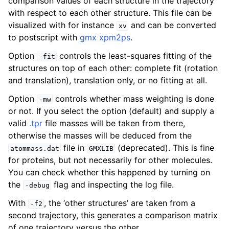
comparison values of each structure in the trajectory
with respect to each other structure. This file can be
visualized with for instance
and can be converted
xv
to postscript with
gmx xpm2ps
.
Option
controls the least-squares fitting of the
-fit
structures on top of each other: complete fit (rotation
and translation), translation only, or no fitting at all.
Option
controls whether mass weighting is done
-mw
or not. If you select the option (default) and supply a
valid
.tpr
file masses will be taken from there,
otherwise the masses will be deduced from the
file in
(deprecated). This is fine
atommass.dat
GMXLIB
for proteins, but not necessarily for other molecules.
You can check whether this happened by turning on
the
flag and inspecting the log file.
-debug
With
, the ‘other structures’ are taken from a
-f2
second trajectory, this generates a comparison matrix
of one trajectory versus the other.