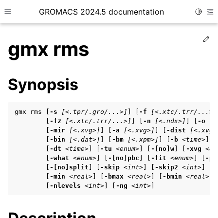
GROMACS 2024.5 documentation
Toggle
Toggle site navigation sidebar
To
Ed
gmx rms
Synopsis
ggle child pages in navigation
gmx rms [
-s
[<.tpr/.gro/...>]
] [
-f
[<.xtc/.trr/...>]
ggle child pages in navigation
        [
-f2
[<.xtc/.trr/...>]
] [
-n
[<.ndx>]
] [
-o
[<
        [
-mir
[<.xvg>]
] [
-a
[<.xvg>]
] [
-dist
[<.xvg>
ggle child pages in navigation
        [
-bin
[<.dat>]
] [
-bm
[<.xpm>]
] [
-b
<time>
] [
        [
-dt
<time>
] [
-tu
<enum>
] [
-[no]w
] [
-xvg
<en
        [
-what
<enum>
] [
-[no]pbc
] [
-fit
<enum>
] [
-pr
        [
-[no]split
] [
-skip
<int>
] [
-skip2
<int>
] [
-
ggle child pages in navigation
        [
-min
<real>
] [
-bmax
<real>
] [
-bmin
<real>
] 
ggle child pages in navigation
        [
-nlevels
<int>
] [
-ng
<int>
]
ggle child pages in navigation