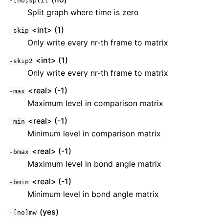
-[no]split
Split graph where time is zero
<int> (1)
-skip
Only write every nr-th frame to matrix
<int> (1)
-skip2
Only write every nr-th frame to matrix
<real> (-1)
-max
Maximum level in comparison matrix
<real> (-1)
-min
Minimum level in comparison matrix
<real> (-1)
-bmax
Maximum level in bond angle matrix
<real> (-1)
-bmin
Minimum level in bond angle matrix
(yes)
-[no]mw