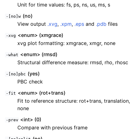
Unit for time values: fs, ps, ns, us, ms, s
(no)
-[no]w
View output
.xvg
,
.xpm
,
.eps
and
.pdb
files
<enum> (xmgrace)
-xvg
xvg plot formatting: xmgrace, xmgr, none
<enum> (rmsd)
-what
Structural difference measure: rmsd, rho, rhosc
(yes)
-[no]pbc
PBC check
<enum> (rot+trans)
-fit
Fit to reference structure: rot+trans, translation,
none
<int> (0)
-prev
Compare with previous frame
(no)