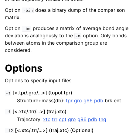
Option
does a binary dump of the comparison
-bin
matrix.
Option
produces a matrix of average bond angle
-bm
deviations analogously to the
option. Only bonds
-m
between atoms in the comparison group are
considered.
Options
Options to specify input files:
[<.tpr/.gro/…>] (topol.tpr)
-s
Structure+mass(db):
tpr
gro
g96
pdb
brk ent
[<.xtc/.trr/…>] (traj.xtc)
-f
Trajectory:
xtc
trr
cpt
gro
g96
pdb
tng
[<.xtc/.trr/…>] (traj.xtc) (Optional)
-f2