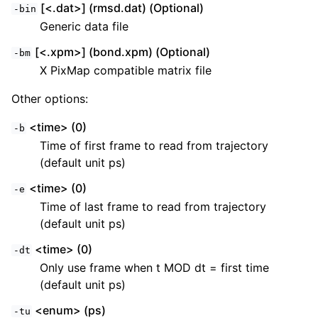
[<.dat>] (rmsd.dat) (Optional)
-bin
Generic data file
[<.xpm>] (bond.xpm) (Optional)
-bm
X PixMap compatible matrix file
Other options:
<time> (0)
-b
Time of first frame to read from trajectory
(default unit ps)
<time> (0)
-e
Time of last frame to read from trajectory
(default unit ps)
<time> (0)
-dt
Only use frame when t MOD dt = first time
(default unit ps)
<enum> (ps)
-tu