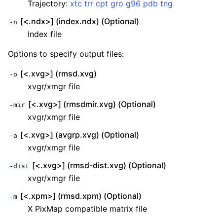
Trajectory:
xtc
trr
cpt
gro
g96
pdb
tng
[<.ndx>] (index.ndx) (Optional)
-n
Index file
Options to specify output files:
[<.xvg>] (rmsd.xvg)
-o
xvgr/xmgr file
[<.xvg>] (rmsdmir.xvg) (Optional)
-mir
xvgr/xmgr file
[<.xvg>] (avgrp.xvg) (Optional)
-a
xvgr/xmgr file
[<.xvg>] (rmsd-dist.xvg) (Optional)
-dist
xvgr/xmgr file
[<.xpm>] (rmsd.xpm) (Optional)
-m
X PixMap compatible matrix file