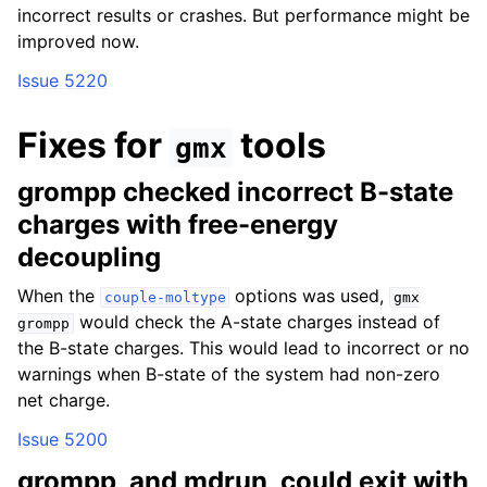
incorrect results or crashes. But performance might be
improved now.
Issue 5220
Fixes for
tools
gmx
grompp checked incorrect B-state
charges with free-energy
decoupling
When the
options was used,
couple-moltype
gmx
would check the A-state charges instead of
grompp
the B-state charges. This would lead to incorrect or no
warnings when B-state of the system had non-zero
net charge.
Issue 5200
grompp, and mdrun, could exit with