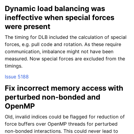
Dynamic load balancing was
ineffective when special forces
were present
The timing for DLB included the calculation of special
forces, e.g. pull code and rotation. As these require
communication, imbalance might not have been
measured. Now special forces are excluded from the
timings.
Issue 5188
Fix incorrect memory access with
perturbed non-bonded and
OpenMP
Old, invalid indices could be flagged for reduction of
force buffers over OpenMP threads for perturbed
non-bonded interactions. This could never lead to