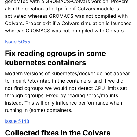
generated with a GROMACS-Colvars version. Prevent
also the creation of a tpr file if Colvars module is
activated whereas GROMACS was not compiled with
Colvars. Proper exit if a Colvars simulation is launched
whereas GROMACS was not compiled with Colvars.
Issue 5055
Fix reading cgroups in some
kubernetes containers
Modern versions of kubernetes/docker do not appear
to mount /etc/mtab in the containers, and if we did
not find cgroups we would not detect CPU limits set
through cgroups. Fixed by reading /proc/mounts
instead. This will only influence performance when
running in (some) containers.
Issue 5148
Collected fixes in the Colvars