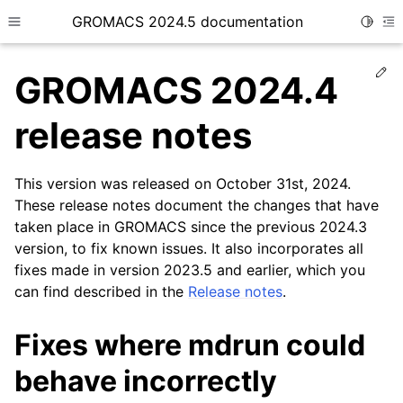
GROMACS 2024.5 documentation
Toggle
Toggle site navigation sidebar
To
Ed
GROMACS 2024.4
release notes
This version was released on October 31st, 2024.
ggle child pages in navigation
These release notes document the changes that have
taken place in GROMACS since the previous 2024.3
version, to fix known issues. It also incorporates all
fixes made in version 2023.5 and earlier, which you
can find described in the
Release notes
.
Fixes where mdrun could
behave incorrectly