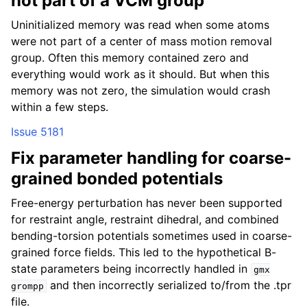
not part of a VCM group
Uninitialized memory was read when some atoms
were not part of a center of mass motion removal
group. Often this memory contained zero and
everything would work as it should. But when this
memory was not zero, the simulation would crash
within a few steps.
Issue 5181
Fix parameter handling for coarse-
grained bonded potentials
Free-energy perturbation has never been supported
for restraint angle, restraint dihedral, and combined
bending-torsion potentials sometimes used in coarse-
grained force fields. This led to the hypothetical B-
state parameters being incorrectly handled in
gmx
and then incorrectly serialized to/from the .tpr
grompp
file.