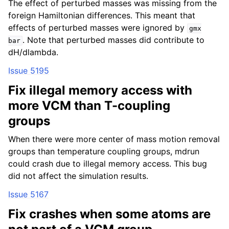
The effect of perturbed masses was missing from the
foreign Hamiltonian differences. This meant that
effects of perturbed masses were ignored by
gmx
. Note that perturbed masses did contribute to
bar
dH/dlambda.
Issue 5195
Fix illegal memory access with
more VCM than T-coupling
groups
When there were more center of mass motion removal
groups than temperature coupling groups, mdrun
could crash due to illegal memory access. This bug
did not affect the simulation results.
Issue 5167
Fix crashes when some atoms are