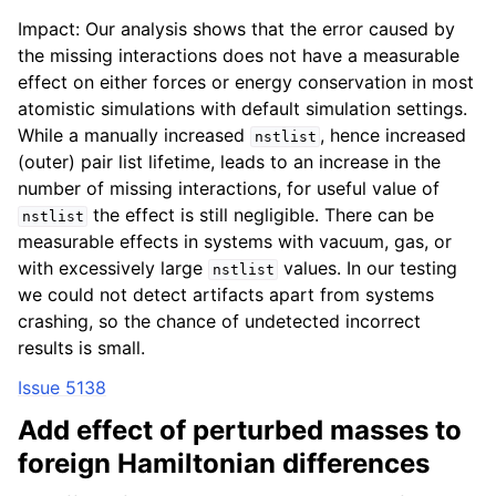
Impact: Our analysis shows that the error caused by
the missing interactions does not have a measurable
effect on either forces or energy conservation in most
atomistic simulations with default simulation settings.
While a manually increased
, hence increased
nstlist
(outer) pair list lifetime, leads to an increase in the
number of missing interactions, for useful value of
the effect is still negligible. There can be
nstlist
measurable effects in systems with vacuum, gas, or
with excessively large
values. In our testing
nstlist
we could not detect artifacts apart from systems
crashing, so the chance of undetected incorrect
results is small.
Issue 5138
Add effect of perturbed masses to
foreign Hamiltonian differences