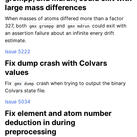
large mass differences
When masses of atoms differed more than a factor
327, both
and
could exit with
gmx
grompp
gmx
mdrun
an assertion failure about an infinite enery drift
estimate.
Issue 5222
Fix dump crash with Colvars
values
Fix
crash when trying to output the binary
gmx
dump
Colvars state file.
Issue 5034
Fix element and atom number
deduction in during
preprocessing