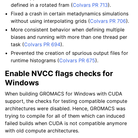
defined in a rotated fram (
Colvars PR 713
).
Fixed a crash in certain metadynamics simulations
without using interpolating grids (
Colvars PR 706
).
More consistent behavior when defining multiple
biases and running with more than one thread per
task (
Colvars PR 694
).
Prevented the creation of spurious output files for
runtime histograms (
Colvars PR 675
).
Enable NVCC flags checks for
Windows
When building GROMACS for Windows with CUDA
support, the checks for testing compatible compute
architectures were disabled. Hence, GROMACS was
trying to compile for all of them which can induced
failed builds when CUDA is not compatible anymore
with old compute architectures.