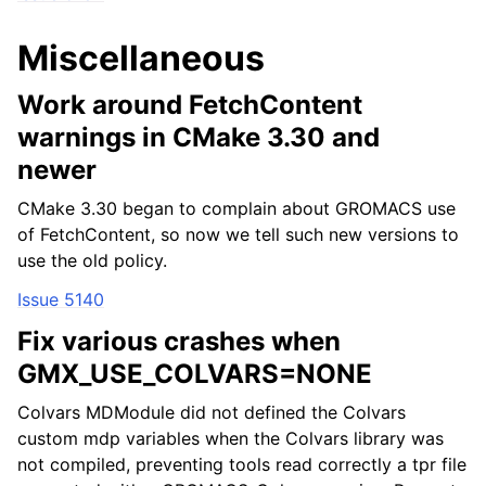
ggle child pages in navigation
Miscellaneous
ggle child pages in navigation
Work around FetchContent
ggle child pages in navigation
warnings in CMake 3.30 and
newer
CMake 3.30 began to complain about GROMACS use
of FetchContent, so now we tell such new versions to
use the old policy.
Issue 5140
Fix various crashes when
GMX_USE_COLVARS=NONE
Colvars MDModule did not defined the Colvars
custom mdp variables when the Colvars library was
not compiled, preventing tools read correctly a tpr file