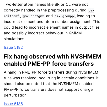
Two-letter atom names like BR or CL were not
correctly handled in the preprocessing during
gmx
,
and
, leading to
editconf
gmx
pdb2gmx
gmx
grompp
incorrect element and atom number assignment. This
could lead to incorrect element names in output files
and possibly incorrect behaviour in QMMM
simulations.
Issue 5182
Fix hang observed with NVSHMEM
enabled PME-PP force transfers
A hang in PME-PP force transfers during NVSHMEM
runs was resolved, occurring in certain conditions. It
should also be noted that the NVSHMEM enabled
PME-PP force transfers does not support charge
perturbation.
Issue 5136