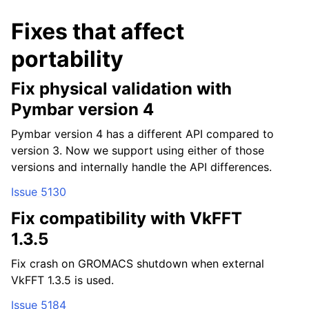
Fixes that affect
portability
Fix physical validation with
Pymbar version 4
Pymbar version 4 has a different API compared to
version 3. Now we support using either of those
versions and internally handle the API differences.
Issue 5130
Fix compatibility with VkFFT
ggle child pages in navigation
1.3.5
ggle child pages in navigation
Fix crash on GROMACS shutdown when external
ggle child pages in navigation
VkFFT 1.3.5 is used.
ggle child pages in navigation
Issue 5184
ggle child pages in navigation