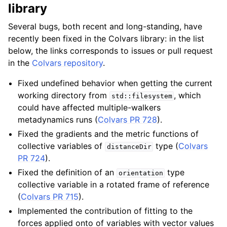
library
Several bugs, both recent and long-standing, have
recently been fixed in the Colvars library: in the list
below, the links corresponds to issues or pull request
in the
Colvars repository
.
Fixed undefined behavior when getting the current
working directory from
, which
std::filesystem
could have affected multiple-walkers
metadynamics runs (
Colvars PR 728
).
Fixed the gradients and the metric functions of
collective variables of
type (
Colvars
distanceDir
PR 724
).
Fixed the definition of an
type
orientation
collective variable in a rotated frame of reference
(
Colvars PR 715
).
Implemented the contribution of fitting to the
forces applied onto of variables with vector values