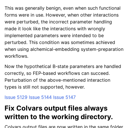
This was generally benign, even when such functional
forms were in use. However, when other interactions
were perturbed, the incorrect parameter handling
made it look like the interactions with wrongly
implemented parameters were intended to be
perturbed. This condition was sometimes achieved
when using alchemical-embedding system-preparation
workflows.
Now the hypothetical B-state parameters are handled
correctly, so FEP-based workflows can succeed.
Perturbation of the above-mentioned interaction
types is still not supported, however.
Issue 5129
Issue 5144
Issue 5147
Fix Colvars output files always
written to the working directory.
Colvars output files are now written in the same folder