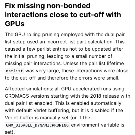
Fix missing non-bonded
interactions close to cut-off with
GPUs
The GPU rolling pruning employed with the dual pair
list setup used an incorrect list part calculation. This
caused a few parlist entries not to be updated after
the initial pruning, leading to a small number of
missing pair interactions. Unless the pair list lifetime
was very large, these interactions were close
nstlist
to the cut-off and therefore the errors were small.
Affected simulations: all GPU accelerated runs using
GROMACS versions starting with the 2018 release with
dual pair list enabled. This is enabled automatically
with default Verlet buffering, but it is disabled if the
Verlet buffer is manually set (or if the
environment variable is
GMX_DISABLE_DYNAMICPRUNING
set).