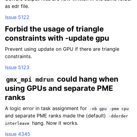
as edr file.
Issue 5122
Forbid the usage of triangle
constraints with -update gpu
Prevent using update on GPU if there are triangle
constraints.
Issue 5123
could hang when
gmx_mpi
mdrun
using GPUs and separate PME
ranks
A logic error in task assignment for
-nb
gpu
-pme
cpu
and separate PME ranks made the (default)
-ddorder
hang. Now it works.
interleave
Issue 4345