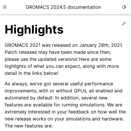
GROMACS 2024.5 documentation
Togg
Toggle site navigation sidebar
Ed
Highlights
GROMACS 2021 was released on January 28th, 2021.
Patch releases may have been made since then,
please use the updated versions! Here are some
ggle child pages in navigation
highlights of what you can expect, along with more
detail in the links below!
As always, we’ve got several useful performance
improvements, with or without GPUs, all enabled and
automated by default. In addition, several new
features are available for running simulations. We are
extremely interested in your feedback on how well the
new release works on your simulations and hardware.
The new features are: