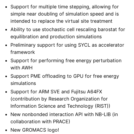
Support for multiple time stepping, allowing for
simple near doubling of simulation speed and is
intended to replace the virtual site treatment
Ability to use stochastic cell rescaling barostat for
equilibration and production simulations
Preliminary support for using SYCL as accelerator
framework
Support for performing free energy perturbation
with AWH
Support PME offloading to GPU for free energy
simulations
Support for ARM SVE and Fujitsu A64FX
(contribution by Research Organization for
Information Science and Technology (RIST))
New nonbonded interaction API with NB-LIB (in
collaboration with PRACE)
New GROMACS logo!