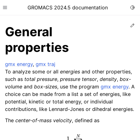
GROMACS 2024.5 documentation
Togg
Toggle site navigation sidebar
Ed
General
properties
gmx energy
,
gmx traj
ggle child pages in navigation
To analyze some or all
energies
and other properties,
ggle child pages in navigation
such as
total pressure
,
pressure tensor
,
density
,
box-
ggle child pages in navigation
volume
and
box-sizes
, use the program
gmx energy
. A
choice can be made from a list a set of energies, like
ggle child pages in navigation
potential, kinetic or total energy, or individual
ggle child pages in navigation
contributions, like Lennard-Jones or dihedral energies.
The
center-of-mass velocity
, defined as
v
c
o
m
=
1
M
∑
i
=
1
N
m
i
v
i