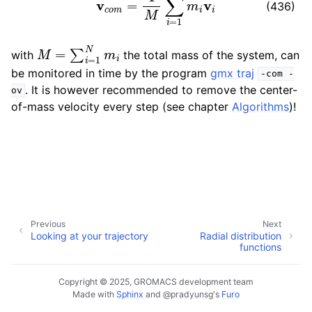
(436)
ggle child pages in navigation
ggle child pages in navigation
M
=
∑
i
=
1
N
m
i
with
the total mass of the system, can
ggle child pages in navigation
be monitored in time by the program
gmx traj
-com
-
. It is however recommended to remove the center-
ov
of-mass velocity every step (see chapter
Algorithms
)!
ggle child pages in navigation
ggle child pages in navigation
Previous
Next
Looking at your trajectory
Radial distribution
functions
Copyright © 2025, GROMACS development team
Made with
Sphinx
and
@pradyunsg
's
Furo