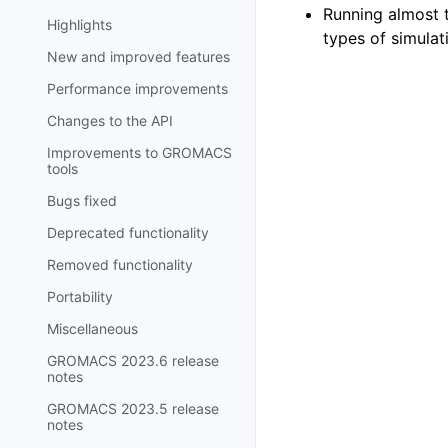
Running almost 
Highlights
types of simulat
New and improved features
Performance improvements
Changes to the API
Improvements to GROMACS
tools
Bugs fixed
Deprecated functionality
Removed functionality
Portability
Miscellaneous
GROMACS 2023.6 release
notes
GROMACS 2023.5 release
notes