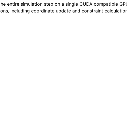
the entire simulation step on a single CUDA compatible GP
ions, including coordinate update and constraint calculation