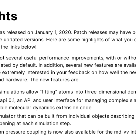
hts
released on January 1, 2020. Patch releases may have b
he updated versions! Here are some highlights of what you 
 the links below!
ot several useful performance improvements, with or witho
n
ted by default. In addition, several new features are avail
e extremely interested in your feedback on how well the n
nd hardware. The new features are:
imulations allow “fitting” atoms into three-dimensional de
api 0.1, an API and user interface for managing complex si
able molecular dynamics extension code.
lator that can be built from individual objects describing 
pening at each simulation step.
n pressure coupling is now also available for the md-vv int