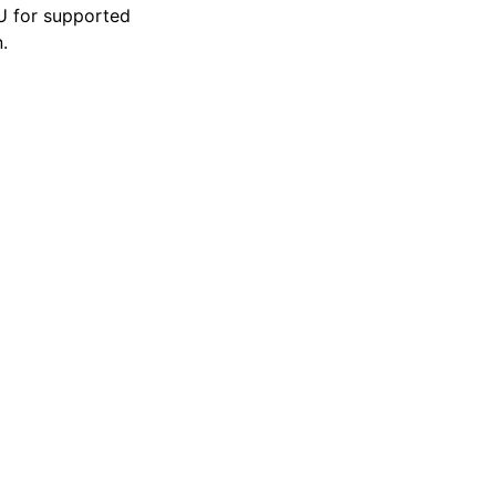
U for supported
.