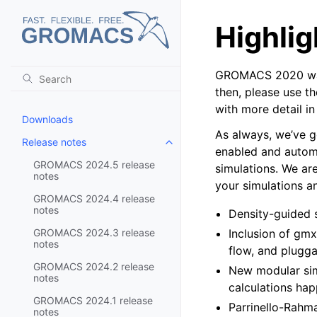
Highlig
GROMACS 2020 was 
then, please use t
with more detail in
Downloads
As always, we’ve g
Release notes
Toggle child pages in navigatio
enabled and automa
GROMACS 2024.5 release
simulations. We ar
notes
your simulations a
GROMACS 2024.4 release
notes
Density-guided s
GROMACS 2024.3 release
Inclusion of gmx
notes
flow, and plugg
GROMACS 2024.2 release
New modular simu
notes
calculations hap
GROMACS 2024.1 release
Parrinello-Rahma
notes