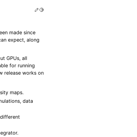
Edit this page
Toggle Light / Dark / Auto color theme
een made since
can expect, along
ut GPUs, all
able for running
ew release works on
nsity maps.
mulations, data
different
egrator.