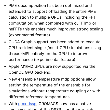
PME decomposition has been optimized and
extended to support offloading the entire PME
calculation to multiple GPUs, including the FFT
computation; when combined with cuFFTmp or
heFFTe this enables much improved strong scaling
(experimental feature).
CUDA Graph support has been added to execute
GPU-resident single-/multi-GPU simulations using
thread-MPI entirely on the GPU to improve
performance (experimental feature).
Apple M1/M2 GPUs are now supported via the
OpenCL GPU backend.
New ensemble temperature mdp options allow
setting the temperature of the ensemble for
simulations without temperature coupling or with
different reference temperatures.
With
gmx dssp
, GROMACS now has a native
implementation of the DSSP algorithm, which