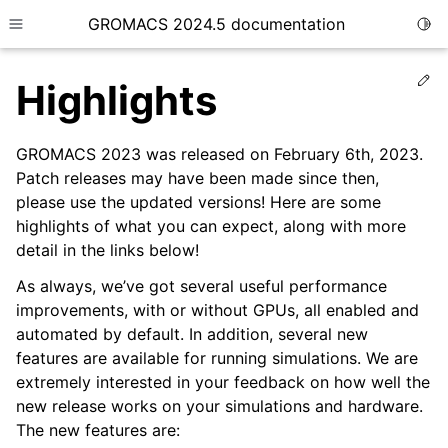
GROMACS 2024.5 documentation
Togg
Toggle site navigation sidebar
Ed
Highlights
GROMACS 2023 was released on February 6th, 2023.
Patch releases may have been made since then,
please use the updated versions! Here are some
ggle child pages in navigation
highlights of what you can expect, along with more
detail in the links below!
As always, we’ve got several useful performance
improvements, with or without GPUs, all enabled and
automated by default. In addition, several new
features are available for running simulations. We are
extremely interested in your feedback on how well the
new release works on your simulations and hardware.
The new features are: