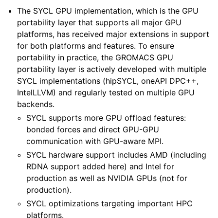
The SYCL GPU implementation, which is the GPU
portability layer that supports all major GPU
platforms, has received major extensions in support
for both platforms and features. To ensure
portability in practice, the GROMACS GPU
portability layer is actively developed with multiple
SYCL implementations (hipSYCL, oneAPI DPC++,
IntelLLVM) and regularly tested on multiple GPU
backends.
SYCL supports more GPU offload features:
bonded forces and direct GPU-GPU
communication with GPU-aware MPI.
SYCL hardware support includes AMD (including
RDNA support added here) and Intel for
production as well as NVIDIA GPUs (not for
production).
SYCL optimizations targeting important HPC
platforms.