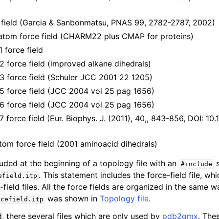
n
ield (Garcia & Sanbonmatsu, PNAS 99, 2782-2787, 2002)
n
tom force field (CHARM22 plus CMAP for proteins)
n
force field
orce field (improved alkane dihedrals)
force field (Schuler JCC 2001 22 1205)
force field (JCC 2004 vol 25 pag 1656)
force field (JCC 2004 vol 25 pag 1656)
orce field (Eur. Biophys. J. (2011), 40,, 843-856, DOI: 10
tom force field (2001 aminoacid dihedrals)
cluded at the beginning of a topology file with an
s
#include
. This statement includes the force-field file, whi
efield.itp
-field files. All the force fields are organized in the same 
n
was shown in
Topology file
.
rcefield.itp
d, there several files which are only used by
pdb2gmx
. The