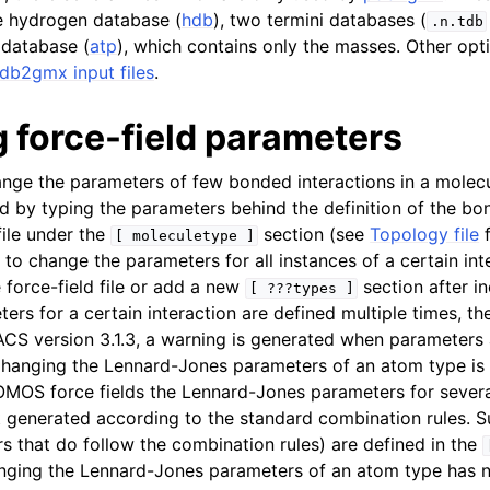
n
e hydrogen database (
hdb
), two termini databases (
.n.tdb
 database (
atp
), which contains only the masses. Other opti
db2gmx input files
.
 force-field parameters
n
ange the parameters of few bonded interactions in a molecul
n
d by typing the parameters behind the definition of the bo
n
ile under the
section (see
Topology file
f
[
moleculetype
]
s to change the parameters for all instances of a certain in
n
 force-field file or add a new
section after in
[
???types
]
ers for a certain interaction are defined multiple times, the 
S version 3.1.3, a warning is generated when parameters 
 Changing the Lennard-Jones parameters of an atom type i
MOS force fields the Lennard-Jones parameters for severa
 generated according to the standard combination rules. 
rs that do follow the combination rules) are defined in the
nging the Lennard-Jones parameters of an atom type has n