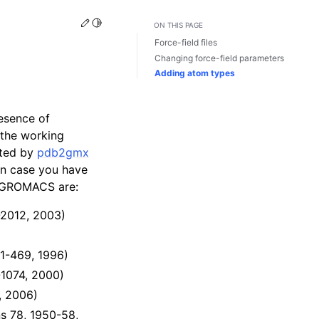
Edit this page
Toggle Light / Dark / Auto color theme
ON THIS PAGE
Force-field files
Changing force-field parameters
Adding atom types
resence of
 the working
inted by
pdb2gmx
 in case you have
th GROMACS are:
-2012, 2003)
61-469, 1996)
-1074, 2000)
, 2006)
s 78, 1950-58,