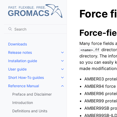
Force f
Force-fie
Many force fields a
Downloads
director
<name>.ff
Release notes
Toggle child pages in navigatio
directory. The info
Installation guide
so you can easily k
Toggle child pages in navigatio
made modifications
User guide
Toggle child pages in navigatio
Short How-To guides
AMBER03 protein
Toggle child pages in navigatio
Reference Manual
AMBER94 force fi
Toggle child pages in navigatio
AMBER96 protein
Preface and Disclaimer
AMBER99 protein
Introduction
AMBER99SB prote
Definitions and Units
AMBER99SB-ILDN 