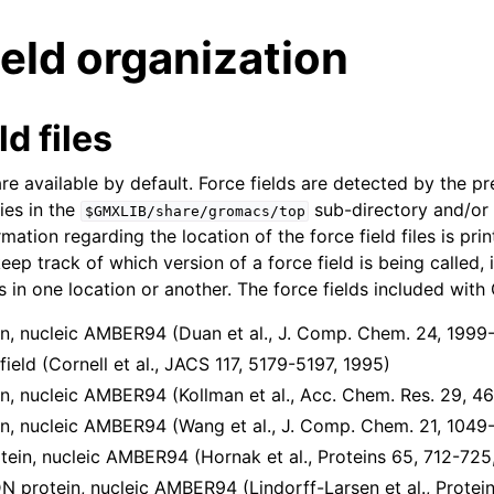
ield organization
ld files
re available by default. Force fields are detected by the p
ies in the
sub-directory and/or
$GMXLIB/share/gromacs/top
n
rmation regarding the location of the force field files is pr
eep track of which version of a force field is being called,
n
 in one location or another. The force fields included wi
n
, nucleic AMBER94 (Duan et al., J. Comp. Chem. 24, 1999
n
eld (Cornell et al., JACS 117, 5179-5197, 1995)
n
, nucleic AMBER94 (Kollman et al., Acc. Chem. Res. 29, 4
, nucleic AMBER94 (Wang et al., J. Comp. Chem. 21, 1049
in, nucleic AMBER94 (Hornak et al., Proteins 65, 712-725
protein, nucleic AMBER94 (Lindorff-Larsen et al., Protein