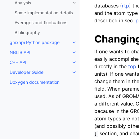
Analysis
Toggle child pages in navigatio
databases (
rtp
) th
Some implementation details
and the atom type
described in sec.
p
Averages and fluctuations
Bibliography
Changing
gmxapi Python package
Toggle child pages in navigatio
If one wants to ch
NBLIB API
Toggle child pages in navigatio
easily accomplishe
C++ API
Toggle child pages in navigatio
directly in the
top
f
Developer Guide
units). If one want
Toggle child pages in navigatio
change them in the
Doxygen documentation
field. When paramet
used. As of GROMAC
a different value.
because in the GRO
atom types are not
(and possibly othe
section, and cha
]