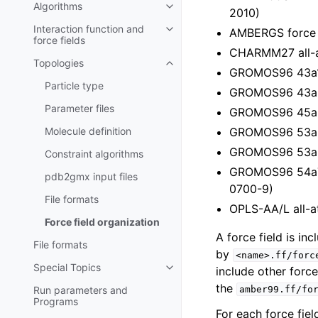
Algorithms
Toggle child pages in navigatio
2010)
Interaction function and
AMBERGS force f
Toggle child pages in navigatio
force fields
CHARMM27 all-a
Topologies
Toggle child pages in navigatio
GROMOS96 43a1 
Particle type
GROMOS96 43a2 f
Parameter files
GROMOS96 45a3 
Molecule definition
GROMOS96 53a5 
GROMOS96 53a6 
Constraint algorithms
GROMOS96 54a7 f
pdb2gmx
input files
0700-9)
File formats
OPLS-AA/L all-a
Force field organization
A force field is in
File formats
by
<name>.ff/forc
Special Topics
include other force
Toggle child pages in navigatio
the
Run parameters and
amber99.ff/fo
Programs
For each force fiel