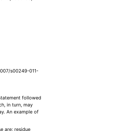
.1007/s00249-011-
tatement followed
ch, in turn, may
way. An example of
se are: residue