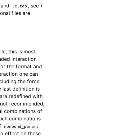
and
, see )
.c.tdb
onal files are
e, this is most
nded interaction
or the format and
teraction one can
cluding the force
last definition is
are redefined with
s not recommended,
l combinations of
Such combinations
[
nonbond_params
o effect on these