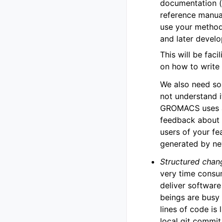
documentation (b
reference manua
use your method
and later devel
This will be faci
on how to writ
We also need so
not understand i
GROMACS uses au
feedback about 
users of your f
generated by ne
Structured chan
very time consu
deliver software
beings are busy
lines of code is 
local git commit 