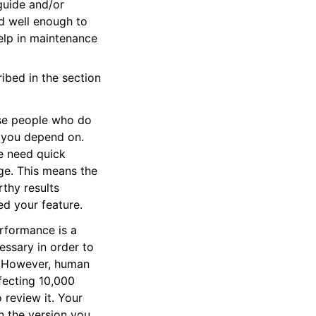
guide and/or
d well enough to
elp in maintenance
ribed in the section
use people who do
t you depend on.
e need quick
e. This means the
thy results
d your feature.
erformance is a
ssary in order to
ts. However, human
fecting 10,000
 review it. Your
in the version you