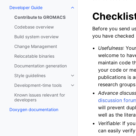
Developer Guide
Toggle navigation of Developer
Checklis
Contribute to GROMACS
Codebase overview
Before you send us
you have checked al
Build system overview
Change Management
Usefulness
: You
welcome to have
Relocatable binaries
maintain code th
Documentation generation
your code or met
Style guidelines
publications is 
Toggle navigation of Style guide
research groups
Development-time tools
Toggle navigation of Developme
Advance discus
Known issues relevant for
developers
discussion foru
will prevent dup
Doxygen documentation
well as the lite
Verifiable
: If y
can easily verify