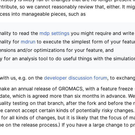
ntribute, so we cannot reasonably review that, either. It mi
ocess into manageable pieces, such as
nality to read the
mdp settings
you might require and writ
nality for
mdrun
to execute the simplest form of your featu
ensions and/or optimizations for your feature, and
ty for an analysis tool to do useful things with the simulatio
with us, e.g. on the
developer discussion forum
, to exchang
make an annual release of GROMACS, with a feature freeze 
 date, which is agreed more than six months in advance. We
ality testing on that branch, after the fork and before the r
 cannot accept certain kinds of potentially risky changes
for all kinds of changes, but it is likely that the focus of 
be on the release process.) If you have a large change to 