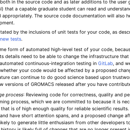
oth in the source code and as later additions to the user 
l) that a capable graduate student can read and understan
 appropriately. The source code documentation will also h
opment.
litated by the inclusions of unit tests for your code, as desc
e
new tests
.
me form of automated high-level test of your code, beca
ts details need to be able to change the infrastructure tha
tomated continuous-integration testing in
GitLab
, and w
whether your code would be affected by a proposed chang
eature can continue to do good science based upon trustwor
w versions of GROMACS released after you have contribute
ge process
: Reviewing code for correctness, quality and p
ming process, which we are committed to because it is nece
 that is of high enough quality for reliable scientific resul
 and have short attention spans, and a proposed change af
likely to generate little enthusiasm from other developers to
history is likely full of changes that are no longer present 