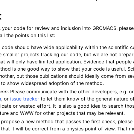
 Guide
t
 your code for review and inclusion into GROMACS, please
l the points on this list:
r code should have wide applicability within the scientific
 smaller projects tracking our code, but we are not prepar
at will only have limited application. Evidence that people 
hod is one good way to show that your code is useful. Sci
another, but those publications should ideally come from sev
lines
 to show widespread adoption of the method.
nt-time tools
sion
: Please communicate with the other developers, e.g. o
m
, or
issue tracker
to let them know of the general nature of
licate or wasted effort. It is also a good idea to search th
rature and WWW for other projects that may be relevant.
ou propose a new method that passes the first check, pleas
 that it will be correct from a physics point of view. That m