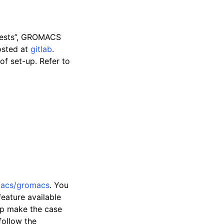
quests”, GROMACS
osted at
gitlab
.
of set-up. Refer to
macs/gromacs
. You
eature available
elp make the case
follow the