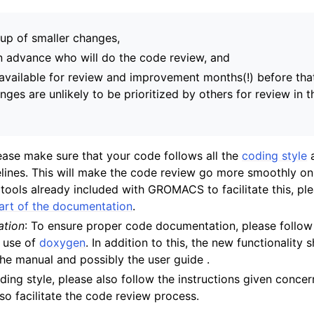
up of smaller changes,
in advance who will do the code review, and
available for review and improvement months(!) before tha
nges are unlikely to be prioritized by others for review in 
lease make sure that your code follows all the
coding style
lines. This will make the code review go more smoothly on
tools already included with GROMACS to facilitate this, pl
part of the documentation
.
tion
: To ensure proper code documentation, please follow 
e use of
doxygen
. In addition to this, the new functionality 
he manual and possibly the user guide .
oding style, please also follow the instructions given conce
also facilitate the code review process.