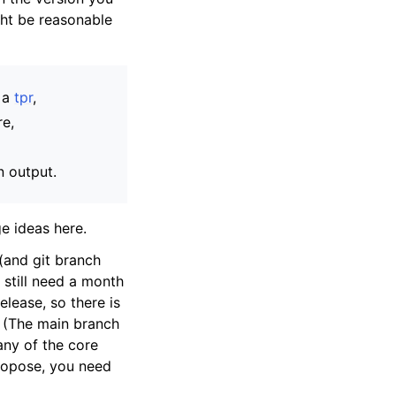
ght be reasonable
e a
tpr
,
re,
n output.
e ideas here.
(and git branch
 still need a month
elease, so there is
. (The main branch
many of the core
propose, you need