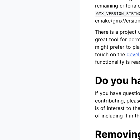
remaining criteria
GMX_VERSION_STRIN
cmake/gmxVersionI
There is a project
great tool for perm
might prefer to pla
touch on the
devel
functionality is re
Do you h
If you have questi
contributing, pleas
is of interest to 
of including it in t
Removing