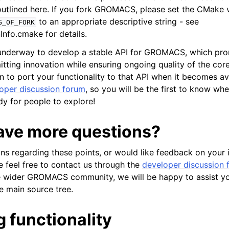
 outlined here. If you fork GROMACS, please set the CMake 
to an appropriate descriptive string - see
G_OF_FORK
nfo.cmake for details.
 underway to develop a stable API for GROMACS, which pro
itting innovation while ensuring ongoing quality of the core
n to port your functionality to that API when it becomes av
oper discussion forum
, so you will be the first to know wh
ady for people to explore!
ave more questions?
ons regarding these points, or would like feedback on your 
e feel free to contact us through the
developer discussion 
the wider GROMACS community, we will be happy to assist yo
he main source tree.
 functionality