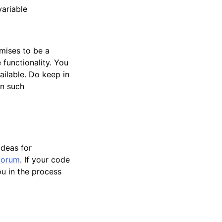
variable
mises to be a
 functionality. You
ailable. Do keep in
en such
ideas for
forum
. If your code
u in the process