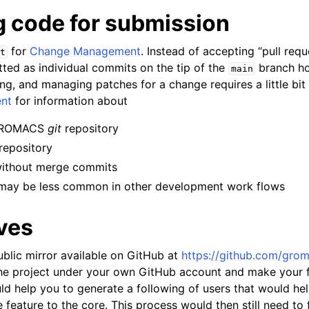
g code for submission
for
Change Management
. Instead of accepting “pull re
t
ted as individual commits on the tip of the
branch h
main
ng, and managing patches for a change requires a little bit 
nt
for information about
 GROMACS
git
repository
 repository
without merge commits
may be less common in other development work flows
ves
lic mirror available on GitHub at
https://github.com/gro
he project under your own GitHub account and make your f
uld help you to generate a following of users that would h
e feature to the core. This process would then still need to 