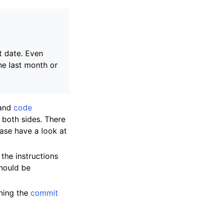
t date. Even
the last month or
and
code
 both sides. There
ease have a look at
the instructions
should be
rning the
commit