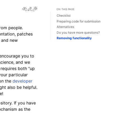
View this page
Edit this page
Toggle Light / Dark / Auto color theme
ON THIS PAGE
Checklist
Preparing code for submission
Alternatives
rom people.
Do you have more questions?
ntation, patches
Removing functionality
, and new
 encourage you to
 science, and we
requires both “up
our particular
 on the
developer
ht also be helpful.
e!
itory. If you have
echanism as the