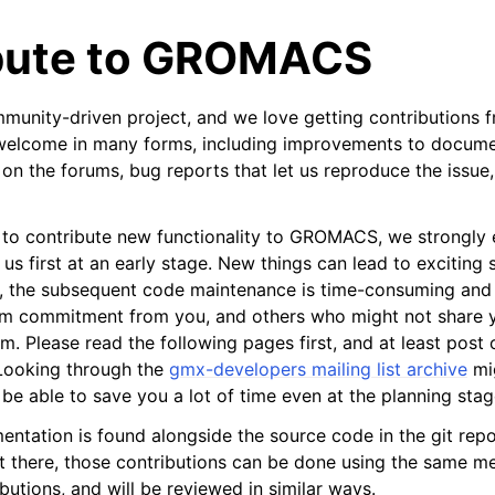
bute to GROMACS
nity-driven project, and we love getting contributions f
 welcome in many forms, including improvements to docume
e on the forums, bug reports that let us reproduce the issue
tes
g to contribute new functionality to GROMACS, we strongly
 us first at an early stage. New things can lead to exciting
n guide
, the subsequent code maintenance is time-consuming and 
rm commitment from you, and others who might not share y
-To guides
sm. Please read the following pages first, and at least post
 Looking through the
gmx-developers mailing list archive
mig
 Manual
be able to save you a lot of time even at the planning stag
ython package
ntation is found alongside the source code in the git repos
ded LIBrary (NB-LIB) API
 there, those contributions can be done using the same m
utions, and will be reviewed in similar ways.