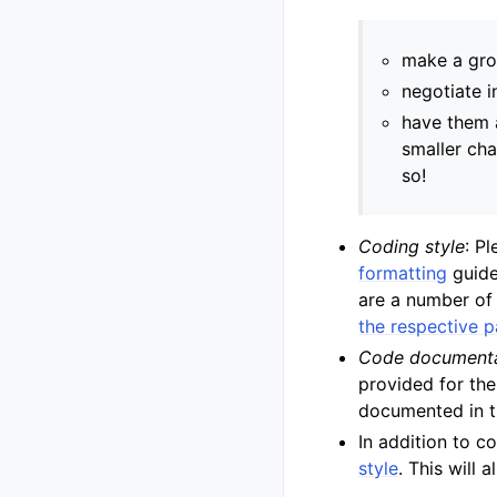
make a gro
negotiate 
have them 
smaller cha
so!
Coding style
: P
formatting
guide
are a number of 
the respective 
Code documenta
provided for th
documented in t
In addition to c
style
. This will 