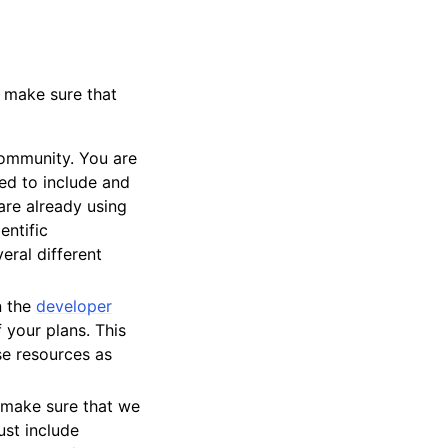
 make sure that
 community. You are
ed to include and
are already using
entific
eral different
n the
developer
 your plans. This
ose resources as
e make sure that we
ust include