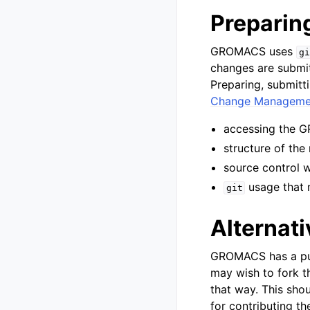
Preparin
GROMACS uses
gi
changes are submit
Preparing, submitti
Change Manageme
accessing the
structure of the
source control 
usage that 
git
Alternati
GROMACS has a pub
may wish to fork t
that way. This sho
for contributing th