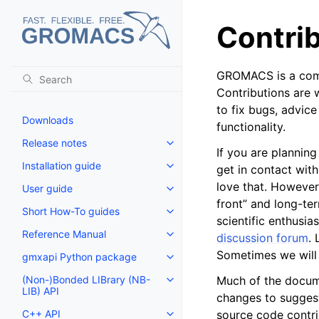
Contri
GROMACS is a commu
Contributions are
to fix bugs, advic
Downloads
functionality.
Release notes
Toggle navigation of Release no
If you are plannin
Installation guide
get in contact with
Toggle navigation of Installatio
love that. However
User guide
Toggle navigation of User guide
front” and long-te
Short How-To guides
Toggle navigation of Short How
scientific enthusia
Reference Manual
discussion forum
.
Toggle navigation of Reference
Sometimes we will 
gmxapi Python package
Toggle navigation of gmxapi P
(Non-)Bonded LIBrary (NB-
Much of the docume
Toggle navigation of (Non-)Bon
LIB) API
changes to suggest
C++ API
source code contrib
Toggle navigation of C++ API