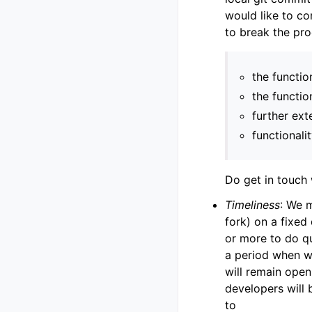
would like to co
to break the pr
the functio
the functio
further ext
functionali
Do get in touch 
Timeliness
: We 
fork) on a fixed
or more to do qu
a period when we
will remain open 
developers will 
to