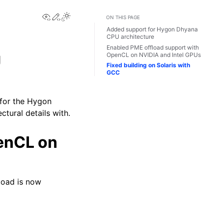
View this page
Edit this page
Toggle Light / Dark / Auto color theme
ON THIS PAGE
Added support for Hygon Dhyana
CPU architecture
Enabled PME offload support with
OpenCL on NVIDIA and Intel GPUs
U
Fixed building on Solaris with
GCC
 for the Hygon
tural details with.
enCL on
load is now