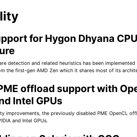
lity
pport for Hygon Dhyana CP
ure
re detection and related heuristics has been implemented
tes
 the first-gen AMD Zen which it shares most of its architec
PME offload support with Op
nd Intel GPUs
ity improvements, the previously disabled PME OpenCL off
IDIA and Intel GPUs.