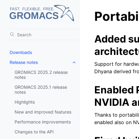
Portabi
Added su
architect
Downloads
Release notes
Support for hardwa
Toggle navigation of Release no
Dhyana derived from
GROMACS 2025.2 release
notes
Enabled 
GROMACS 2025.1 release
notes
NVIDIA a
Highlights
New and improved features
Thanks to portabil
Performance improvements
enabled also on NV
Changes to the API