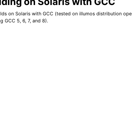
lding on Solaris with GCC
 on Solaris with GCC (tested on illumos distribution open
ng GCC 5, 6, 7, and 8).