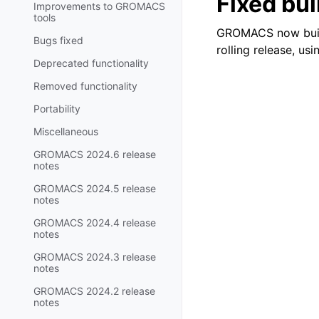
Fixed bui
Improvements to GROMACS
tools
GROMACS now builds
Bugs fixed
rolling release, usi
Deprecated functionality
Removed functionality
Portability
Miscellaneous
GROMACS 2024.6 release
notes
GROMACS 2024.5 release
notes
GROMACS 2024.4 release
notes
GROMACS 2024.3 release
notes
GROMACS 2024.2 release
notes