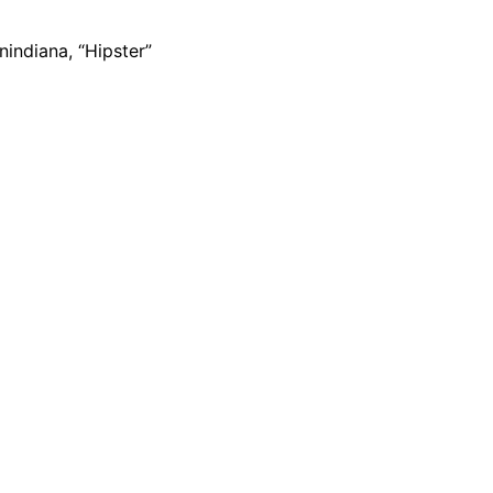
indiana, “Hipster”