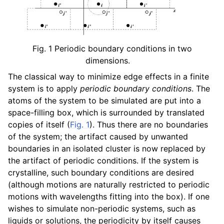
ggle navigation of Algorithms
Fig. 1
Periodic boundary conditions in two
dimensions.
The classical way to minimize edge effects in a finite
system is to apply
periodic boundary conditions
. The
atoms of the system to be simulated are put into a
space-filling box, which is surrounded by translated
copies of itself (
Fig. 1
). Thus there are no boundaries
of the system; the artifact caused by unwanted
boundaries in an isolated cluster is now replaced by
the artifact of periodic conditions. If the system is
crystalline, such boundary conditions are desired
(although motions are naturally restricted to periodic
motions with wavelengths fitting into the box). If one
wishes to simulate non-periodic systems, such as
liquids or solutions, the periodicity by itself causes