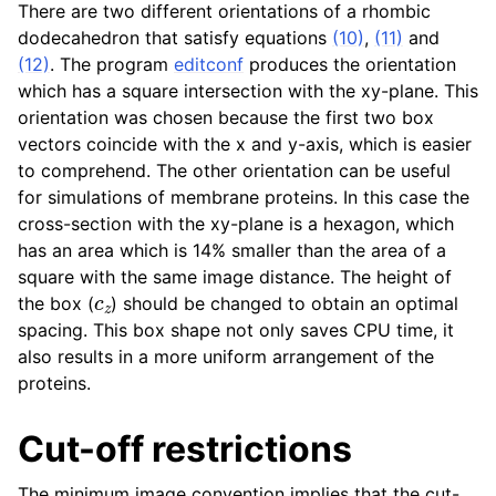
There are two different orientations of a rhombic
dodecahedron that satisfy equations
(10)
,
(11)
and
(12)
. The program
editconf
produces the orientation
which has a square intersection with the xy-plane. This
orientation was chosen because the first two box
vectors coincide with the x and y-axis, which is easier
to comprehend. The other orientation can be useful
for simulations of membrane proteins. In this case the
cross-section with the xy-plane is a hexagon, which
has an area which is 14% smaller than the area of a
square with the same image distance. The height of
c
z
the box (
) should be changed to obtain an optimal
spacing. This box shape not only saves CPU time, it
also results in a more uniform arrangement of the
proteins.
Cut-off restrictions
The minimum image convention implies that the cut-