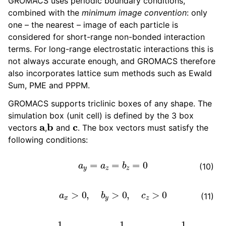
GROMACS uses periodic boundary conditions,
ggle navigation of gmxapi Python package
combined with the
minimum image convention
: only
ggle navigation of (Non-)Bonded LIBrary (NB-LIB) API
one – the nearest – image of each particle is
considered for short-range non-bonded interaction
ggle navigation of C++ API
terms. For long-range electrostatic interactions this is
not always accurate enough, and GROMACS therefore
ggle navigation of Developer Guide
also incorporates lattice sum methods such as Ewald
Sum, PME and PPPM.
GROMACS supports triclinic boxes of any shape. The
simulation box (unit cell) is defined by the 3 box
a
b
c
vectors
,
and
. The box vectors must satisfy the
following conditions:
a
y
=
a
z
=
b
z
=
0
(10)
a
x
>
0
,
b
y
>
0
,
c
z
>
0
(11)
|
b
x
|
≤
1
2
a
x
,
|
c
x
|
≤
1
2
a
x
,
|
c
y
|
≤
1
2
b
y