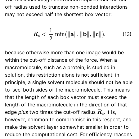
off radius used to truncate non-bonded interactions
may not exceed half the shortest box vector:
R
c
<
1
2
min
(
‖
a
‖
,
‖
b
‖
,
‖
c
‖
)
,
(13)
because otherwise more than one image would be
within the cut-off distance of the force. When a
macromolecule, such as a protein, is studied in
solution, this restriction alone is not sufficient: in
principle, a single solvent molecule should not be able
to ‘see’ both sides of the macromolecule. This means
that the length of each box vector must exceed the
length of the macromolecule in the direction of that
R
c
edge
plus
two times the cut-off radius
. It is,
however, common to compromise in this respect, and
make the solvent layer somewhat smaller in order to
reduce the computational cost. For efficiency reasons