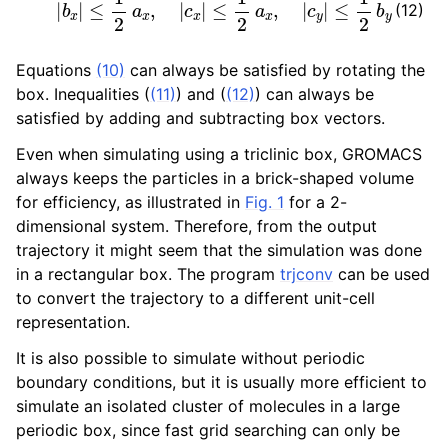
(12)
Equations
(10)
can always be satisfied by rotating the
box. Inequalities (
(11)
) and (
(12)
) can always be
satisfied by adding and subtracting box vectors.
Even when simulating using a triclinic box, GROMACS
always keeps the particles in a brick-shaped volume
for efficiency, as illustrated in
Fig. 1
for a 2-
dimensional system. Therefore, from the output
trajectory it might seem that the simulation was done
in a rectangular box. The program
trjconv
can be used
to convert the trajectory to a different unit-cell
representation.
It is also possible to simulate without periodic
boundary conditions, but it is usually more efficient to
simulate an isolated cluster of molecules in a large
periodic box, since fast grid searching can only be