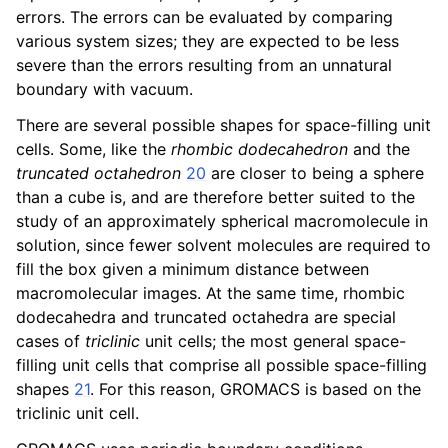
errors. The errors can be evaluated by comparing
various system sizes; they are expected to be less
severe than the errors resulting from an unnatural
boundary with vacuum.
There are several possible shapes for space-filling unit
ggle navigation of Interaction function and force fields
cells. Some, like the
rhombic dodecahedron
and the
truncated octahedron
20
are closer to being a sphere
ggle navigation of Topologies
than a cube is, and are therefore better suited to the
study of an approximately spherical macromolecule in
solution, since fewer solvent molecules are required to
ggle navigation of Special Topics
fill the box given a minimum distance between
macromolecular images. At the same time, rhombic
dodecahedra and truncated octahedra are special
ggle navigation of Analysis
cases of
triclinic
unit cells; the most general space-
filling unit cells that comprise all possible space-filling
shapes
21
. For this reason, GROMACS is based on the
triclinic unit cell.