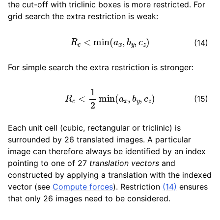
the cut-off with triclinic boxes is more restricted. For
grid search the extra restriction is weak:
R
c
<
min
(
a
x
,
b
y
,
c
z
)
(14)
For simple search the extra restriction is stronger:
R
c
<
1
2
min
(
a
x
,
b
y
,
c
z
)
(15)
Each unit cell (cubic, rectangular or triclinic) is
surrounded by 26 translated images. A particular
image can therefore always be identified by an index
pointing to one of 27
translation vectors
and
constructed by applying a translation with the indexed
vector (see
Compute forces
). Restriction
(14)
ensures
that only 26 images need to be considered.