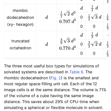
1
2
d
d
rhombic
1
2
2
d
3
1
2
3
d
1
6
d
0
dodecahedron
0.707
d
3
1
(xy- hexagon)
0
0
1
3
d
−
d
4
9
3
d
3
2
3
2
d
1
truncated
d
0
0.770
d
3
octahedron
1
0
0
The three most useful box types for simulations of
solvated systems are described in
Table 6
. The
rhombic dodecahedron (
Fig. 2
) is the smallest and
most regular space-filling unit cell. Each of the 12
image cells is at the same distance. The volume is 71%
of the volume of a cube having the same image
distance. This saves about 29% of CPU-time when
simulating a spherical or flexible molecule in solvent.