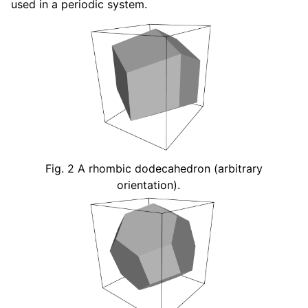
used in a periodic system.
Fig. 2
A rhombic dodecahedron (arbitrary
orientation).