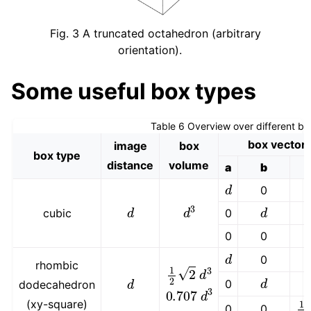
Fig. 3
A truncated octahedron (arbitrary
orientation).
Some useful box types
Table 6
Overview over different bo
box vector
image
box
box type
distance
volume
a
b
d
0
d
d
3
d
cubic
0
0
0
d
0
rhombic
1
2
2
d
3
d
d
0
dodecahedron
0.707
d
3
1
2
(xy-square)
0
0