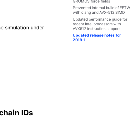
GROMOS force fields
Prevented internal build of FFTW
with clang and AVX-512 SIMD
Updated performance guide for
recent Intel processors with
he simulation under
AVX512 instruction support
Updated release notes for
2019.1
chain IDs