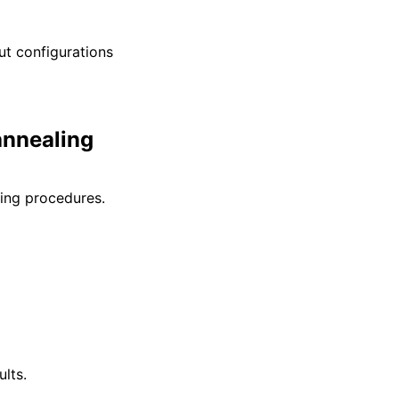
ut configurations
annealing
ling procedures.
lts.