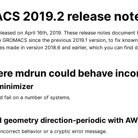
S 2019.2 release not
eleased on April 16th, 2019. These release notes document 
n GROMACS since the previous 2019.1 version, to fix known i
xes made in version 2018.6 and earlier, which you can find d
tes
ere mdrun could behave incor
minimizer
d fail on a number of systems.
ll geometry direction-periodic with A
incorrect behavior or a cryptic error message.