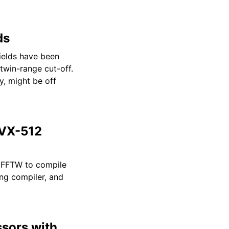
ds
elds have been
twin-range cut-off.
y, might be off
AVX-512
e FFTW to compile
ng compiler, and
ssors with