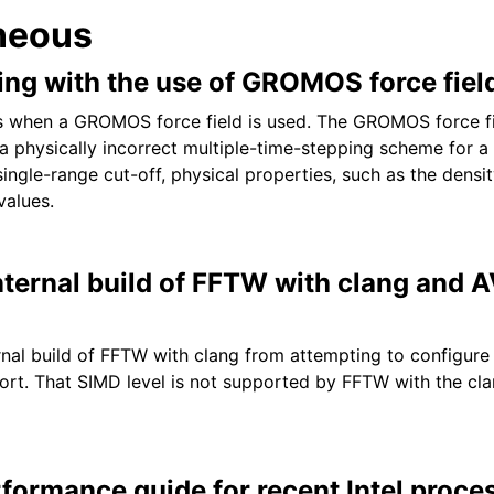
neous
ng with the use of GROMOS force fiel
when a GROMOS force field is used. The GROMOS force fi
a physically incorrect multiple-time-stepping scheme for a 
ngle-range cut-off, physical properties, such as the densit
values.
nternal build of FFTW with clang and 
rnal build of FFTW with clang from attempting to configur
rt. That SIMD level is not supported by FFTW with the cla
formance guide for recent Intel proce