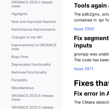
GROMACS 2024.1 release
Tools again 
notes
Highlights
The pdb2gmx, solva
contained in .tpr fo
New and improved features
Issue 2900
Performance improvements
Fix segment
Changes to the API
inputs
Improvements to GROMACS
tools
grompp was unable 
Bugs fixed
The code has been f
Deprecated functionality
Issue 2871
Removed functionality
Portability
Fixes tha
Miscellaneous
Fix error in
GROMACS 2023.6 release
notes
The CMake detectio
GROMACS 2023.5 release