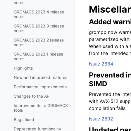
notes
Miscella
GROMACS 2023.4 release
notes
Added warni
GROMACS 2023.3 release
notes
grompp now warns 
parametrized with 
GROMACS 2023.2 release
notes
When used with a si
from the intended 
GROMACS 2023.1 release
notes
Issue 2884
Highlights
Prevented i
New and improved features
SIMD
Performance improvements
Prevented the inte
Changes to the API
with AVX-512 suppo
Improvements to GROMACS
compilation fails.
tools
Issue 2892
Bugs fixed
Updated per
Deprecated functionality