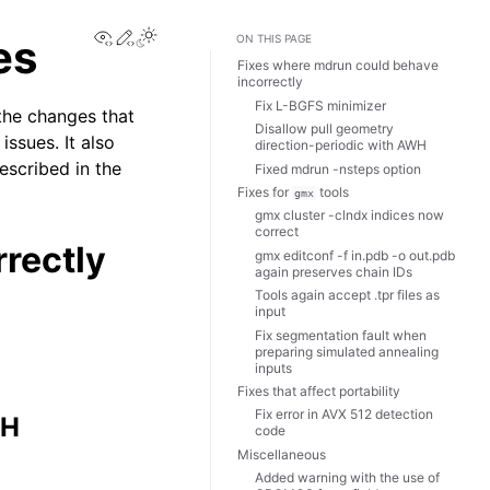
View this page
Edit this page
Toggle Light / Dark / Auto color theme
es
ON THIS PAGE
Fixes where mdrun could behave
incorrectly
Fix L-BGFS minimizer
the changes that
Disallow pull geometry
ssues. It also
direction-periodic with AWH
escribed in the
Fixed mdrun -nsteps option
Fixes for
tools
gmx
gmx cluster -clndx indices now
correct
rectly
gmx editconf -f in.pdb -o out.pdb
again preserves chain IDs
Tools again accept .tpr files as
input
Fix segmentation fault when
preparing simulated annealing
inputs
Fixes that affect portability
Fix error in AVX 512 detection
WH
code
Miscellaneous
Added warning with the use of