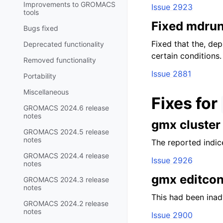
Improvements to GROMACS
Issue 2923
tools
Fixed mdrun
Bugs fixed
Fixed that the, de
Deprecated functionality
certain conditions.
Removed functionality
Issue 2881
Portability
Miscellaneous
Fixes for
GROMACS 2024.6 release
notes
gmx cluster
GROMACS 2024.5 release
notes
The reported indice
GROMACS 2024.4 release
Issue 2926
notes
gmx editconf
GROMACS 2024.3 release
notes
This had been inad
GROMACS 2024.2 release
notes
Issue 2900