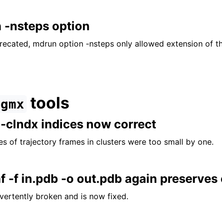
 -nsteps option
precated, mdrun option -nsteps only allowed extension of t
tools
gmx
 -clndx indices now correct
s of trajectory frames in clusters were too small by one.
 -f in.pdb -o out.pdb again preserves 
vertently broken and is now fixed.