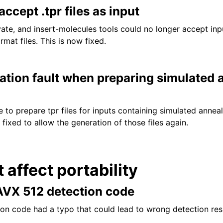
accept .tpr files as input
te, and insert-molecules tools could no longer accept inp
rmat files. This is now fixed.
ation fault when preparing simulated 
to prepare tpr files for inputs containing simulated annea
ixed to allow the generation of those files again.
t affect portability
 AVX 512 detection code
n code had a typo that could lead to wrong detection resu