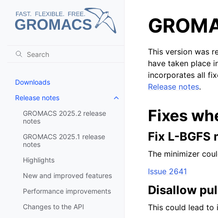
GROMAC
This version was r
have taken place i
incorporates all fi
Downloads
Release notes
.
Release notes
Toggle navigation of Release no
Fixes wh
GROMACS 2025.2 release
notes
Fix L-BGFS 
GROMACS 2025.1 release
notes
The minimizer coul
Highlights
Issue 2641
New and improved features
Disallow pu
Performance improvements
Changes to the API
This could lead to 