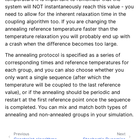
ggle navigation of Algorithms
system will NOT instantaneously reach this value - you
need to allow for the inherent relaxation time in the
coupling algorithm too. If you are changing the
annealing reference temperature faster than the
temperature relaxation you will probably end up with
a crash when the difference becomes too large.
The annealing protocol is specified as a series of
corresponding times and reference temperatures for
each group, and you can also choose whether you
only want a single sequence (after which the
temperature will be coupled to the last reference
value), or if the annealing should be periodic and
restart at the first reference point once the sequence
is completed. You can mix and match both types of
annealing and non-annealed groups in your simulation.
Previous
Next