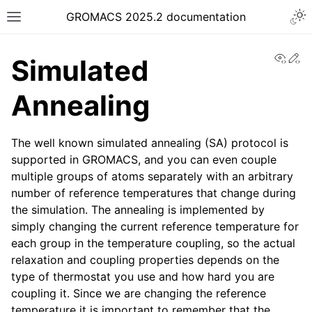
Togg
GROMACS 2025.2 documentation
Toggle site navigation sidebar
View
Ed
Simulated
Annealing
The well known simulated annealing (SA) protocol is
ggle navigation of Release notes
supported in GROMACS, and you can even couple
ggle navigation of Installation guide
multiple groups of atoms separately with an arbitrary
ggle navigation of User guide
number of reference temperatures that change during
the simulation. The annealing is implemented by
ggle navigation of Short How-To guides
simply changing the current reference temperature for
ggle navigation of Reference Manual
each group in the temperature coupling, so the actual
relaxation and coupling properties depends on the
type of thermostat you use and how hard you are
coupling it. Since we are changing the reference
temperature it is important to remember that the