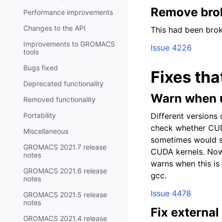
Remove brok
Performance improvements
Changes to the API
This had been brok
Improvements to GROMACS
Issue 4226
tools
Bugs fixed
Fixes tha
Deprecated functionality
Warn when u
Removed functionality
Portability
Different versions
check whether CU
Miscellaneous
sometimes would sp
GROMACS 2021.7 release
CUDA kernels. Now 
notes
warns when this is 
GROMACS 2021.6 release
gcc.
notes
Issue 4478
GROMACS 2021.5 release
notes
Fix external
GROMACS 2021.4 release