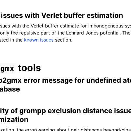
issues with Verlet buffer estimation
sues with the Verlet buffer estimate for imhonogeneous sy
 only the repulsive part of the Lennard Jones potential. Th
sted in the
known issues
section.
tools
gmx
db2gmx error message for undefined at
tabase
ity of grompp exclusion distance issu
mization
zation, the error/warning about pair distances beyond/clos