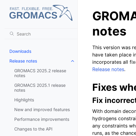
GROMAC
notes
This version was r
Downloads
have taken place i
Release notes
incorporates all fi
Toggle navigation of Release no
Release notes
.
GROMACS 2025.2 release
notes
Fixes wh
GROMACS 2025.1 release
notes
Fix incorrec
Highlights
New and improved features
With domain decom
hydrogens constrai
Performance improvements
any constraints whi
Changes to the API
runs, as the chanc