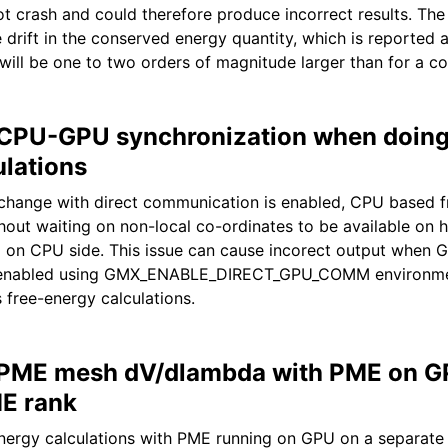
ot crash and could therefore produce incorrect results. The
drift in the conserved energy quantity, which is reported a
 will be one to two orders of magnitude larger than for a co
 CPU-GPU synchronization when doing
ulations
hange with direct communication is enabled, CPU based f
hout waiting on non-local co-ordinates to be available on h
ta on CPU side. This issue can cause incorect output when 
 enabled using GMX_ENABLE_DIRECT_GPU_COMM environmen
 free-energy calculations.
 PME mesh dV/dlambda with PME on G
E rank
nergy calculations with PME running on GPU on a separate