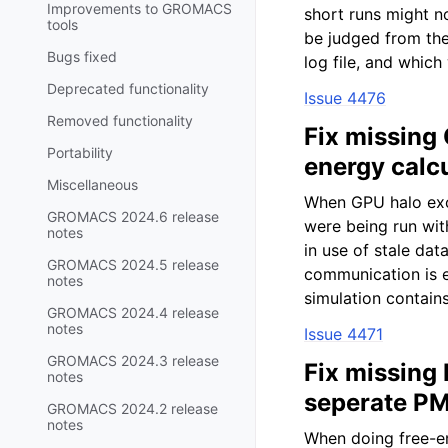
Improvements to GROMACS
short runs might n
tools
be judged from the 
Bugs fixed
log file, and which
Deprecated functionality
Issue 4476
Removed functionality
Fix missing
Portability
energy calc
Miscellaneous
When GPU halo exc
GROMACS 2024.6 release
were being run wit
notes
in use of stale da
GROMACS 2024.5 release
communication is
notes
simulation contains
GROMACS 2024.4 release
notes
Issue 4471
GROMACS 2024.3 release
Fix missing
notes
seperate PM
GROMACS 2024.2 release
notes
When doing free-e