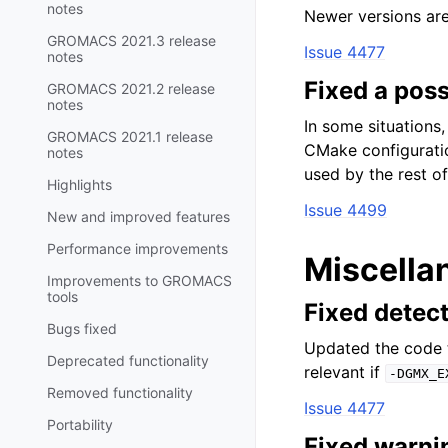
notes
Newer versions ar
GROMACS 2021.3 release
Issue 4477
notes
Fixed a poss
GROMACS 2021.2 release
notes
In some situations,
GROMACS 2021.1 release
CMake configurati
notes
used by the rest of 
Highlights
Issue 4499
New and improved features
Performance improvements
Miscella
Improvements to GROMACS
tools
Fixed detec
Bugs fixed
Updated the code t
Deprecated functionality
relevant if
-DGMX_E
Removed functionality
Issue 4477
Portability
Fixed warni