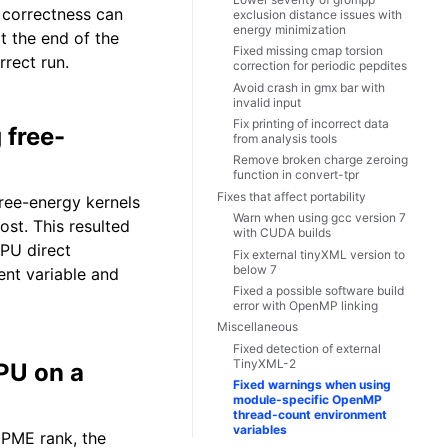
 correctness can
exclusion distance issues with
energy minimization
t the end of the
Fixed missing cmap torsion
rrect run.
correction for periodic pepdites
Avoid crash in gmx bar with
invalid input
Fix printing of incorrect data
 free-
from analysis tools
Remove broken charge zeroing
function in convert-tpr
Fixes that affect portability
ree-energy kernels
Warn when using gcc version 7
ost. This resulted
with CUDA builds
GPU direct
Fix external tinyXML version to
below 7
t variable and
Fixed a possible software build
error with OpenMP linking
Miscellaneous
Fixed detection of external
TinyXML-2
PU on a
Fixed warnings when using
module-specific OpenMP
thread-count environment
variables
 PME rank, the