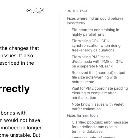
View this page
Edit this page
Toggle Light / Dark / Auto color theme
ON THIS PAGE
Fixes where mdrun could behave
incorrectly
Fix incorrect constraining in
highly parallel runs
Fix missing CPU-GPU
synchronization when doing
 the changes that
free-energy calculations
issues. It also
Fix missing PME mesh
dV/dlambda with PME on GPU
escribed in the
on a seperate PME rank
Removed the (incorrect) output
file size note/warning with
mdrun -rerun
rectly
Wait for PME coordinate padding
clearing to complete after
reinitialization
Note known issues with Verlet
buffer estimation
 bonds with
Fixes for
tools
gmx
in would not have
Clarified pdb2gmx error message
for undefined atom type in
unnoticed in longer
terminal database
ome unstable. But
Lower severity of grompp