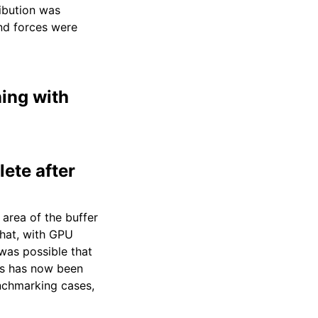
ibution was
nd forces were
ning with
ete after
 area of the buffer
that, with GPU
as possible that
his has now been
enchmarking cases,