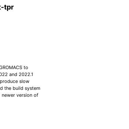
-tpr
or GROMACS to
2022 and 2022.1
o produce slow
d the build system
a newer version of