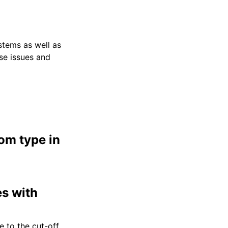
stems as well as
ese issues and
om type in
es with
e to the cut-off