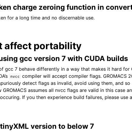
en charge zeroing function in convert
en for a long time and no discernable use.
t affect portability
sing gcc version 7 with CUDA builds
 of gcc 7 behave differently in a way that makes it hard f
DA’s
compiler will accept compiler flags. GROMACS 
nvcc
uriously detect flags as invalid, avoid using them, and s
GROMACS assumes all nvcc flags are valid in this case an
occuring. If you then experience build failures, please use 
 tinyXML version to below 7