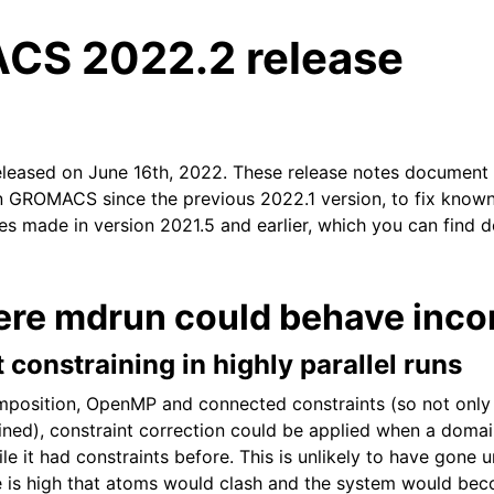
S 2022.2 release
eleased on June 16th, 2022. These release notes document
n GROMACS since the previous 2022.1 version, to fix known 
xes made in version 2021.5 and earlier, which you can find d
tes
ere mdrun could behave incor
t constraining in highly parallel runs
position, OpenMP and connected constraints (so not only
ned), constraint correction could be applied when a doma
le it had constraints before. This is unlikely to have gone 
e is high that atoms would clash and the system would bec