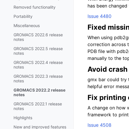
has been changed t
Removed functionality
Issue 4480
Portability
Miscellaneous
Fixed missin
GROMACS 2022.6 release
When using pdb2gm
notes
correction across 
GROMACS 2022.5 release
PDB file with pdb2
notes
manually to the to
GROMACS 2022.4 release
notes
Avoid crash 
GROMACS 2022.3 release
gmx bar could try t
notes
helpful error mess
GROMACS 2022.2 release
notes
Fix printing
GROMACS 2022.1 release
A change on how we
notes
framework to print
Highlights
Issue 4508
New and improved features