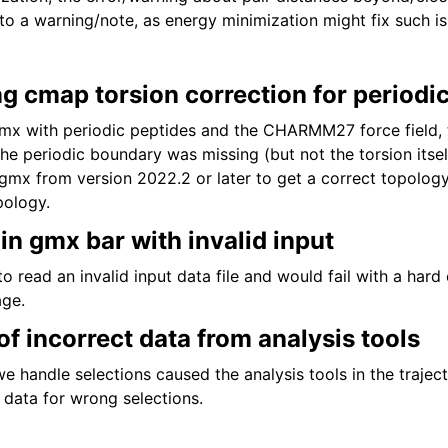
o a warning/note, as energy minimization might fix such is
g cmap torsion correction for periodi
x with periodic peptides and the CHARMM27 force field,
the periodic boundary was missing (but not the torsion itse
gmx from version 2022.2 or later to get a correct topology,
pology.
in gmx bar with invalid input
o read an invalid input data file and would fail with a hard
age.
 of incorrect data from analysis tools
 handle selections caused the analysis tools in the trajec
 data for wrong selections.