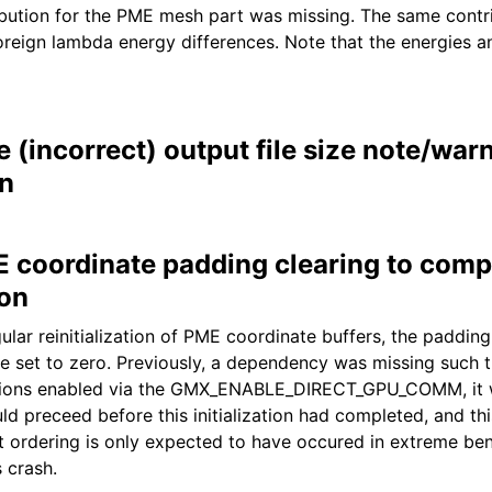
bution for the PME mesh part was missing. The same contr
oreign lambda energy differences. Note that the energies a
(incorrect) output file size note/war
n
E coordinate padding clearing to compl
ion
gular reinitialization of PME coordinate buffers, the padding
 set to zero. Previously, a dependency was missing such 
ions enabled via the GMX_ENABLE_DIRECT_GPU_COMM, it w
ld preceed before this initialization had completed, and t
ct ordering is only expected to have occured in extreme b
 crash.