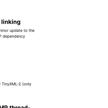
 linking
inor update to the
P dependency
l TinyXML-2 (only
MP thread-