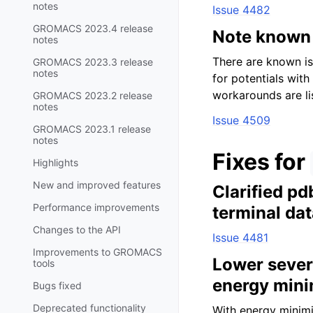
notes
Issue 4482
GROMACS 2023.4 release
Note known 
notes
There are known is
GROMACS 2023.3 release
notes
for potentials with
workarounds are li
GROMACS 2023.2 release
notes
Issue 4509
GROMACS 2023.1 release
notes
Fixes for
Highlights
New and improved features
Clarified p
Performance improvements
terminal da
Changes to the API
Issue 4481
Improvements to GROMACS
Lower sever
tools
energy mini
Bugs fixed
Deprecated functionality
With energy minimi