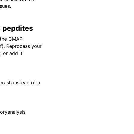
sues.
c pepdites
 the CMAP
lf). Reprocess your
 or add it
 crash instead of a
toryanalysis