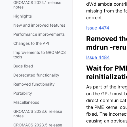
GROMACS 2024.1 release
dV/dlambda contri
notes
missing from the f
Highlights
correct.
New and improved features
Issue 4474
Performance improvements
Removed the 
Changes to the API
mdrun -reru
Improvements to GROMACS
tools
Issue 4484
Bugs fixed
Wait for PM
Deprecated functionality
reinitializat
Removed functionality
As part of the irre
Portability
on the GPU must be
direct communicat
Miscellaneous
the PME kernel cou
GROMACS 2023.6 release
fixed. The incorre
notes
causing an obvious
GROMACS 2023.5 release