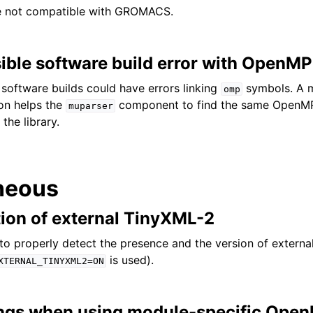
e not compatible with GROMACS.
ible software build error with OpenMP
 software builds could have errors linking
symbols. A m
omp
on helps the
component to find the same OpenM
muparser
the library.
neous
tion of external TinyXML-2
o properly detect the presence and the version of externa
is used).
XTERNAL_TINYXML2=ON
ngs when using module-specific Open