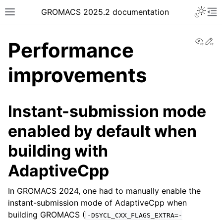
Toggle 
GROMACS 2025.2 documentation
Toggle site navigation sidebar
To
View
Ed
Performance
improvements
ggle navigation of Release notes
Instant-submission mode
enabled by default when
building with
AdaptiveCpp
In GROMACS 2024, one had to manually enable the
instant-submission mode of AdaptiveCpp when
building GROMACS (
-DSYCL_CXX_FLAGS_EXTRA=-