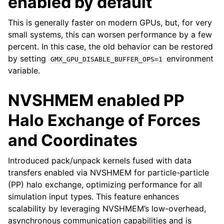
enabled by default
This is generally faster on modern GPUs, but, for very
small systems, this can worsen performance by a few
percent. In this case, the old behavior can be restored
by setting
environment
GMX_GPU_DISABLE_BUFFER_OPS=1
variable.
NVSHMEM enabled PP
Halo Exchange of Forces
and Coordinates
Introduced pack/unpack kernels fused with data
transfers enabled via NVSHMEM for particle-particle
(PP) halo exchange, optimizing performance for all
simulation input types. This feature enhances
scalability by leveraging NVSHMEM’s low-overhead,
asynchronous communication capabilities and is