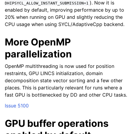
). Now it is
DHIPSYCL_ALLOW_INSTANT_SUBMISSION=1
enabled by default, improving performance by up to
20% when running on GPU and slightly reducing the
CPU usage when using SYCL/AdaptiveCpp backend.
More OpenMP
parallelization
OpenMP multithreading is now used for position
restraints, GPU LINCS initialization, domain
decomposition state vector sorting and a few other
places. This is particularly relevant for runs where a
fast GPU is bottlenecked by DD and other CPU tasks.
Issue 5100
GPU buffer operations