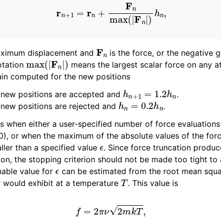
r
n
+
1
=
r
n
+
F
n
max
(
|
F
n
|
)
h
n
,
F
n
aximum displacement and
is the force, or the negative g
max
(
|
F
n
|
)
otation
means the largest scalar force on any a
in computed for the new positions
h
n
+
1
=
1.2
h
n
e new positions are accepted and
.
h
n
=
0.2
h
n
 new positions are rejected and
.
s when either a user-specified number of force evaluation
), or when the maximum of the absolute values of the forc
ϵ
ler than a specified value
. Since force truncation produ
ion, the stopping criterion should not be made too tight to
ϵ
nable value for
can be estimated from the root mean squ
T
r would exhibit at a temperature
. This value is
f
=
2
π
ν
2
m
k
T
,