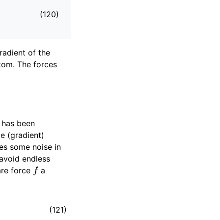
(120)
radient of the
tom. The forces
s has been
e (gradient)
ces some noise in
 avoid endless
f
are force
a
(121)