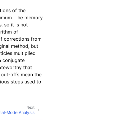
tions of the
inimum. The memory
 so it is not
orithm of
f corrections from
iginal method, but
icles multiplied
n conjugate
noteworthy that
p cut-offs mean the
vious steps used to
Next
al-Mode Analysis