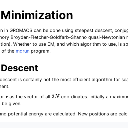
 Minimization
on in GROMACS can be done using steepest descent, conjug
emory Broyden-Fletcher-Goldfarb-Shanno quasi-Newtonian
tion). Whether to use EM, and which algorithm to use, is sp
 of the
mdrun
program.
tes
 Descent
n guide
escent is certainly not the most efficient algorithm for sear
ment.
-To guides
r
3
N
 Manual
tor
as the vector of all
coordinates. Initially a maxi
 be given.
nd potential energy are calculated. New positions are calc