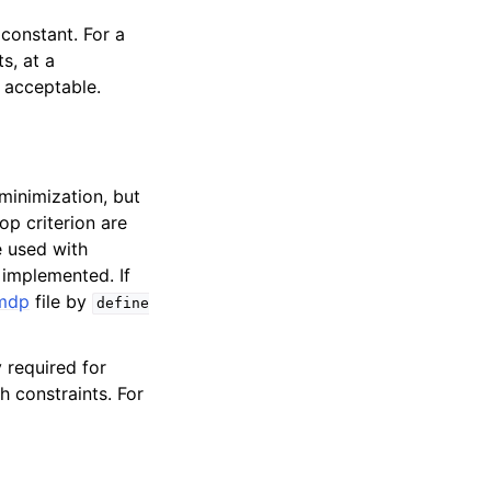
constant. For a
s, at a
 acceptable.
minimization, but
p criterion are
 used with
 implemented. If
mdp
file by
define
y required for
 constraints. For