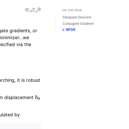
View this page
Edit this page
Toggle Light / Dark / Auto color theme
ON THIS PAGE
Steepest Descent
Conjugate Gradient
L-BFGS
ate gradients, or
 minimizer…we
ecified via the
ching, it is robust
h
0
mum displacement
ulated by