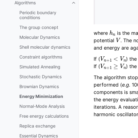
Algorithms
Toggle navigation of Algorithms
Periodic boundary
conditions
The group concept
h
n
where
is the m
V
Molecular Dynamics
potential
. The n
Shell molecular dynamics
and energy are aga
V
n
+
1
<
V
n
Constraint algorithms
If (
) th
V
n
+
1
≥
V
n
If (
) the
Simulated Annealing
Stochastic Dynamics
The algorithm stop
performed (
e.g.
100
Brownian Dynamics
components is smal
Energy Minimization
the energy evaluat
Normal-Mode Analysis
iterations. A reaso
harmonic oscillato
Free energy calculations
Replica exchange
Essential Dynamics