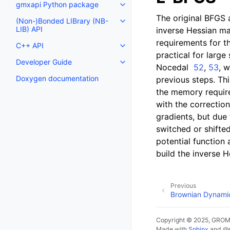
gmxapi Python package
Toggle navigation of gmxapi P
The original BFGS 
(Non-)Bonded LIBrary (NB-
Toggle navigation of (Non-)Bon
LIB) API
inverse Hessian ma
requirements for th
C++ API
Toggle navigation of C++ API
practical for larg
Developer Guide
Toggle navigation of Developer
Nocedal
52
,
53
, 
Doxygen documentation
previous steps. Thi
the memory require
with the correctio
gradients, but due 
switched or shifte
potential function 
build the inverse 
Previous
Brownian Dynami
Copyright © 2025, GRO
Made with
Sphinx
and
@