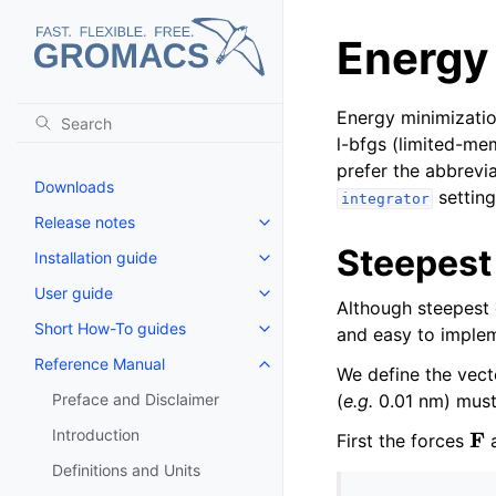
Energy
Energy minimizati
l-bfgs (limited-m
prefer the abbrevia
Downloads
setting
integrator
Release notes
Toggle navigation of Release no
Steepest
Installation guide
Toggle navigation of Installatio
User guide
Toggle navigation of User guide
Although steepest d
Short How-To guides
and easy to imple
Toggle navigation of Short How
Reference Manual
Toggle navigation of Reference
We define the vec
Preface and Disclaimer
(
e.g.
0.01 nm) must
F
Introduction
First the forces
a
Definitions and Units