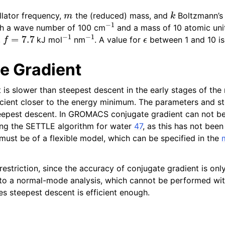
m
k
llator frequency,
the (reduced) mass, and
Boltzmann’s 
−
1
ith a wave number of 100 cm
and a mass of 10 atomic unit
f
=
7.7
−
1
−
1
ϵ
,
kJ mol
nm
. A value for
between 1 and 10 is
e Gradient
 function and force fields
is slower than steepest descent in the early stages of the 
ient closer to the energy minimum. The parameters and sto
eepest descent. In GROMACS conjugate gradient can not be
ding the SETTLE algorithm for water
47
, as this has not been
pics
 must be of a flexible model, which can be specified in the
a restriction, since the accuracy of conjugate gradient is onl
 to a normal-mode analysis, which cannot be performed with
s steepest descent is efficient enough.