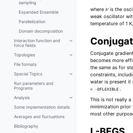
sampling
ν
where
is the osci
Expanded Ensemble
weak oscillator w
Parallelization
temperature of 1 K
Domain decomposition
Conjugat
Interaction function and
Toggle navigation of Interaction
force fields
Conjugate gradient 
Topologies
Toggle navigation of Topologies
becomes more effic
File formats
the same as for st
Special Topics
constraints, inclu
Toggle navigation of Special To
water is present it
Run parameters and
Programs
.
=
-DFLEXIBLE
Analysis
This is not really 
Toggle navigation of Analysis
minimization prior
Some implementation details
most other purpose
Averages and fluctuations
Bibliography
L-BFGS