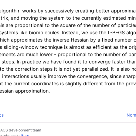
ython package
algorithm works by successively creating better approxima
ded LIBrary (NB-LIB) API
trix, and moving the system to the currently estimated m
is are proportional to the square of the number of particles,
e systems like biomolecules. Instead, we use the L-BFGS alg
 Guide
which approximates the inverse Hessian by a fixed number o
s sliding-window technique is almost as efficient as the or
ments are much lower - proportional to the number of part
n steps. In practice we have found it to converge faster tha
to the correction steps it is not yet parallelized. It is also 
d interactions usually improve the convergence, since shar
at the current coordinates is slightly different from the pre
Hessian approximation.
cs
Norm
MACS development team
pradyunsg
's
Furo