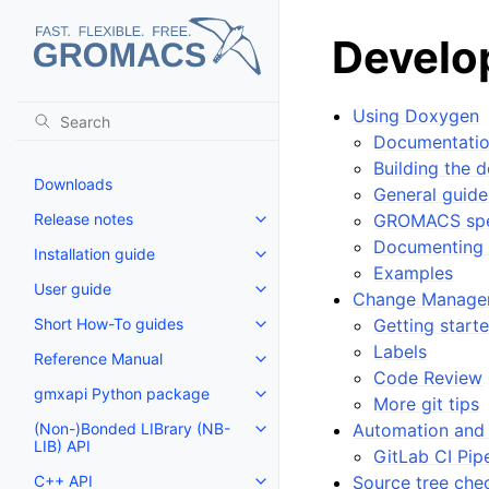
Develo
Using Doxygen
Documentatio
Building the 
Downloads
General guid
Release notes
GROMACS spe
Toggle navigation of Release no
Documenting 
Installation guide
Toggle navigation of Installatio
Examples
User guide
Toggle navigation of User guide
Change Manage
Short How-To guides
Getting start
Toggle navigation of Short How
Labels
Reference Manual
Toggle navigation of Reference
Code Review
gmxapi Python package
Toggle navigation of gmxapi P
More git tips
(Non-)Bonded LIBrary (NB-
Automation and 
Toggle navigation of (Non-)Bon
LIB) API
GitLab CI Pip
C++ API
Source tree chec
Toggle navigation of C++ API