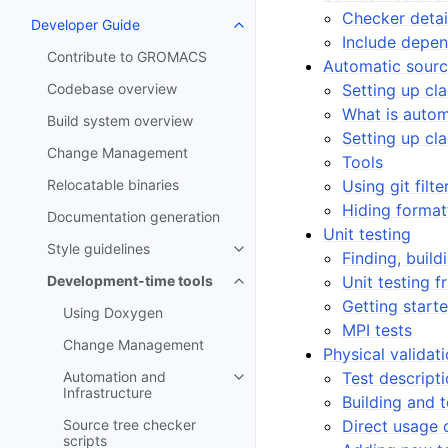
Checker detai
Developer Guide
Toggle navigation of Developer
Include depe
Contribute to GROMACS
Automatic sourc
Codebase overview
Setting up cl
What is autom
Build system overview
Setting up cl
Change Management
Tools
Relocatable binaries
Using git filte
Hiding forma
Documentation generation
Unit testing
Style guidelines
Toggle navigation of Style guide
Finding, build
Development-time tools
Unit testing 
Toggle navigation of Developme
Getting start
Using Doxygen
MPI tests
Change Management
Physical validat
Automation and
Test descript
Toggle navigation of Automation
Infrastructure
Building and 
Source tree checker
Direct usage 
scripts