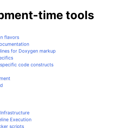
pment-time tools
n flavors
documentation
elines for Doxygen markup
cifics
tes
specific code constructs
n guide
ment
ed
-To guides
 Manual
ython package
Infrastructure
ded LIBrary (NB-LIB) API
eline Execution
ker scripts