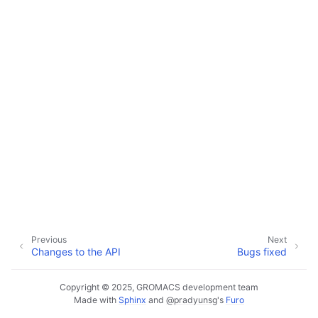
Previous
Next
Changes to the API
Bugs fixed
Copyright © 2025, GROMACS development team
Made with
Sphinx
and
@pradyunsg
's
Furo