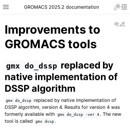
Toggle 
GROMACS 2025.2 documentation
Toggle site navigation sidebar
To
View
Ed
Improvements to
GROMACS tools
ggle navigation of Release notes
replaced by
gmx
do_dssp
native implementation of
DSSP algorithm
replaced by native implementation of
gmx
do_dssp
DSSP algorithm, version 4. Results for version 4 was
formerly available with
. The new
gmx
do_dssp
-ver
4
tool is called
.
gmx
dssp