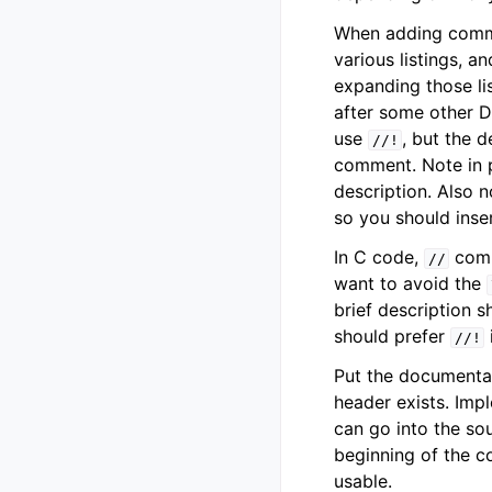
When adding commen
various listings, a
expanding those lis
after some other 
use
, but the d
//!
comment. Note in p
description. Also 
so you should inser
In C code,
comm
//
want to avoid the
brief description 
should prefer
//!
Put the documentat
header exists. Imp
can go into the sou
beginning of the c
usable.