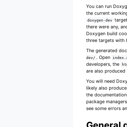
You can run Doxyge
the current working
target
doxygen-dev
there were any, an
Doxygen build coo
three targets with 
The generated doc
. Open
dev/
index.
developers, the
ht
are also produced
You will need Doxy
likely also produce
the documentation
package managers. 
see some errors an
General 