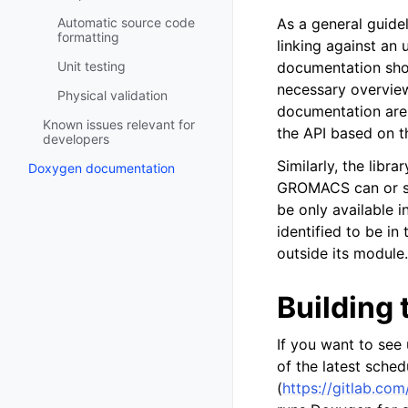
Automatic source code
As a general guide
formatting
linking against an
Unit testing
documentation shou
necessary overview
Physical validation
documentation are 
Known issues relevant for
the API based on t
developers
Similarly, the libr
Doxygen documentation
GROMACS can or shou
be only available i
identified to be in
outside its module.
Building
If you want to see
of the latest sche
(
https://gitlab.c