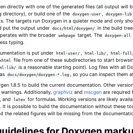
n directly with one of the generated files (all output will
 directory), or build one of the
,
doxygen-user
doxygen-lib
s. The targets run Doxygen in a quieter mode and only sho
d put the output under
in the build tree
docs/html/doxygen/
perates with the broader
target. The
webpage
doxygen-all
less typing.
umentation is put under
,
,
html-user/
html-lib/
html-full
file from one of these subdirectories to start brow
xhtml
is a reasonable starting point). Log files with all
ml-lib/
 as
, so you can inspect them af
docs/doxygen/doxygen-*.log
gen 1.8.5 to build the current documentation. Other versio
 warnings. Additionally,
graphviz
and
mscgen
are required 
, and
for formulas. Working versions are likely avail
latex
It is possible to build the documentation without these too
d the related figures will be missing from the documentati
guidelines for Doxygen mark