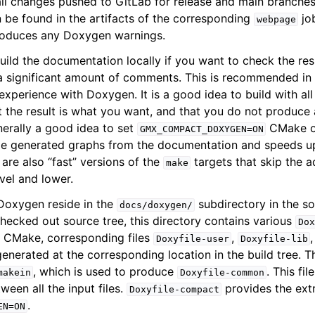
ll changes pushed to GitLab for release and main branches,
be found in the artifacts of the corresponding
jo
webpage
 introduces any Doxygen warnings.
ild the documentation locally if you want to check the resu
 significant amount of comments. This is recommended in p
perience with Doxygen. It is a good idea to build with all 
at the result is what you want, and that you do not produce
enerally a good idea to set
CMake op
GMX_COMPACT_DOXYGEN=ON
e generated graphs from the documentation and speeds u
e are also “fast” versions of the
targets that skip the a
make
vel and lower.
o Doxygen reside in the
subdirectory in the so
docs/doxygen/
 checked out source tree, this directory contains various
Dox
n CMake, corresponding files
,
Doxyfile-user
Doxyfile-lib
enerated at the corresponding location in the build tree. Th
, which is used to produce
. This fi
makein
Doxyfile-common
ween all the input files.
provides the extr
Doxyfile-compact
.
EN=ON