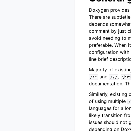
Doxygen provides q
There are subtleti
depends somewhat o
comment by just ch
avoid needing to ma
preferable. When 
configuration with
line brief descript
Majority of exist
and
,
/**
///
\br
documentation. The
Similarly, existin
of using multiple
/
languages for a long
likely transition f
issues should not g
depending on Doxyg