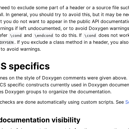
need to exclude some part of a header or a source file su
all. In general, you should try to avoid this, but it may be 
t you do not want to appear in the public API documentati
nings if left undocumented, or to avoid Doxygen warnings
efer
and
to do this. If
does not work
\cond
\endcond
\cond
. If you exclude a class method in a header, you also
OXYGEN
 to avoid warnings.
 specifics
ines on the style of Doxygen comments were given above. 
 specific constructs currently used in Doxygen documenta
 Doxygen groups to organize the documentation.
checks are done automatically using custom scripts. See
S
documentation visibility