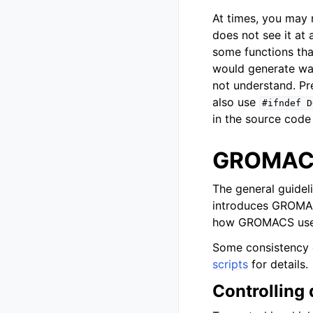
At times, you may 
does not see it at 
some functions tha
would generate war
not understand. Pr
also use
#ifndef
D
in the source code
GROMACS
The general guidel
introduces GROMACS
how GROMACS uses
Some consistency 
scripts
for details.
Controlling 