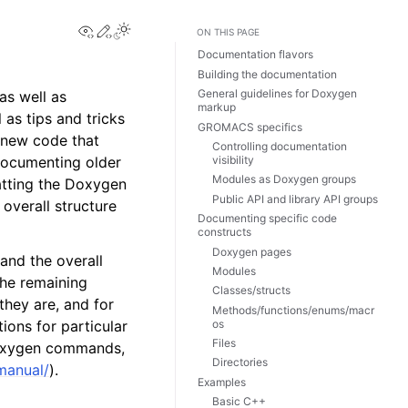
View this page
Edit this page
Toggle Light / Dark / Auto color theme
ON THIS PAGE
Documentation flavors
Building the documentation
General guidelines for Doxygen
as well as
markup
as tips and tricks
GROMACS specifics
 new code that
Controlling documentation
visibility
 documenting older
Modules as Doxygen groups
matting the Doxygen
Public API and library API groups
 overall structure
Documenting specific code
constructs
Doxygen pages
tand the overall
Modules
The remaining
Classes/structs
they are, and for
Methods/functions/enums/macr
os
ions for particular
Files
 Doxygen commands,
Directories
manual/
).
Examples
Basic C++