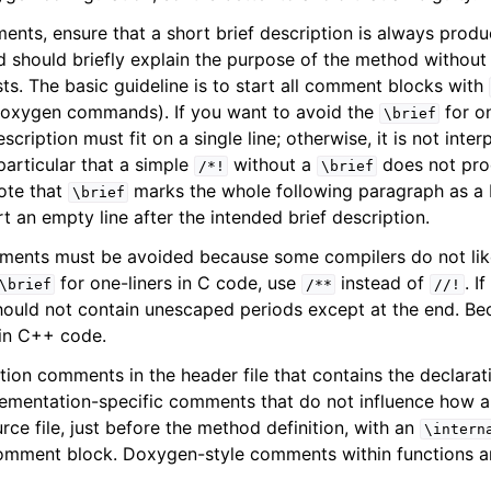
ts, ensure that a short brief description is always produc
nd should briefly explain the purpose of the method without
ts. The basic guideline is to start all comment blocks with
Doxygen commands). If you want to avoid the
for on
\brief
escription must fit on a single line; otherwise, it is not inter
articular that a simple
without a
does not pro
/*!
\brief
note that
marks the whole following paragraph as a b
\brief
t an empty line after the intended brief description.
ents must be avoided because some compilers do not like
for one-liners in C code, use
instead of
. I
\brief
/**
//!
should not contain unescaped periods except at the end. Bec
in C++ code.
ion comments in the header file that contains the declarati
lementation-specific comments that do not influence how 
rce file, just before the method definition, with an
\intern
omment block. Doxygen-style comments within functions ar