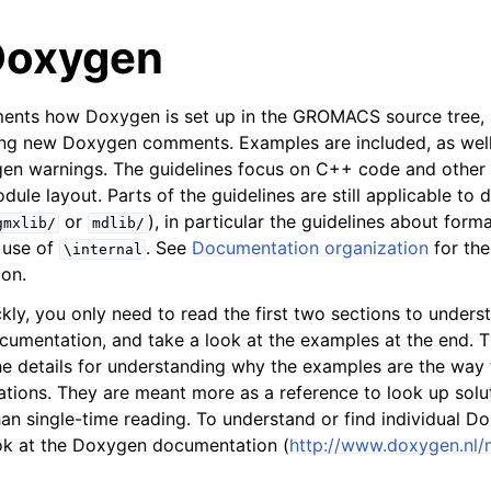
Doxygen
ments how Doxygen is set up in the GROMACS source tree, 
ing new Doxygen comments. Examples are included, as well 
gen warnings. The guidelines focus on C++ code and other
ule layout. Parts of the guidelines are still applicable to
or
), in particular the guidelines about for
gmxlib/
mdlib/
tes
 use of
. See
Documentation organization
for the
\internal
n guide
on.
kly, you only need to read the first two sections to unders
-To guides
ocumentation, and take a look at the examples at the end. 
he details for understanding why the examples are the way 
 Manual
tions. They are meant more as a reference to look up solut
ython package
han single-time reading. To understand or find individual
ded LIBrary (NB-LIB) API
ook at the Doxygen documentation (
http://www.doxygen.nl/