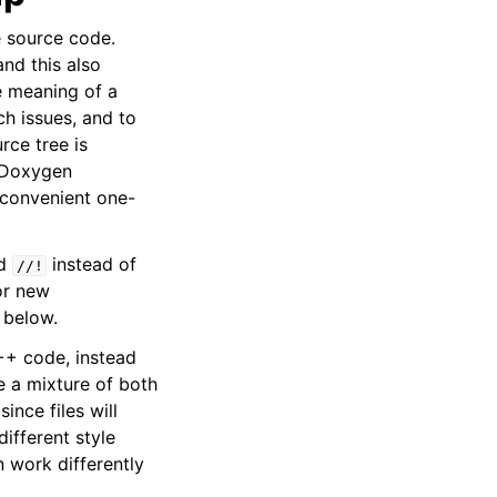
e source code.
nd this also
e meaning of a
h issues, and to
rce tree is
t Doxygen
convenient one-
d
instead of
//!
or new
 below.
++ code, instead
be a mixture of both
ince files will
ifferent style
work differently