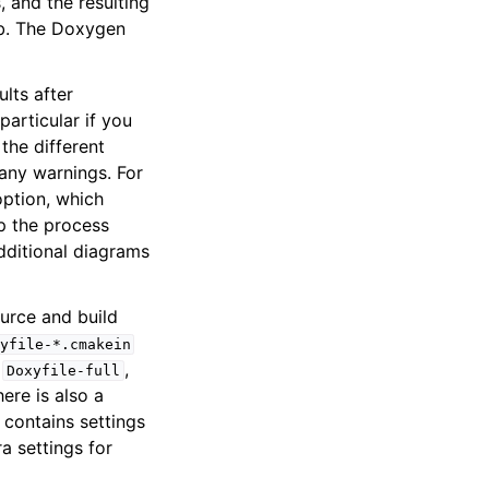
 and the resulting
b. The Doxygen
lts after
articular if you
the different
 any warnings. For
tion, which
p the process
dditional diagrams
urce and build
yfile-*.cmakein
,
,
Doxyfile-full
ere is also a
le contains settings
a settings for