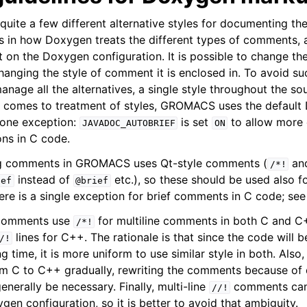
uite a few different alternative styles for documenting th
es in how Doxygen treats the different types of comments, a
n the Doxygen configuration. It is possible to change th
anging the style of comment it is enclosed in. To avoid suc
nage all the alternatives, a single style throughout the sou
it comes to treatment of styles, GROMACS uses the defaul
 one exception:
is set
to allow more 
JAVADOC_AUTOBRIEF
ON
ions in C code.
ing comments in GROMACS uses Qt-style comments (
an
/*!
instead of
etc.), so these should be used also f
ief
@brief
re is a single exception for brief comments in C code; see
g comments use
for multiline comments in both C and C
/*!
lines for C++. The rationale is that since the code will 
/!
 time, it is more uniform to use similar style in both. Also, s
rom C to C++ gradually, rewriting the comments because of d
enerally be necessary. Finally, multi-line
comments can 
//!
en configuration, so it is better to avoid that ambiguity.