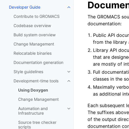
Document
Developer Guide
Toggle navigation of Developer
Contribute to GROMACS
The GROMACS source
documentation:
Codebase overview
Build system overview
Public API docu
from the library
Change Management
Library API doc
Relocatable binaries
that are design
Documentation generation
are mostly of in
Style guidelines
Full documentati
Toggle navigation of Style guide
classes in the so
Development-time tools
Toggle navigation of Developme
Maximally verbo
Using Doxygen
as additional inte
Change Management
Each subsequent le
Automation and
Toggle navigation of Automation
The suffixes above 
Infrastructure
of the output direc
Source tree checker
documentation conta
scripts