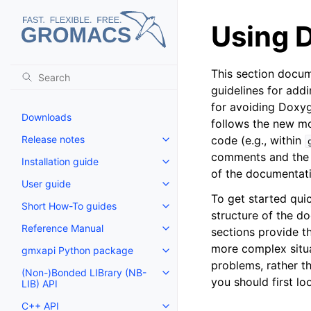
Using 
This section docu
guidelines for add
for avoiding Doxy
Downloads
follows the new mod
Release notes
code (e.g., within
Toggle navigation of Release no
comments and the
Installation guide
Toggle navigation of Installatio
of the documentati
User guide
Toggle navigation of User guide
To get started quic
Short How-To guides
Toggle navigation of Short How
structure of the d
Reference Manual
sections provide t
Toggle navigation of Reference
more complex situa
gmxapi Python package
Toggle navigation of gmxapi P
problems, rather t
(Non-)Bonded LIBrary (NB-
Toggle navigation of (Non-)Bon
you should first l
LIB) API
C++ API
Toggle navigation of C++ API