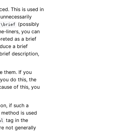
ed. This is used in
 unnecessarily
(possibly
\brief
e-liners, you can
preted as a brief
duce a brief
rief description,
 them. If you
f you do this, the
ause of this, you
on, if such a
a method is used
tag in the
al
e not generally