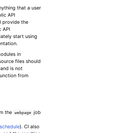
nything that a user
lic API
d provide the
c API
ately start using
ntation.
modules in
source files should
 and is not
 function from
om the
job
webpage
schedule
). CI also