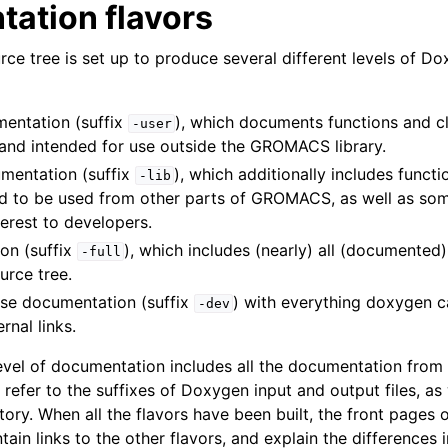
ation flavors
 Guide
 tree is set up to produce several different levels of D
mentation (suffix
), which documents functions and c
-user
 and intended for use outside the GROMACS library.
umentation (suffix
), which additionally includes funct
-lib
ed to be used from other parts of GROMACS, as well as som
terest to developers.
on (suffix
), which includes (nearly) all (documented
-full
lines
urce tree.
nt-time tools
se documentation (suffix
) with everything doxygen c
-dev
rnal links.
vel of documentation includes all the documentation from t
 and Infrastructure
refer to the suffixes of Doxygen input and output files, as
tory. When all the flavors have been built, the front pages o
in links to the other flavors, and explain the differences i