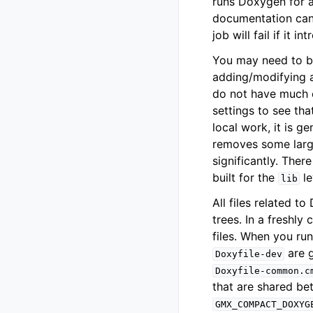
runs Doxygen for a
documentation can 
job will fail if it
You may need to bu
adding/modifying a
do not have much ex
settings to see th
local work, it is g
removes some larg
significantly. Ther
built for the
le
lib
All files related t
trees. In a freshly
files. When you ru
are g
Doxyfile-dev
Doxyfile-common.c
that are shared bet
GMX_COMPACT_DOXYG