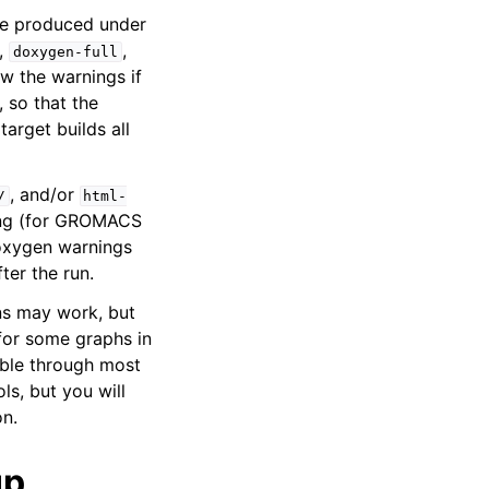
 be produced under
,
,
doxygen-full
w the warnings if
, so that the
target builds all
, and/or
/
html-
sing (for GROMACS
 Doxygen warnings
ter the run.
ns may work, but
for some graphs in
able through most
ls, but you will
on.
up