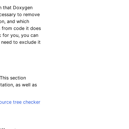
ch that Doxygen
necessary to remove
on, and which
 from code it does
 for you, you can
 need to exclude it
This section
tion, as well as
ource tree checker