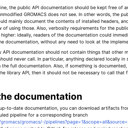
line, the public API documentation should be kept free of a
 unmodified GROMACS does not see. In other words, the pub
ld mainly document the contents of installed headers, an
 of using those. Also, verbosity requirements for the publi
higher: ideally, readers of the documentation could immedi
he documentation, without any need to look at the impleme
ary API documentation should not contain things that other 
ld never call. In particular, anything declared locally in 
n the full documentation. Also, if something is documented,
 the library API, then it should not be necessary to call that
 the documentation
 up-to-date documentation, you can download artifacts fr
duled pipeline for a corresponding branch
om/gromacs/gromacs/-/pipelines?page=1&scope=all&source=