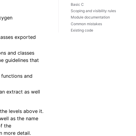
Basic C
Scoping and visibility rules
oxygen
Module documentation
Common mistakes
Existing code
lasses exported
ions and classes
e guidelines that
) functions and
an extract as well
he levels above it.
 well as the name
f the
n more detail.