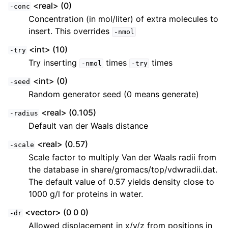
<real> (0)
-conc
Concentration (in mol/liter) of extra molecules to
insert. This overrides
-nmol
<int> (10)
-try
Try inserting
times
times
-nmol
-try
<int> (0)
-seed
Random generator seed (0 means generate)
<real> (0.105)
-radius
Default van der Waals distance
<real> (0.57)
-scale
Scale factor to multiply Van der Waals radii from
the database in share/gromacs/top/vdwradii.dat.
The default value of 0.57 yields density close to
1000 g/l for proteins in water.
<vector> (0 0 0)
-dr
Allowed displacement in x/y/z from positions in