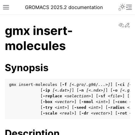
Toggle 
GROMACS 2025.2 documentation
Toggle site navigation sidebar
To
View
Ed
gmx insert-
molecules
ggle navigation of Release notes
Synopsis
ggle navigation of Installation guide
ggle navigation of User guide
gmx insert-molecules [
-f
[<.gro/.g96/...>]
] [
-ci
[<.
             [
-ip
[<.dat>]
] [
-n
[<.ndx>]
] [
-o
[<.gro
             [
-replace
<selection>
] [
-sf
<file>
] [
-s
             [
-box
<vector>
] [
-nmol
<int>
] [
-conc
<r
ggle navigation of Getting started
             [
-try
<int>
] [
-seed
<int>
] [
-radius
<re
             [
-scale
<real>
] [
-dr
<vector>
] [
-rot
<e
ggle navigation of System preparation
Description
ggle navigation of Answers to frequently asked questions (FAQs)