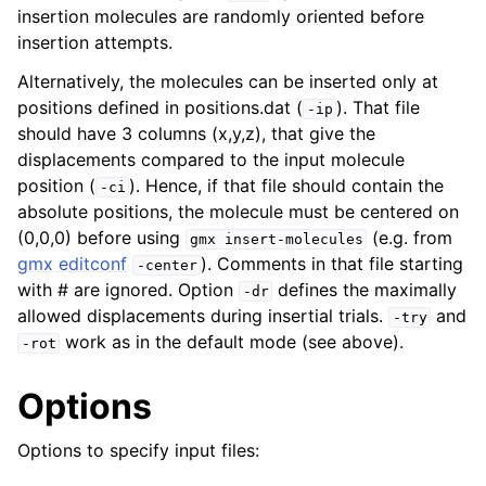
insertion molecules are randomly oriented before
insertion attempts.
Alternatively, the molecules can be inserted only at
positions defined in positions.dat (
). That file
-ip
should have 3 columns (x,y,z), that give the
displacements compared to the input molecule
position (
). Hence, if that file should contain the
-ci
absolute positions, the molecule must be centered on
(0,0,0) before using
(e.g. from
gmx
insert-molecules
gmx editconf
). Comments in that file starting
-center
with # are ignored. Option
defines the maximally
-dr
allowed displacements during insertial trials.
and
-try
work as in the default mode (see above).
-rot
Options
Options to specify input files: