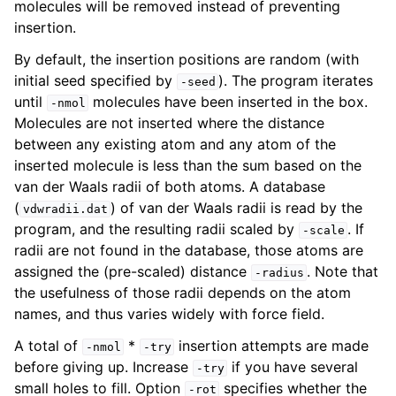
molecules will be removed instead of preventing
insertion.
By default, the insertion positions are random (with
initial seed specified by
). The program iterates
-seed
until
molecules have been inserted in the box.
-nmol
Molecules are not inserted where the distance
between any existing atom and any atom of the
inserted molecule is less than the sum based on the
van der Waals radii of both atoms. A database
(
) of van der Waals radii is read by the
vdwradii.dat
program, and the resulting radii scaled by
. If
-scale
radii are not found in the database, those atoms are
assigned the (pre-scaled) distance
. Note that
-radius
the usefulness of those radii depends on the atom
names, and thus varies widely with force field.
A total of
*
insertion attempts are made
-nmol
-try
before giving up. Increase
if you have several
-try
small holes to fill. Option
specifies whether the
-rot