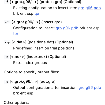
[<.gro/.g96/…>] (protein.gro) (Optional)
-f
Existing configuration to insert into:
gro
g96
pdb
brk ent esp
tpr
[<.gro/.g96/…>] (insert.gro)
-ci
Configuration to insert:
gro
g96
pdb
brk ent esp
tpr
[<.dat>] (positions.dat) (Optional)
-ip
Predefined insertion trial positions
[<.ndx>] (index.ndx) (Optional)
-n
Extra index groups
Options to specify output files:
[<.gro/.g96/…>] (out.gro)
-o
Output configuration after insertion:
gro
g96
pdb
brk ent esp
Other options: