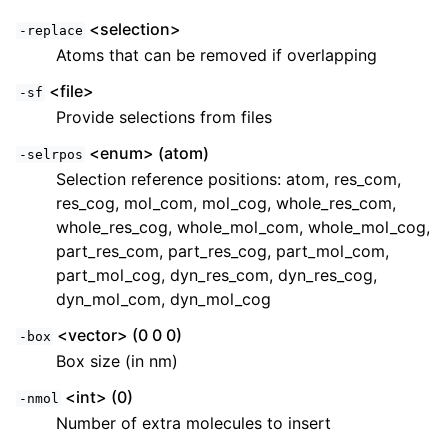
<selection>
-replace
Atoms that can be removed if overlapping
<file>
-sf
Provide selections from files
<enum> (atom)
-selrpos
Selection reference positions: atom, res_com,
res_cog, mol_com, mol_cog, whole_res_com,
whole_res_cog, whole_mol_com, whole_mol_cog,
part_res_com, part_res_cog, part_mol_com,
part_mol_cog, dyn_res_com, dyn_res_cog,
dyn_mol_com, dyn_mol_cog
<vector> (0 0 0)
-box
Box size (in nm)
<int> (0)
-nmol
Number of extra molecules to insert