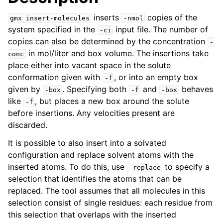
inserts
copies of the
gmx
insert-molecules
-nmol
system specified in the
input file. The number of
-ci
copies can also be determined by the concentration
-
in mol/liter and box volume. The insertions take
conc
place either into vacant space in the solute
conformation given with
, or into an empty box
-f
given by
. Specifying both
and
behaves
-box
-f
-box
like
, but places a new box around the solute
-f
before insertions. Any velocities present are
discarded.
ggle navigation of Command-line reference
It is possible to also insert into a solvated
configuration and replace solvent atoms with the
inserted atoms. To do this, use
to specify a
-replace
selection that identifies the atoms that can be
replaced. The tool assumes that all molecules in this
selection consist of single residues: each residue from
this selection that overlaps with the inserted