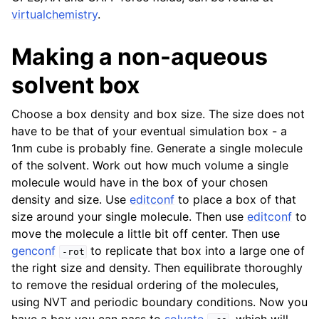
virtualchemistry
.
Making a non-aqueous
solvent box
Choose a box density and box size. The size does not
have to be that of your eventual simulation box - a
1nm cube is probably fine. Generate a single molecule
of the solvent. Work out how much volume a single
molecule would have in the box of your chosen
density and size. Use
editconf
to place a box of that
size around your single molecule. Then use
editconf
to
move the molecule a little bit off center. Then use
genconf
to replicate that box into a large one of
-rot
the right size and density. Then equilibrate thoroughly
to remove the residual ordering of the molecules,
using NVT and periodic boundary conditions. Now you