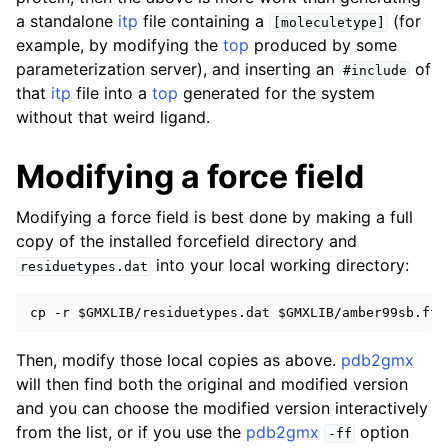
a standalone
itp
file containing a
(for
[moleculetype]
ggle navigation of Reference Manual
example, by modifying the
top
produced by some
ggle navigation of gmxapi Python package
parameterization server), and inserting an
of
#include
that
itp
file into a
top
generated for the system
ggle navigation of (Non-)Bonded LIBrary (NB-LIB) API
without that weird ligand.
ggle navigation of C++ API
Modifying a force field
ggle navigation of Developer Guide
Modifying a force field is best done by making a full
copy of the installed forcefield directory and
into your local working directory:
residuetypes.dat
Then, modify those local copies as above.
pdb2gmx
will then find both the original and modified version
and you can choose the modified version interactively
from the list, or if you use the
pdb2gmx
option
-ff