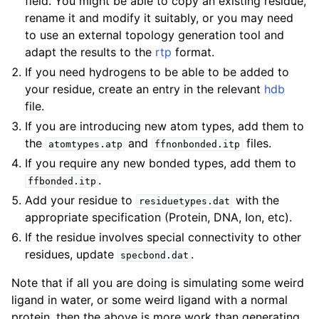
field. You might be able to copy an existing residue,
rename it and modify it suitably, or you may need
to use an external topology generation tool and
adapt the results to the
rtp
format.
If you need hydrogens to be able to be added to
your residue, create an entry in the relevant
hdb
file.
If you are introducing new atom types, add them to
the
and
files.
atomtypes.atp
ffnonbonded.itp
If you require any new bonded types, add them to
.
ffbonded.itp
Add your residue to
with the
residuetypes.dat
appropriate specification (Protein, DNA, Ion, etc).
If the residue involves special connectivity to other
residues, update
.
specbond.dat
Note that if all you are doing is simulating some weird
ligand in water, or some weird ligand with a normal
protein, then the above is more work than generating