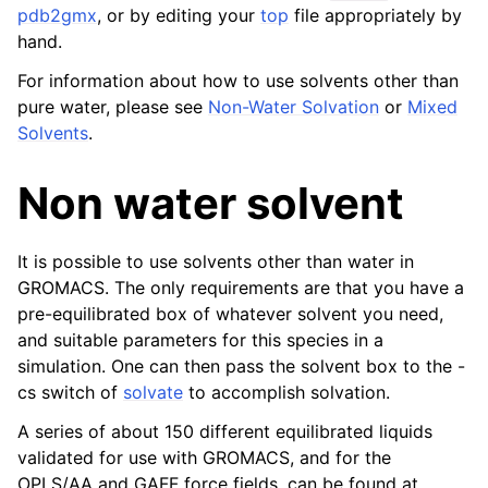
pdb2gmx
, or by editing your
top
file appropriately by
hand.
For information about how to use solvents other than
pure water, please see
Non-Water Solvation
or
Mixed
Solvents
.
Non water solvent
It is possible to use solvents other than water in
GROMACS. The only requirements are that you have a
pre-equilibrated box of whatever solvent you need,
and suitable parameters for this species in a
simulation. One can then pass the solvent box to the -
cs switch of
solvate
to accomplish solvation.
A series of about 150 different equilibrated liquids
validated for use with GROMACS, and for the
OPLS/AA and GAFF force fields, can be found at