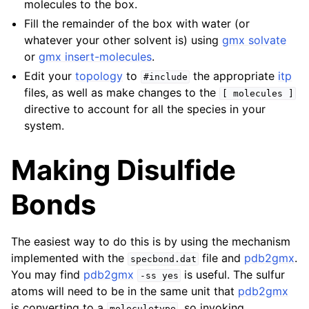
molecules to the box.
Fill the remainder of the box with water (or
whatever your other solvent is) using
gmx solvate
or
gmx insert-molecules
.
Edit your
topology
to
the appropriate
itp
#include
files, as well as make changes to the
[
molecules
]
directive to account for all the species in your
system.
Making Disulfide
Bonds
The easiest way to do this is by using the mechanism
implemented with the
file and
pdb2gmx
.
specbond.dat
You may find
pdb2gmx
is useful. The sulfur
-ss
yes
atoms will need to be in the same unit that
pdb2gmx
is converting to a
, so invoking
moleculetype