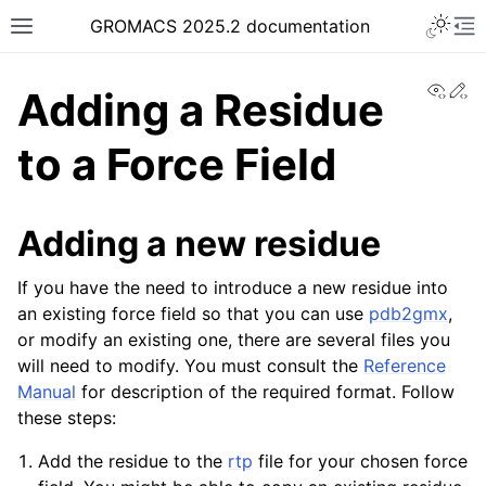
Toggle 
GROMACS 2025.2 documentation
Toggle site navigation sidebar
To
View
Ed
Adding a Residue
to a Force Field
ggle navigation of Release notes
Adding a new residue
ggle navigation of Installation guide
If you have the need to introduce a new residue into
ggle navigation of User guide
an existing force field so that you can use
pdb2gmx
,
ggle navigation of Short How-To guides
or modify an existing one, there are several files you
will need to modify. You must consult the
Reference
Manual
for description of the required format. Follow
these steps:
Add the residue to the
rtp
file for your chosen force