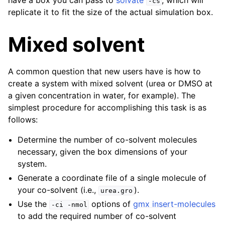
have a box you can pass to
solvate
, which will
-cs
replicate it to fit the size of the actual simulation box.
Mixed solvent
A common question that new users have is how to
create a system with mixed solvent (urea or DMSO at
a given concentration in water, for example). The
simplest procedure for accomplishing this task is as
follows:
Determine the number of co-solvent molecules
necessary, given the box dimensions of your
system.
Generate a coordinate file of a single molecule of
your co-solvent (i.e.,
).
urea.gro
Use the
options of
gmx insert-molecules
-ci
-nmol
to add the required number of co-solvent