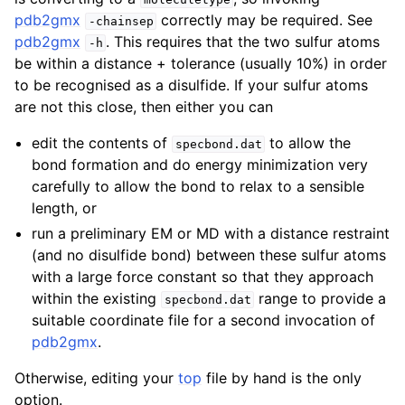
pdb2gmx
correctly may be required. See
-chainsep
pdb2gmx
. This requires that the two sulfur atoms
-h
be within a distance + tolerance (usually 10%) in order
to be recognised as a disulfide. If your sulfur atoms
are not this close, then either you can
edit the contents of
to allow the
specbond.dat
bond formation and do energy minimization very
carefully to allow the bond to relax to a sensible
length, or
run a preliminary EM or MD with a distance restraint
(and no disulfide bond) between these sulfur atoms
with a large force constant so that they approach
within the existing
range to provide a
specbond.dat
suitable coordinate file for a second invocation of
pdb2gmx
.
Otherwise, editing your
top
file by hand is the only
option.