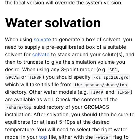
the local version will override the system version.
Water solvation
When using
solvate
to generate a box of solvent, you
need to supply a pre-equilibrated box of a suitable
solvent for
solvate
to stack around your solute(s), and
then to truncate to give the simulation volume you
desire. When using any 3-point model (e.g.
,
SPC
or
) you should specify
SPC/E
TIP3P
-cs
spc216.gro
which will take this file from
the
gromacs/share/top
directory. Other water models (e.g.
and
)
TIP4P
TIP5P
are available as well. Check the contents of the
subdirectory of your GROMACS
/share/top
installation. After solvation, you should then be sure to
equilibrate for at least 5-10ps at the desired
temperature. You will need to select the right water
model in your
top
file, either with the
flag to
-water