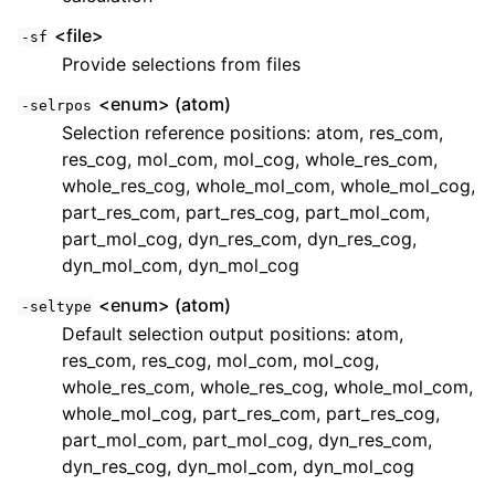
<file>
-sf
Provide selections from files
<enum> (atom)
-selrpos
Selection reference positions: atom, res_com,
res_cog, mol_com, mol_cog, whole_res_com,
whole_res_cog, whole_mol_com, whole_mol_cog,
part_res_com, part_res_cog, part_mol_com,
part_mol_cog, dyn_res_com, dyn_res_cog,
dyn_mol_com, dyn_mol_cog
<enum> (atom)
-seltype
Default selection output positions: atom,
res_com, res_cog, mol_com, mol_cog,
whole_res_com, whole_res_cog, whole_mol_com,
whole_mol_cog, part_res_com, part_res_cog,
part_mol_com, part_mol_cog, dyn_res_com,
dyn_res_cog, dyn_mol_com, dyn_mol_cog