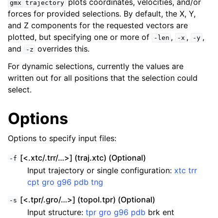
plots coordinates, velocities, and/or
gmx
trajectory
forces for provided selections. By default, the X, Y,
and Z components for the requested vectors are
plotted, but specifying one or more of
,
,
,
-len
-x
-y
and
overrides this.
-z
For dynamic selections, currently the values are
written out for all positions that the selection could
select.
Options
ggle navigation of Command-line reference
Options to specify input files:
[<.xtc/.trr/…>] (traj.xtc) (Optional)
-f
Input trajectory or single configuration:
xtc
trr
cpt
gro
g96
pdb
tng
[<.tpr/.gro/…>] (topol.tpr) (Optional)
-s
Input structure:
tpr
gro
g96
pdb
brk ent