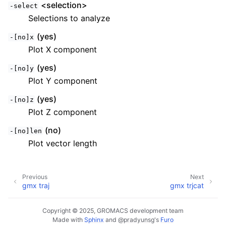
<selection>
-select
Selections to analyze
(yes)
-[no]x
Plot X component
(yes)
-[no]y
Plot Y component
(yes)
-[no]z
Plot Z component
(no)
-[no]len
Plot vector length
Previous
Next
gmx traj
gmx trjcat
Copyright © 2025, GROMACS development team
Made with
Sphinx
and
@pradyunsg
's
Furo