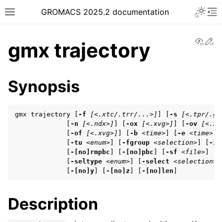
Toggle 
GROMACS 2025.2 documentation
Toggle site navigation sidebar
To
View
Ed
gmx trajectory
Synopsis
ggle navigation of Release notes
gmx trajectory [
-f
[<.xtc/.trr/...>]
] [
-s
[<.tpr/.gr
ggle navigation of Installation guide
             [
-n
[<.ndx>]
] [
-ox
[<.xvg>]
] [
-ov
[<.xv
             [
-of
[<.xvg>]
] [
-b
<time>
] [
-e
<time>
] 
ggle navigation of User guide
             [
-tu
<enum>
] [
-fgroup
<selection>
] [
-xv
             [
-[no]rmpbc
] [
-[no]pbc
] [
-sf
<file>
] [
-
             [
-seltype
<enum>
] [
-select
<selection>
]
             [
-[no]y
] [
-[no]z
] [
-[no]len
]
ggle navigation of Getting started
ggle navigation of System preparation
Description
ggle navigation of Answers to frequently asked questions (FAQs)