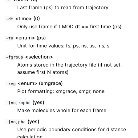
Last frame (ps) to read from trajectory
<time> (0)
-dt
Only use frame if t MOD dt == first time (ps)
<enum> (ps)
-tu
Unit for time values: fs, ps, ns, us, ms, s
<selection>
-fgroup
Atoms stored in the trajectory file (if not set,
assume first N atoms)
<enum> (xmgrace)
-xvg
Plot formatting: xmgrace, xmgr, none
(yes)
-[no]rmpbc
Make molecules whole for each frame
(yes)
-[no]pbc
Use periodic boundary conditions for distance
calculation