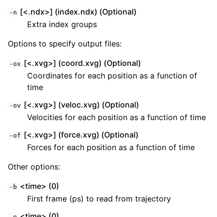
[<.ndx>] (index.ndx) (Optional)
-n
Extra index groups
Options to specify output files:
[<.xvg>] (coord.xvg) (Optional)
-ox
Coordinates for each position as a function of
time
[<.xvg>] (veloc.xvg) (Optional)
-ov
Velocities for each position as a function of time
[<.xvg>] (force.xvg) (Optional)
-of
Forces for each position as a function of time
Other options:
<time> (0)
-b
First frame (ps) to read from trajectory
<time> (0)
-e