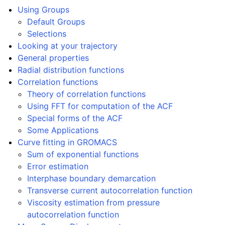
ggle navigation of Algorithms
Using Groups
Default Groups
ggle navigation of Interaction function and force fields
Selections
Looking at your trajectory
ggle navigation of Topologies
General properties
Radial distribution functions
ggle navigation of Special Topics
Correlation functions
Theory of correlation functions
Using FFT for computation of the ACF
Special forms of the ACF
ggle navigation of Analysis
Some Applications
Curve fitting in GROMACS
Sum of exponential functions
Error estimation
Interphase boundary demarcation
Transverse current autocorrelation function
Viscosity estimation from pressure
autocorrelation function