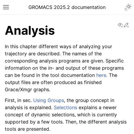
Togg
GROMACS 2025.2 documentation
Toggle site navigation sidebar
View
Ed
Analysis
In this chapter different ways of analyzing your
trajectory are described. The names of the
corresponding analysis programs are given. Specific
ggle navigation of Release notes
information on the in- and output of these programs
ggle navigation of Installation guide
can be found in the tool documentation
here
. The
ggle navigation of User guide
output files are often produced as finished
Grace/Xmgr graphs.
ggle navigation of Short How-To guides
First, in sec.
Using Groups
, the group concept in
ggle navigation of Reference Manual
analysis is explained.
Selections
explains a newer
concept of dynamic selections, which is currently
supported by a few tools. Then, the different analysis
tools are presented.