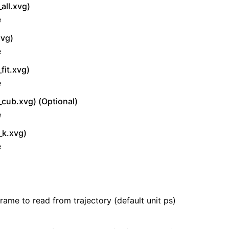
all.xvg)
e
xvg)
e
fit.xvg)
e
_cub.xvg) (Optional)
e
_k.xvg)
e
frame to read from trajectory (default unit ps)