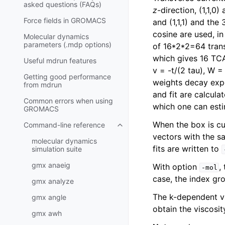
asked questions (FAQs)
z
-direction, (1,1,0
Force fields in GROMACS
and (1,1,1) and the
cosine are used, in
Molecular dynamics
parameters (.mdp options)
of 16*2*2=64 transv
which gives 16 TCA
Useful mdrun features
v = -t/(2 tau), W =
Getting good performance
weights decay expo
from
mdrun
and fit are calcula
Common errors when using
which one can esti
GROMACS
When the box is cu
Command-line reference
Toggle navigation of Command-l
vectors with the s
molecular dynamics
fits are written to
simulation suite
gmx anaeig
With option
,
-mol
case, the index gr
gmx analyze
The k-dependent vi
gmx angle
obtain the viscosit
gmx awh