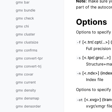
Note:
make sure you
gmx bar
part of the autocor
gmx bundle
gmx check
Options
gmx chi
Options to specify i
gmx cluster
[<.trr/.cpt/…>] (t
gmx clustsize
-f
Full precision
gmx confrms
[<.tpr/.gro/…>] 
gmx convert-tpr
-s
Structure+ma
gmx convert-trj
[<.ndx>] (index
-n
gmx covar
Index file
gmx current
Options to specify 
gmx density
gmx densmap
[<.xvg>] (tran
-ot
xvgr/xmgr fil
gmx densorder