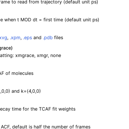
rame to read from trajectory (default unit ps)
e when t MOD dt = first time (default unit ps)
.xvg
,
.xpm
,
.eps
and
.pdb
files
race)
atting: xmgrace, xmgr, none
AF of molecules
,0,0) and k=(4,0,0)
ecay time for the TCAF fit weights
 ACF, default is half the number of frames