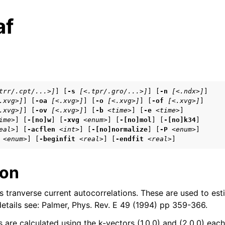
af
s
trr/.cpt/...>]
] [
-s
[<.tpr/.gro/...>]
] [
-n
[<.ndx>]
]

.xvg>]
] [
-oa
[<.xvg>]
] [
-o
[<.xvg>]
] [
-of
[<.xvg>]
]

tes
.xvg>]
] [
-ov
[<.xvg>]
] [
-b
<time>
] [
-e
<time>
]

n guide
ime>
] [
-[no]w
] [
-xvg
<enum>
] [
-[no]mol
] [
-[no]k34
]

eal>
] [
-acflen
<int>
] [
-[no]normalize
] [
-P
<enum>
]

<enum>
] [
-beginfit
<real>
] [
-endfit
<real>
]
ion
arted
tranverse current autocorrelations. These are used to est
eparation
 details see: Palmer, Phys. Rev. E 49 (1994) pp 359-366.
 are calculated using the k-vectors (1,0,0) and (2,0,0) each
 frequently asked questions (FAQs)