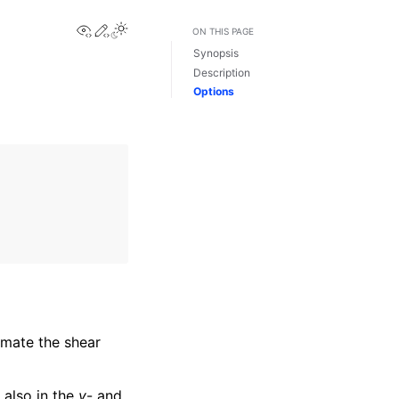
View this page
Edit this page
Toggle Light / Dark / Auto color theme
ON THIS PAGE
Synopsis
Description
Options
imate the shear
 also in the
y
- and