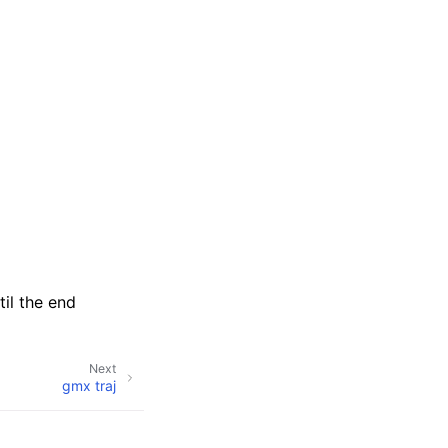
til the end
Next
gmx traj