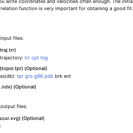
 write coordinates and velocities often enough. The initia
relation function is very important for obtaining a good fit.
nput files:
raj.trr)
 trajectory:
trr
cpt
tng
(topol.tpr) (Optional)
ss(db):
tpr
gro
g96
pdb
brk ent
.ndx) (Optional)
output files:
scur.xvg) (Optional)
e