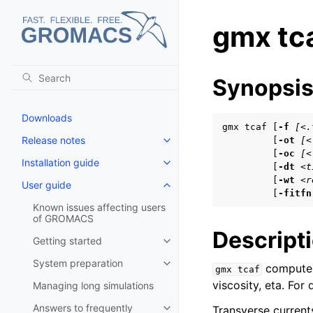
gmx tc
Synopsi
Downloads
gmx tcaf [
-f
[<.
Release notes
         [
-ot
[<
Toggle navigation of Release no
         [
-oc
[<
Installation guide
Toggle navigation of Installatio
         [
-dt
<t
         [
-wt
<r
User guide
Toggle navigation of User guide
         [
-fitfn
Known issues affecting users
of GROMACS
Descript
Getting started
Toggle navigation of Getting st
System preparation
computes 
Toggle navigation of System pr
gmx
tcaf
viscosity, eta. For
Managing long simulations
Answers to frequently
Transverse currents
Toggle navigation of Answers to