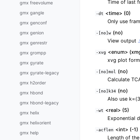
Time of last f
gmx freevolume
gmx gangle
<time> (0)
-dt
Only use fram
gmx genconf
(no)
gmx genion
-[no]w
View output
gmx genrestr
<enum> (xmg
gmx grompp
-xvg
xvg plot form
gmx gyrate
(no)
-[no]mol
gmx gyrate-legacy
Calculate TC
gmx h2order
(no)
-[no]k34
gmx hbond
Also use k=(3
gmx hbond-legacy
<real> (5)
-wt
gmx helix
Exponential d
gmx helixorient
<int> (-1)
-acflen
gmx help
Length of the