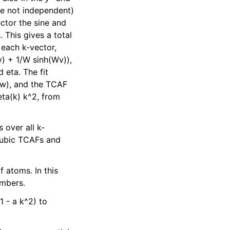
are not independent)
ector the sine and
 This gives a total
 each k-vector,
v) + 1/W sinh(Wv)),
 eta. The fit
/w), and the TCAF
eta(k) k^2, from
 over all k-
 cubic TCAFs and
f atoms. In this
umbers.
1 - a k^2) to