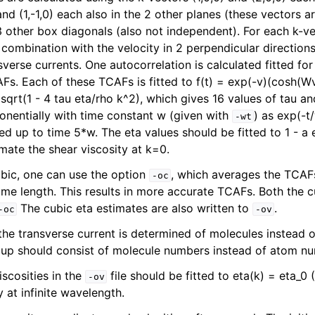
) and (1,-1,0) each also in the 2 other planes (these vectors 
 3 other box diagonals (also not independent). For each k-v
 combination with the velocity in 2 perpendicular directions.
erse currents. One autocorrelation is calculated fitted for
Fs. Each of these TCAFs is fitted to f(t) = exp(-v)(cosh(W
 sqrt(1 - 4 tau eta/rho k^2), which gives 16 values of tau and
nentially with time constant w (given with
) as exp(-t
-wt
ted up to time 5*w. The eta values should be fitted to 1 - a 
mate the shear viscosity at k=0.
bic, one can use the option
, which averages the TCAFs
-oc
ine reference
ame length. This results in more accurate TCAFs. Both the
The cubic eta estimates are also written to
.
-oc
-ov
 the transverse current is determined of molecules instead o
oup should consist of molecule numbers instead of atom n
scosities in the
file should be fitted to eta(k) = eta_0 (
-ov
y at infinite wavelength.