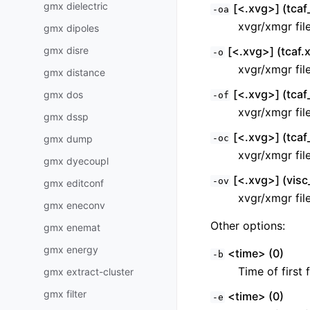
gmx dielectric
[<.xvg>] (tcaf_
-oa
xvgr/xmgr fil
gmx dipoles
gmx disre
[<.xvg>] (tcaf.
-o
xvgr/xmgr fil
gmx distance
[<.xvg>] (tcaf_
gmx dos
-of
xvgr/xmgr fil
gmx dssp
[<.xvg>] (tcaf
gmx dump
-oc
xvgr/xmgr fil
gmx dyecoupl
[<.xvg>] (visc
-ov
gmx editconf
xvgr/xmgr fil
gmx eneconv
Other options:
gmx enemat
gmx energy
<time> (0)
-b
Time of first 
gmx extract-cluster
gmx filter
<time> (0)
-e