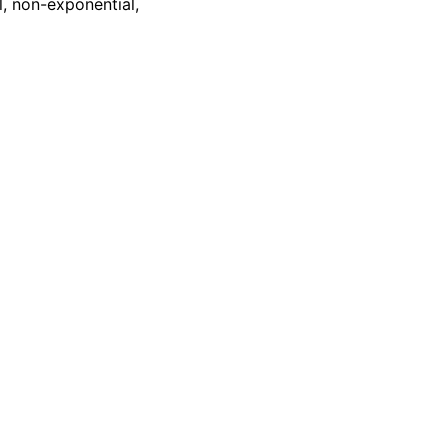
l, non-exponential,