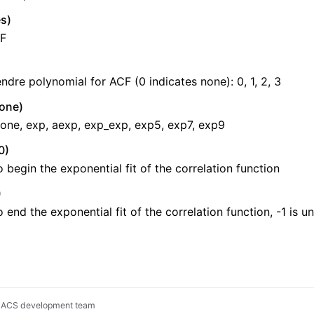
s)
CF
ndre polynomial for ACF (0 indicates none): 0, 1, 2, 3
one)
 none, exp, aexp, exp_exp, exp5, exp7, exp9
0)
 begin the exponential fit of the correlation function
)
end the exponential fit of the correlation function, -1 is un
MACS development team