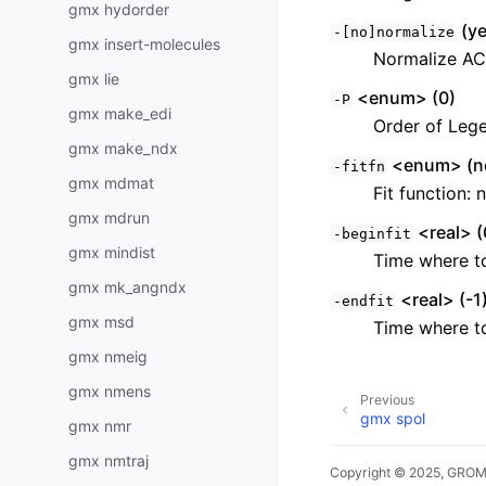
gmx hydorder
(ye
-[no]normalize
gmx insert-molecules
Normalize A
gmx lie
<enum> (0)
-P
gmx make_edi
Order of Lege
gmx make_ndx
<enum> (n
-fitfn
gmx mdmat
Fit function:
gmx mdrun
<real> (
-beginfit
gmx mindist
Time where to
gmx mk_angndx
<real> (-1
-endfit
gmx msd
Time where to 
gmx nmeig
gmx nmens
Previous
gmx spol
gmx nmr
gmx nmtraj
Copyright © 2025, GRO