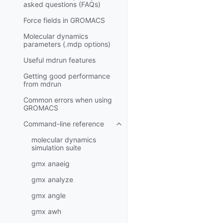
asked questions (FAQs)
Force fields in GROMACS
Molecular dynamics
parameters (.mdp options)
Useful mdrun features
Getting good performance
from
mdrun
Common errors when using
GROMACS
Command-line reference
Toggle navigation of Command-l
molecular dynamics
simulation suite
gmx anaeig
gmx analyze
gmx angle
gmx awh