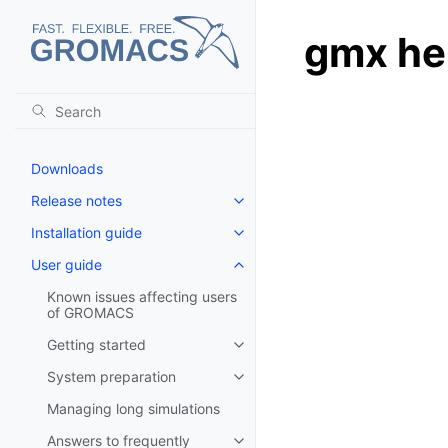
gmx he
Downloads
Release notes
Toggle navigation of Release no
Installation guide
Toggle navigation of Installatio
User guide
Toggle navigation of User guide
Known issues affecting users
of GROMACS
Getting started
Toggle navigation of Getting st
System preparation
Toggle navigation of System pr
Managing long simulations
Answers to frequently
Toggle navigation of Answers to