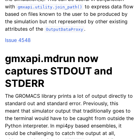
with
to express data flow
gmxapi.utility.join_path()
based on files known to the user to be produced by
the simulation but not represented by other existing
attributes of the
.
OutputDataProxy
Issue 4548
gmxapi.mdrun now
captures STDOUT and
STDERR
The GROMACS library prints a lot of output directly to
standard out and standard error. Previously, this
meant that simulator output that traditionally goes to
the terminal would have to be caught from outside the
Python interpreter. In mpi4py based ensembles, it
could be challenging to catch the output at all,