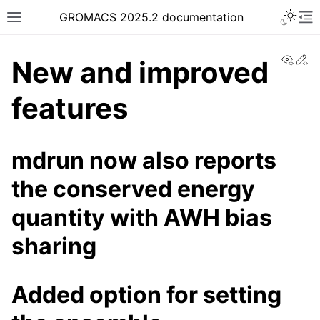
Toggle 
GROMACS 2025.2 documentation
Toggle site navigation sidebar
To
View
Ed
New and improved
features
ggle navigation of Release notes
mdrun now also reports
the conserved energy
quantity with AWH bias
sharing
Added option for setting