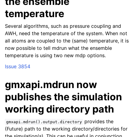
the ensemble
temperature
Several algorithms, such as pressure coupling and
AWH, need the temperature of the system. When not
all atoms are coupled to the (same) temperature, it is
now possible to tell mdrun what the ensemble
temperature is using two new mdp options.
Issue 3854
gmxapi.mdrun now
publishes the simulation
working directory path
provides the
gmxapi.mdrun().output.directory
(Future) path to the working directory/directories for
the simulation(s). This can be useful in conjunction