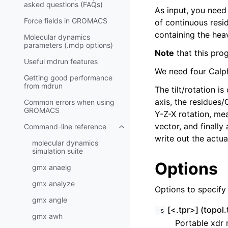
asked questions (FAQs)
As input, you need
Force fields in GROMACS
of continuous resi
containing the hea
Molecular dynamics
parameters (.mdp options)
Note
that this prog
Useful mdrun features
We need four Calpha
Getting good performance
from
mdrun
The tilt/rotation i
axis, the residues
Common errors when using
GROMACS
Y-Z-X rotation, mea
vector, and finally
Command-line reference
Toggle navigation of Command-l
write out the actua
molecular dynamics
simulation suite
Options
gmx anaeig
gmx analyze
Options to specify i
gmx angle
[<.tpr>] (topol.
-s
gmx awh
Portable xdr r