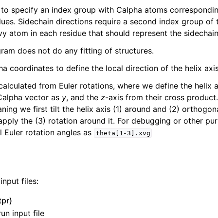
 to specify an index group with Calpha atoms correspondin
dues. Sidechain directions require a second index group of 
vy atom in each residue that should represent the sidechain
ram does not do any fitting of structures.
 coordinates to define the local direction of the helix axis
s calculated from Euler rotations, where we define the helix 
/Calpha vector as
y
, and the
z
-axis from their cross product
ning we first tilt the helix axis (1) around and (2) orthogon
 apply the (3) rotation around it. For debugging or other pu
ine reference
l Euler rotation angles as
theta[1-3].xvg
nput files:
tpr)
un input file