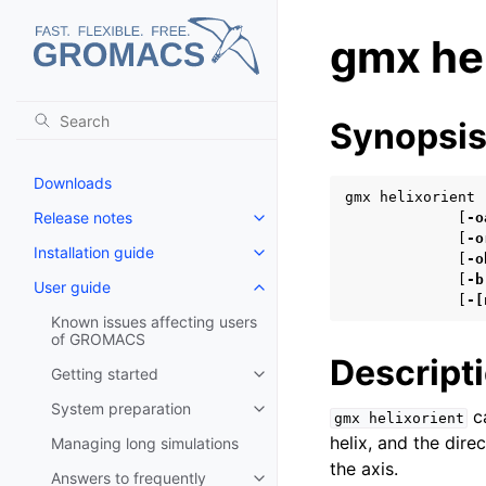
gmx hel
Synopsi
Downloads
gmx helixorient 
Release notes
             [
-o
Toggle navigation of Release no
             [
-o
Installation guide
Toggle navigation of Installatio
             [
-o
             [
-b
User guide
Toggle navigation of User guide
             [
-[
Known issues affecting users
of GROMACS
Descript
Getting started
Toggle navigation of Getting st
System preparation
ca
Toggle navigation of System pr
gmx
helixorient
helix, and the dire
Managing long simulations
the axis.
Answers to frequently
Toggle navigation of Answers to