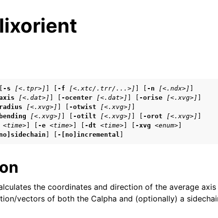
ixorient
s
[
-s
[<.tpr>]
] [
-f
[<.xtc/.trr/...>]
] [
-n
[<.ndx>]
]

axis
[<.dat>]
] [
-ocenter
[<.dat>]
] [
-orise
[<.xvg>]
]

tes
radius
[<.xvg>]
] [
-otwist
[<.xvg>]
]

n guide
bending
[<.xvg>]
] [
-otilt
[<.xvg>]
] [
-orot
[<.xvg>]
]

<time>
] [
-e
<time>
] [
-dt
<time>
] [
-xvg
<enum>
]

no]sidechain
] [
-[no]incremental
]
ion
arted
lculates the coordinates and direction of the average axis 
eparation
ction/vectors of both the Calpha and (optionally) a sidechai
 frequently asked questions (FAQs)