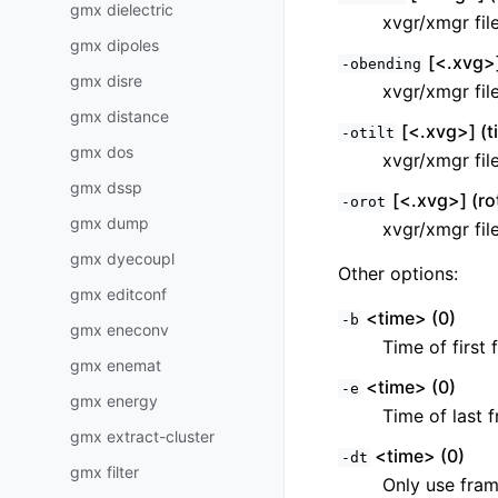
gmx dielectric
xvgr/xmgr fil
gmx dipoles
[<.xvg>]
-obending
gmx disre
xvgr/xmgr fil
gmx distance
[<.xvg>] (ti
-otilt
gmx dos
xvgr/xmgr fil
gmx dssp
[<.xvg>] (ro
-orot
gmx dump
xvgr/xmgr fil
gmx dyecoupl
Other options:
gmx editconf
<time> (0)
-b
gmx eneconv
Time of first 
gmx enemat
<time> (0)
-e
gmx energy
Time of last f
gmx extract-cluster
<time> (0)
-dt
gmx filter
Only use fram