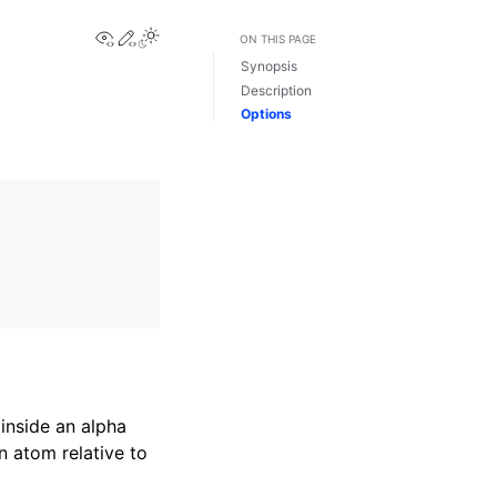
View this page
Edit this page
Toggle Light / Dark / Auto color theme
ON THIS PAGE
Synopsis
Description
Options
inside an alpha
n atom relative to