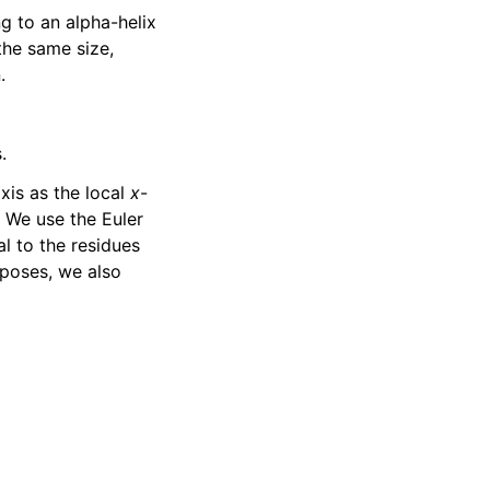
g to an alpha-helix
the same size,
.
.
axis as the local
x
-
. We use the Euler
al to the residues
rposes, we also