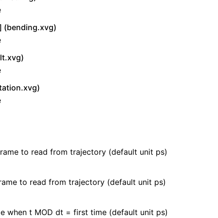
e
 (bending.xvg)
e
lt.xvg)
e
tation.xvg)
e
frame to read from trajectory (default unit ps)
rame to read from trajectory (default unit ps)
e when t MOD dt = first time (default unit ps)