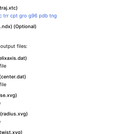
traj.xtc)
c
trr
cpt
gro
g96
pdb
tng
.ndx) (Optional)
output files:
lixaxis.dat)
ile
(center.dat)
ile
ise.xvg)
e
(radius.xvg)
e
twist.xvg)