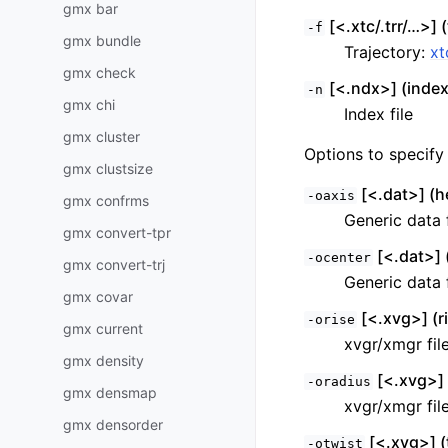
gmx bar
[<.xtc/.trr/…>] (
-f
gmx bundle
Trajectory:
xt
gmx check
[<.ndx>] (index
-n
gmx chi
Index file
gmx cluster
Options to specify 
gmx clustsize
[<.dat>] (he
-oaxis
gmx confrms
Generic data f
gmx convert-tpr
[<.dat>] 
-ocenter
gmx convert-trj
Generic data f
gmx covar
[<.xvg>] (r
-orise
gmx current
xvgr/xmgr fil
gmx density
[<.xvg>] 
-oradius
gmx densmap
xvgr/xmgr fil
gmx densorder
[<.xvg>] (
-otwist