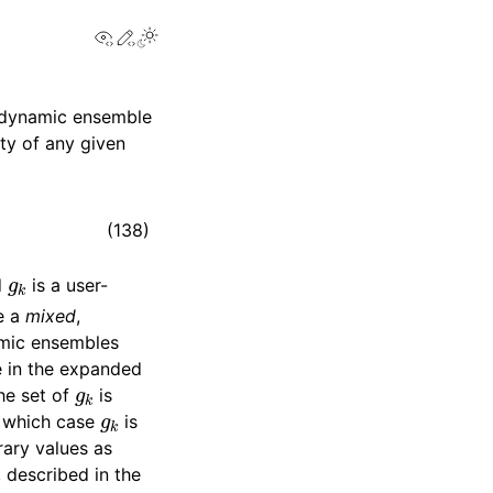
View this page
Edit this page
Toggle Light / Dark / Auto color theme
modynamic ensemble
ity of any given
(138)
g
k
d
is a user-
re a
mixed
,
mic ensembles
e in the expanded
g
k
he set of
is
g
k
n which case
is
rary values as
, described in the