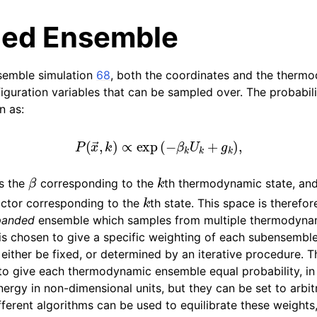
ed Ensemble
semble simulation
68
, both the coordinates and the ther
figuration variables that can be sampled over. The probabil
n as:
P
(
x
→
,
k
)
∝
exp
(
−
β
k
U
k
+
g
k
)
,
tes
n guide
β
k
s the
corresponding to the
th thermodynamic state, an
k
actor corresponding to the
th state. This space is therefo
-To guides
panded
ensemble which samples from multiple thermodyna
is chosen to give a specific weighting of each subensembl
 Manual
either be fixed, or determined by an iterative procedure. T
to give each thermodynamic ensemble equal probability, i
nergy in non-dimensional units, but they can be set to arbit
fferent algorithms can be used to equilibrate these weights