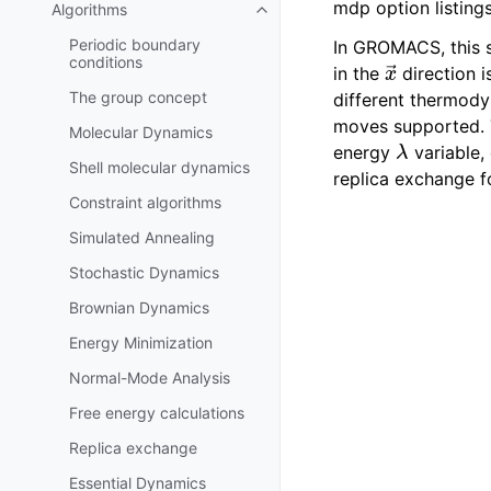
mdp option listings
Algorithms
Toggle navigation of Algorithms
Periodic boundary
In GROMACS, this s
x
→
conditions
in the
direction 
The group concept
different thermody
moves supported.
Molecular Dynamics
λ
energy
variable,
Shell molecular dynamics
replica exchange f
Constraint algorithms
Simulated Annealing
Stochastic Dynamics
Brownian Dynamics
Energy Minimization
Normal-Mode Analysis
Free energy calculations
Replica exchange
Essential Dynamics