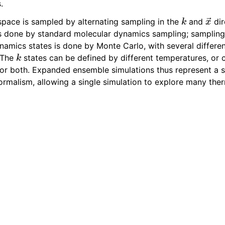
.
k
x
→
pace is sampled by alternating sampling in the
and
dir
is done by standard molecular dynamics sampling; samplin
namics states is done by Monte Carlo, with several differe
k
 The
states can be defined by different temperatures, or c
 or both. Expanded ensemble simulations thus represent a se
ormalism, allowing a single simulation to explore many th