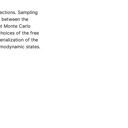
ections. Sampling
g between the
nt Monte Carlo
hoices of the free
rialization of the
ermodynamic states.