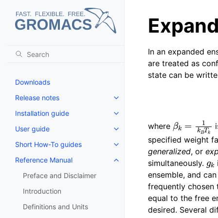
Expand
In an expanded en
are treated as con
state can be writte
Downloads
Release notes
Toggle navigation of Release no
Installation guide
Toggle navigation of Installatio
β
k
=
1
k
B
T
k
where
i
User guide
Toggle navigation of User guide
specified weight f
Short How-To guides
Toggle navigation of Short How
generalized
, or
ex
g
k
Reference Manual
simultaneously.
Toggle navigation of Reference
ensemble, and can 
Preface and Disclaimer
frequently chosen 
Introduction
equal to the free e
Definitions and Units
desired. Several di