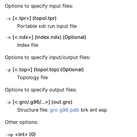
Options to specify input files:
[<.tpr>] (topol.tpr)
-s
Portable xdr run input file
[<.ndx>] (index.ndx) (Optional)
-n
Index file
Options to specify input/output files:
[<.top>] (topol.top) (Optional)
-p
Topology file
Options to specify output files:
[<.gro/.g96/…>] (out.gro)
-o
Structure file:
gro
g96
pdb
brk ent esp
Other options:
<int> (0)
-np