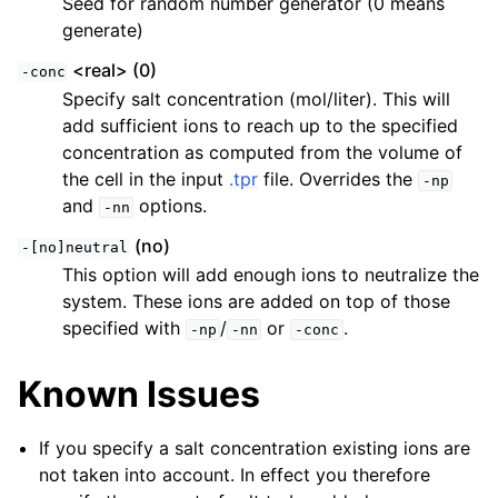
Seed for random number generator (0 means
generate)
<real> (0)
-conc
Specify salt concentration (mol/liter). This will
add sufficient ions to reach up to the specified
concentration as computed from the volume of
the cell in the input
.tpr
file. Overrides the
-np
and
options.
-nn
(no)
-[no]neutral
This option will add enough ions to neutralize the
system. These ions are added on top of those
specified with
/
or
.
-np
-nn
-conc
Known Issues
If you specify a salt concentration existing ions are
not taken into account. In effect you therefore