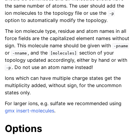
the same number of atoms. The user should add the
ion molecules to the topology file or use the
-p
option to automatically modify the topology.
The ion molecule type, residue and atom names in all
force fields are the capitalized element names without
sign. This molecule name should be given with
-pname
or
, and the
section of your
-nname
[molecules]
topology updated accordingly, either by hand or with
. Do not use an atom name instead!
-p
ggle navigation of Command-line reference
Ions which can have multiple charge states get the
multiplicity added, without sign, for the uncommon
states only.
For larger ions, e.g. sulfate we recommended using
gmx insert-molecules
.
Options