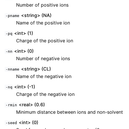
Number of positive ions
<string> (NA)
-pname
Name of the positive ion
<int> (1)
-pq
Charge of the positive ion
<int> (0)
-nn
Number of negative ions
<string> (CL)
-nname
Name of the negative ion
<int> (-1)
-nq
Charge of the negative ion
<real> (0.6)
-rmin
Minimum distance between ions and non-solvent
<int> (0)
-seed