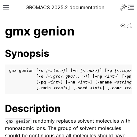
Toggle 
GROMACS 2025.2 documentation
Toggle site navigation sidebar
To
View
Ed
gmx genion
Synopsis
ggle navigation of Release notes
gmx genion [
-s
[<.tpr>]
] [
-n
[<.ndx>]
] [
-p
[<.top>]
]

ggle navigation of Installation guide
           [
-o
[<.gro/.g96/...>]
] [
-np
<int>
] [
-pnam
           [
-pq
<int>
] [
-nn
<int>
] [
-nname
<string>
]
ggle navigation of User guide
           [
-rmin
<real>
] [
-seed
<int>
] [
-conc
<real
Description
ggle navigation of Getting started
ggle navigation of System preparation
randomly replaces solvent molecules with
gmx
genion
monoatomic ions. The group of solvent molecules
should be continuous and all molecules should have
ggle navigation of Answers to frequently asked questions (FAQs)