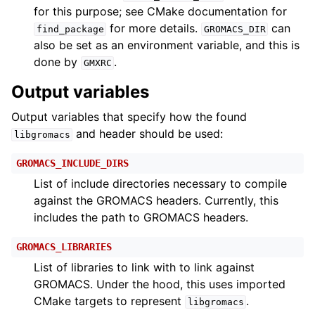
for this purpose; see CMake documentation for
for more details.
can
find_package
GROMACS_DIR
also be set as an environment variable, and this is
done by
.
GMXRC
Output variables
Output variables that specify how the found
and header should be used:
libgromacs
GROMACS_INCLUDE_DIRS
List of include directories necessary to compile
against the GROMACS headers. Currently, this
includes the path to GROMACS headers.
GROMACS_LIBRARIES
List of libraries to link with to link against
GROMACS. Under the hood, this uses imported
CMake targets to represent
.
libgromacs