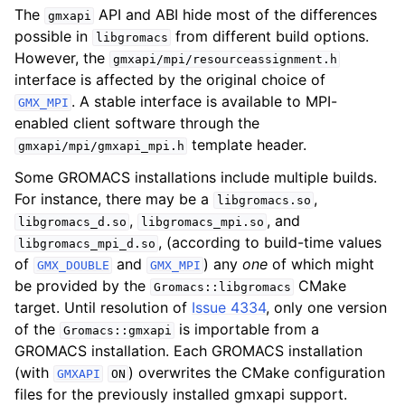
The
API and ABI hide most of the differences
gmxapi
possible in
from different build options.
libgromacs
However, the
gmxapi/mpi/resourceassignment.h
interface is affected by the original choice of
. A stable interface is available to MPI-
GMX_MPI
enabled client software through the
template header.
gmxapi/mpi/gmxapi_mpi.h
Some GROMACS installations include multiple builds.
For instance, there may be a
,
libgromacs.so
,
, and
libgromacs_d.so
libgromacs_mpi.so
, (according to build-time values
libgromacs_mpi_d.so
of
and
) any
one
of which might
GMX_DOUBLE
GMX_MPI
be provided by the
CMake
Gromacs::libgromacs
target. Until resolution of
Issue 4334
, only one version
of the
is importable from a
Gromacs::gmxapi
GROMACS installation. Each GROMACS installation
(with
) overwrites the CMake configuration
GMXAPI
ON
files for the previously installed gmxapi support.