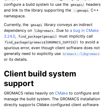
configure a build system to use the
headers
gmxapi/
and link to the library supporting the
C++
::gmxapi
ggle child pages in navigation
namespace.
Currently, the
library conveys an indirect
gmxapi
dependency on
. Due to
a bug in CMake
libgromacs
3.24.0
,
must implicitly call
find_package(gmxapi)
to avoid a
find_package(gromacs${GROMACS_SUFFIX})
spurious error, even though client software does not
generally need to explicitly use
Gromacs::libgromacs
or its details.
Client build system
support
GROMACS relies heavily on
CMake
to configure and
manage the build system. The GROMACS installation
directly supports CMake configured client software