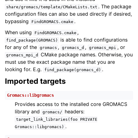
. The package
share/gromacs/template/CMakeLists.txt
configuration files can also be used directly if desired,
bypassing
.
FindGROMACS.cmake
When using
,
FindGROMACS.cmake
is able to find configurations
find_package(GROMACS)
for any of the
,
,
, or
gromacs
gromacs_d
gromacs_mpi
CMake package names. Otherwise, you
gromacs_mpi_d
must use the exact package name that you are
looking for. E.g.
.
find_package(gromacs_d)
Imported targets
Gromacs::libgromacs
Provides access to the installed core GROMACS
library and
headers:
gromacs/
target_link_libraries(foo
PRIVATE
.
Gromacs::libgromacs)