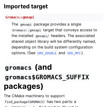
Imported target
Gromacs::gmxapi
The
package provides a single
gmxapi
target that conveys access to
Gromacs::gmxapi
the installed
headers. The associated
gmxapi/
shared object library will be differently named,
depending on the build system configuration
options. (See
and
).
GMX_DOUBLE
GMX_MPI
(and
gromacs
gromacs$GROMACS_SUFFIX
packages)
The CMake machinery to support
has two parts: a
find_package(GROMACS)