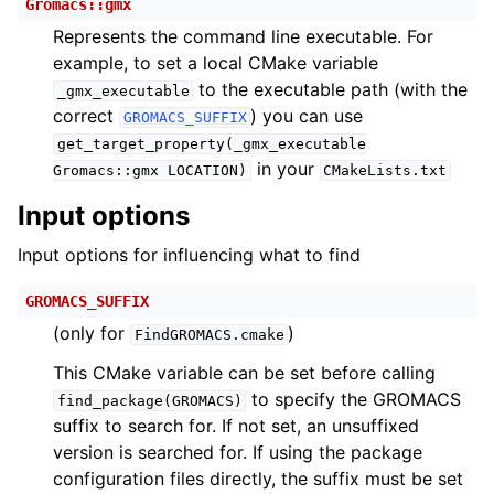
Gromacs::gmx
Represents the command line executable. For
example, to set a local CMake variable
to the executable path (with the
_gmx_executable
correct
) you can use
GROMACS_SUFFIX
get_target_property(_gmx_executable
in your
Gromacs::gmx
LOCATION)
CMakeLists.txt
Input options
Input options for influencing what to find
GROMACS_SUFFIX
(only for
)
FindGROMACS.cmake
This CMake variable can be set before calling
to specify the GROMACS
find_package(GROMACS)
suffix to search for. If not set, an unsuffixed
version is searched for. If using the package
configuration files directly, the suffix must be set