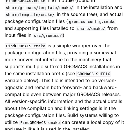
find module (found in
FindGROMACS.cmake
in the installation and
share/gromacs/template/cmake/
in the source tree), and actual
share/template/cmake/
package configuration files (
gromacs-config.cmake
and supporting files installed to
from
share/cmake/
input files in
).
src/gromacs/
is a simple wrapper over the
FindGROMACS.cmake
package configuration files, providing a somewhat
more convenient interface to the machinery that
supports multiple suffixed GROMACS installations in
the same installation prefix (see
GROMACS_SUFFIX
variable below). This file is intended to be version-
agnostic and remain both forward- and backward-
compatible even between major GROMACS releases.
All version-specific information and the actual details
about the compilation and linking settings is in the
package configuration files. Build systems willing to
utilize
can create a local copy of it
FindGROMACS.cmake
and use it like it is used in the installed