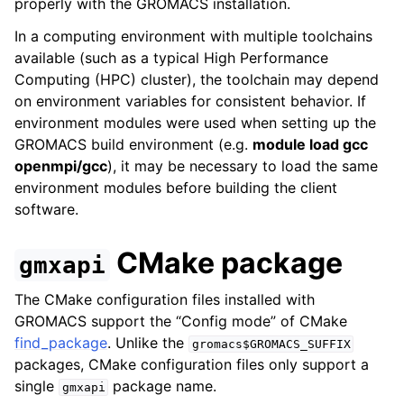
properly with the GROMACS installation.
In a computing environment with multiple toolchains
available (such as a typical High Performance
Computing (HPC) cluster), the toolchain may depend
on environment variables for consistent behavior. If
environment modules were used when setting up the
GROMACS build environment (e.g.
module load gcc
openmpi/gcc
), it may be necessary to load the same
environment modules before building the client
software.
CMake package
gmxapi
The CMake configuration files installed with
GROMACS support the “Config mode” of CMake
find_package
. Unlike the
gromacs$GROMACS_SUFFIX
packages, CMake configuration files only support a
single
package name.
gmxapi