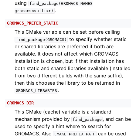
using
find_package(GROMACS
NAMES
.
gromacs<suffix>)
GROMACS_PREFER_STATIC
This CMake variable can be set before calling
to specify whether static
find_package(GROMACS)
or shared libraries are preferred if both are
available. It does not affect which GROMACS
installation is chosen, but if that installation has
both static and shared libraries available (installed
from two different builds with the same suffix),
then this chooses the library to be returned in
.
GROMACS_LIBRARIES
GROMACS_DIR
This CMake (cache) variable is a standard
mechanism provided by
, and can be
find_package
used to specify a hint where to search for
GROMACS. Also
can be used
CMAKE_PREFIX_PATH