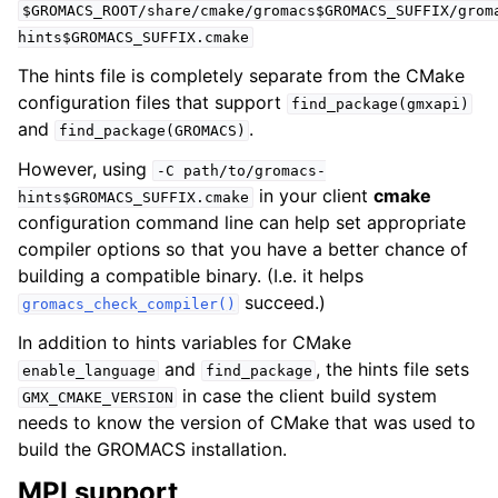
$GROMACS_ROOT/share/cmake/gromacs$GROMACS_SUFFIX/grom
hints$GROMACS_SUFFIX.cmake
The hints file is completely separate from the CMake
configuration files that support
find_package(gmxapi)
and
.
find_package(GROMACS)
However, using
-C
path/to/gromacs-
in your client
cmake
hints$GROMACS_SUFFIX.cmake
configuration command line can help set appropriate
compiler options so that you have a better chance of
building a compatible binary. (I.e. it helps
succeed.)
gromacs_check_compiler()
In addition to hints variables for CMake
and
, the hints file sets
enable_language
find_package
in case the client build system
GMX_CMAKE_VERSION
needs to know the version of CMake that was used to
build the GROMACS installation.
MPI support