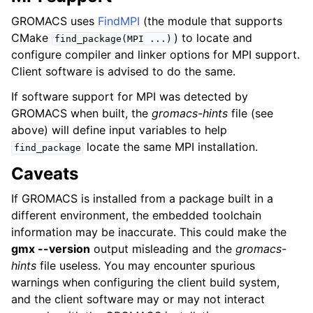
GROMACS uses
FindMPI
(the module that supports
CMake
) to locate and
find_package(MPI
...)
configure compiler and linker options for MPI support.
Client software is advised to do the same.
If software support for MPI was detected by
GROMACS when built, the
gromacs-hints
file (see
above) will define input variables to help
locate the same MPI installation.
find_package
Caveats
If GROMACS is installed from a package built in a
different environment, the embedded toolchain
information may be inaccurate. This could make the
gmx --version
output misleading and the
gromacs-
hints
file useless. You may encounter spurious
warnings when configuring the client build system,
and the client software may or may not interact