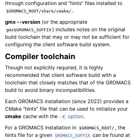
through configuration and “hints” files installed to
.
$GROMACS_ROOT/share/cmake/
gmx --version
(or the appropriate
) includes notes on the original
gmx$GROMACS_SUFFIX
build toolchain that may or may not be sufficient for
configuring the client software build system.
Compiler toolchain
Though not explicitly required, it is highly
recommended that client software build with a
toolchain that closely matches that of the GROMACS
build to avoid binary incompatibilities.
Each GROMACS installation (since 2022) provides a
CMake “hints” file that can be used to initialize your
cmake
cache with the
option
.
-C
For a GROMACS installation in
, the
$GROMACS_ROOT/
hints file for a given
can be found at
GROMACS_SUFFIX