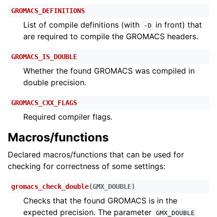
GROMACS_DEFINITIONS
List of compile definitions (with
in front) that
-D
are required to compile the GROMACS headers.
GROMACS_IS_DOUBLE
Whether the found GROMACS was compiled in
double precision.
GROMACS_CXX_FLAGS
Required compiler flags.
Macros/functions
Declared macros/functions that can be used for
checking for correctness of some settings:
gromacs_check_double
(
GMX_DOUBLE
)
Checks that the found GROMACS is in the
expected precision. The parameter
GMX_DOUBLE