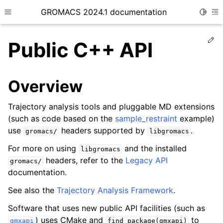
GROMACS 2024.1 documentation
Toggle
Toggle site navigation sidebar
To
Ed
Public C++ API
Overview
ggle child pages in navigation
Trajectory analysis tools and pluggable MD extensions
(such as code based on the
sample_restraint
example)
ggle child pages in navigation
use
headers supported by
.
gromacs/
libgromacs
ggle child pages in navigation
For more on using
and the installed
libgromacs
ggle child pages in navigation
headers, refer to the
Legacy API
gromacs/
ggle child pages in navigation
documentation.
ggle child pages in navigation
See also the
Trajectory Analysis Framework
.
ggle child pages in navigation
Software that uses new public API facilities (such as
ggle child pages in navigation
) uses CMake and
to
gmxapi
find_package(gmxapi)