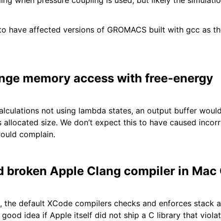
ing when pressure coupling is used, but likely the simulat
to have affected versions of GROMACS built with gcc as th
range memory access with free-energy
alculations not using lambda states, an output buffer wou
 allocated size. We don’t expect this to have caused incorre
ould complain.
 broken Apple Clang compiler in Mac
, the default XCode compilers checks and enforces stack a
ood idea if Apple itself did not ship a C library that viola