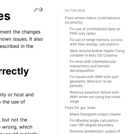
Edit this page
Toggle Light / Dark / Auto color theme
es
ON THIS PAGE
Fixes where mdrun could behave
incorrectly
Fix use of uninitialized data on
ument the changes
PME only ranks
own issues. It also
Fix out of range memory access
with free-energy calculations
escribed in the
Work around broken Apple Clang
compiler in Mac OS Catalina
Fix error with intermolecular
interactions and domain
rectly
decomposition
Fix issues with AWH with pull-
geometry ‘direction’ to be
periodic
Remove assertion failure with
nly or host and
AWH when not using the initial
o the use of
stage
Fixes for
tools
gmx
Make histogram output clearer
 but not the
Fix dihedral angle calculation
near 180 degree boundary
e wrong, which
Remove problematic output of