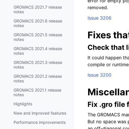
error for empty po
GROMACS 2021.7 release
removed.
notes
Issue 3206
GROMACS 2021.6 release
notes
Fixes tha
GROMACS 2021.5 release
notes
Check that 
GROMACS 2021.4 release
notes
It could happen th
GROMACS 2021.3 release
compile or runtime
notes
Issue 3200
GROMACS 2021.2 release
notes
Miscella
GROMACS 2021.1 release
notes
Fix .gro fil
Highlights
New and improved features
The GROMACS manua
But no space was p
Performance improvements
an off-diagonal co