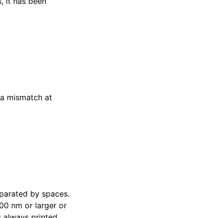
, it has been
 a mismatch at
parated by spaces.
00 nm or larger or
 always printed.