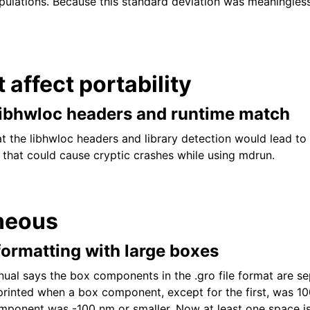
pulations. Because this standard deviation was meaningless
t affect portability
libhwloc headers and runtime match
at the libhwloc headers and library detection would lead to
 that could cause cryptic crashes while using mdrun.
neous
e formatting with large boxes
l says the box components in the .gro file format are se
rinted when a box component, except for the first, was 10
mponent was -100 nm or smaller. Now at least one space is