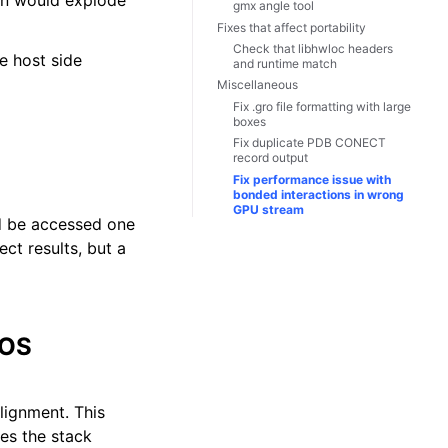
ion would explode
gmx angle tool
Fixes that affect portability
Check that libhwloc headers
e host side
and runtime match
Miscellaneous
Fix .gro file formatting with large
boxes
Fix duplicate PDB CONECT
record output
Fix performance issue with
bonded interactions in wrong
GPU stream
ld be accessed one
ct results, but a
 OS
lignment. This
tes the stack