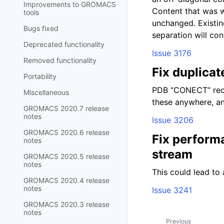
Improvements to GROMACS
Content that was w
tools
unchanged. Existi
Bugs fixed
separation will con
Deprecated functionality
Issue 3176
Removed functionality
Fix duplica
Portability
PDB “CONECT” reco
Miscellaneous
these anywhere, an
GROMACS 2020.7 release
notes
Issue 3206
GROMACS 2020.6 release
Fix perform
notes
stream
GROMACS 2020.5 release
notes
This could lead to 
GROMACS 2020.4 release
notes
Issue 3241
GROMACS 2020.3 release
notes
Previous