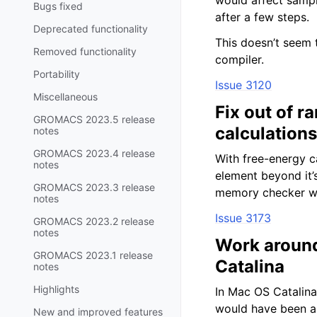
would affect sampl
Bugs fixed
after a few steps.
Deprecated functionality
This doesn’t seem 
Removed functionality
compiler.
Portability
Issue 3120
Miscellaneous
Fix out of 
GROMACS 2023.5 release
calculations
notes
GROMACS 2023.4 release
With free-energy c
notes
element beyond it’s
GROMACS 2023.3 release
memory checker w
notes
Issue 3173
GROMACS 2023.2 release
notes
Work around
GROMACS 2023.1 release
Catalina
notes
Highlights
In Mac OS Catalina
would have been a g
New and improved features