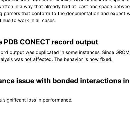
ritten in a way that already had at least one space betwe
ng parsers that conform to the documentation and expect 
tinue to work in all cases.
te PDB CONECT record output
rd output was duplicated in some instances. Since GROM
alysis was not affected. The behavior is now fixed.
ance issue with bonded interactions 
a significant loss in performance.