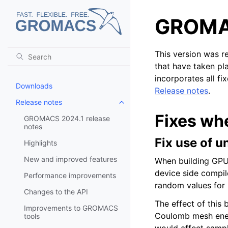
GROMAC
This version was 
that have taken pl
incorporates all fi
Downloads
Release notes
.
Release notes
Toggle child pages in navigatio
Fixes wh
GROMACS 2024.1 release
notes
Fix use of u
Highlights
New and improved features
When building GPU
device side compile
Performance improvements
random values for 
Changes to the API
The effect of this
Improvements to GROMACS
Coulomb mesh energ
tools