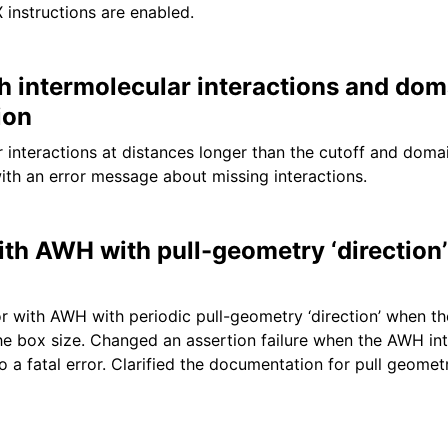
 instructions are enabled.
th intermolecular interactions and dom
ion
r interactions at distances longer than the cutoff and dom
ith an error message about missing interactions.
ith AWH with pull-geometry ‘direction’
r with AWH with periodic pull-geometry ‘direction’ when t
the box size. Changed an assertion failure when the AWH int
o a fatal error. Clarified the documentation for pull geometr