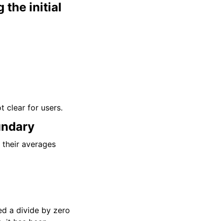
the initial
t clear for users.
undary
d their averages
ed a divide by zero