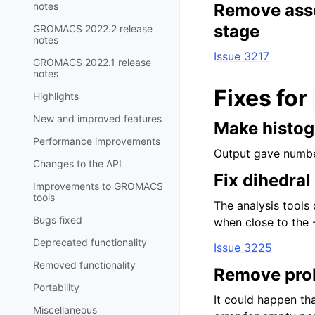
notes
Remove asser
stage
GROMACS 2022.2 release
notes
Issue 3217
GROMACS 2022.1 release
notes
Fixes for
Highlights
New and improved features
Make histog
Performance improvements
Output gave numbe
Changes to the API
Fix dihedra
Improvements to GROMACS
tools
The analysis tools 
Bugs fixed
when close to the 
Deprecated functionality
Issue 3225
Removed functionality
Remove prob
Portability
It could happen tha
Miscellaneous