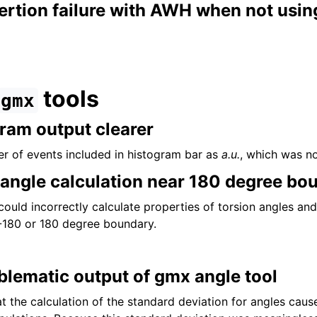
tion failure with AWH when not using 
tools
gmx
ram output clearer
r of events included in histogram bar as
a.u.
, which was no
l angle calculation near 180 degree bo
could incorrectly calculate properties of torsion angles an
-180 or 180 degree boundary.
lematic output of gmx angle tool
t the calculation of the standard deviation for angles caus