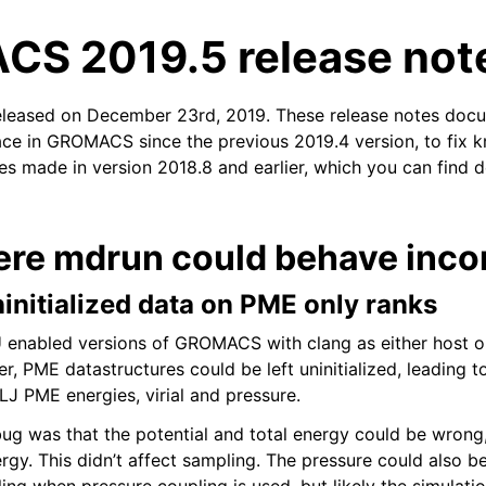
S 2019.5 release not
released on December 23rd, 2019. These release notes doc
ace in GROMACS since the previous 2019.4 version, to fix kn
xes made in version 2018.8 and earlier, which you can find d
n
ere mdrun could behave incor
ninitialized data on PME only ranks
 enabled versions of GROMACS with clang as either host o
r, PME datastructures could be left uninitialized, leading t
LJ PME energies, virial and pressure.
 bug was that the potential and total energy could be wrong,
y. This didn’t affect sampling. The pressure could also b