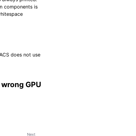
en components is
whitespace
ACS does not use
in wrong GPU
Next