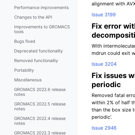
alignment with AVX
Performance improvements
Issue 3199
Changes to the API
Fix error wi
Improvements to GROMACS
tools
decomposit
Bugs fixed
With intermolecula
Deprecated functionality
mdrun could exit w
Removed functionality
Issue 3204
Portability
Fix issues w
Miscellaneous
periodic
GROMACS 2022.6 release
notes
Removed fatal erro
within 2% of half 
GROMACS 2022.5 release
notes
than the box size t
periodic’.
GROMACS 2022.4 release
notes
Issue 2946
GROMACS 2022.3 release