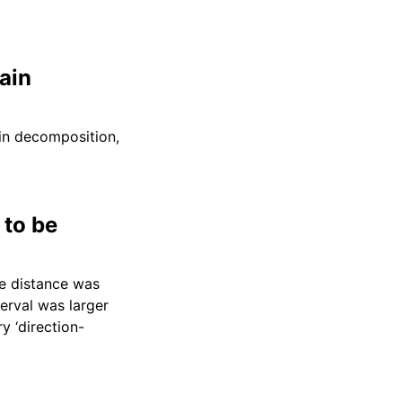
ain
ain decomposition,
 to be
he distance was
erval was larger
y ‘direction-