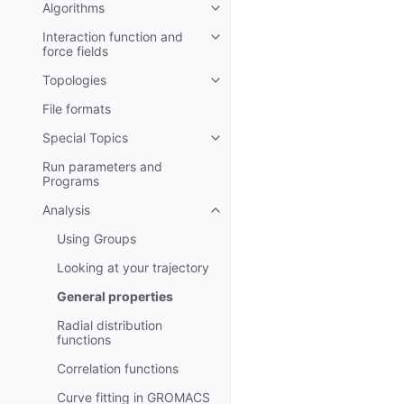
Algorithms
Toggle child pages in navigatio
Interaction function and
Toggle child pages in navigatio
force fields
Topologies
Toggle child pages in navigatio
File formats
Special Topics
Toggle child pages in navigatio
Run parameters and
Programs
Analysis
Toggle child pages in navigatio
Using Groups
Looking at your trajectory
General properties
Radial distribution
functions
Correlation functions
Curve fitting in GROMACS