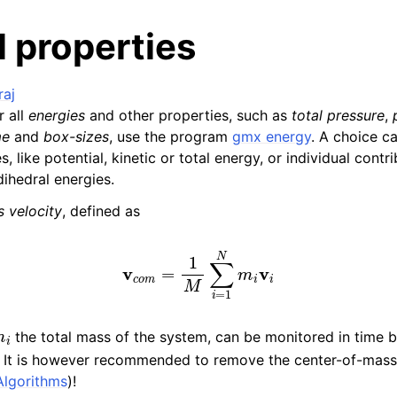
 properties
raj
 all
energies
and other properties, such as
total pressure
,
me
and
box-sizes
, use the program
gmx energy
. A choice c
es, like potential, kinetic or total energy, or individual contri
ihedral energies.
n
 velocity
, defined as
n
n
v
c
o
m
=
1
M
∑
i
=
1
N
m
i
v
i
n
n
the total mass of the system, can be monitored in time 
. It is however recommended to remove the center-of-mass
Algorithms
)!