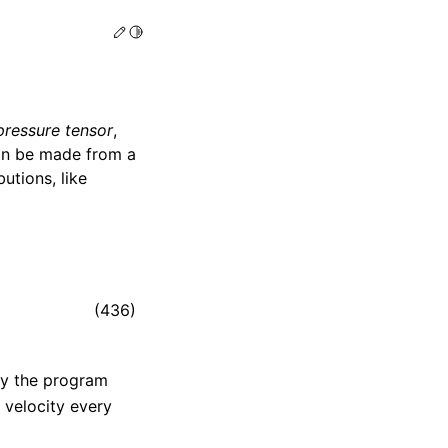
Edit this page
Toggle Light / Dark / Auto color theme
pressure tensor
,
an be made from a
butions, like
(436)
by the program
 velocity every