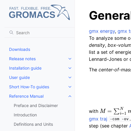
General
gmx energy
,
gmx t
To analyze some or
density
,
box-volu
Downloads
list a set of energi
Release notes
Lennard-Jones or d
Toggle child pages in navigatio
Installation guide
The
center-of-mass
Toggle child pages in navigatio
User guide
Toggle child pages in navigatio
Short How-To guides
Toggle child pages in navigatio
Reference Manual
Toggle child pages in navigatio
Preface and Disclaimer
M
=
∑
i
=
1
N
m
i
with
Introduction
gmx traj
-com
-ov
Definitions and Units
step (see chapter