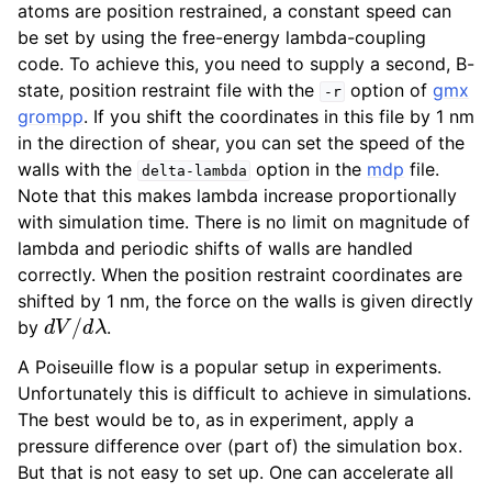
atoms are position restrained, a constant speed can
be set by using the free-energy lambda-coupling
code. To achieve this, you need to supply a second, B-
state, position restraint file with the
option of
gmx
-r
grompp
. If you shift the coordinates in this file by 1 nm
in the direction of shear, you can set the speed of the
walls with the
option in the
mdp
file.
delta-lambda
Note that this makes lambda increase proportionally
with simulation time. There is no limit on magnitude of
lambda and periodic shifts of walls are handled
correctly. When the position restraint coordinates are
ggle child pages in navigation
shifted by 1 nm, the force on the walls is given directly
d
V
/
d
λ
by
.
A Poiseuille flow is a popular setup in experiments.
Unfortunately this is difficult to achieve in simulations.
The best would be to, as in experiment, apply a
ggle child pages in navigation
pressure difference over (part of) the simulation box.
But that is not easy to set up. One can accelerate all
ggle child pages in navigation