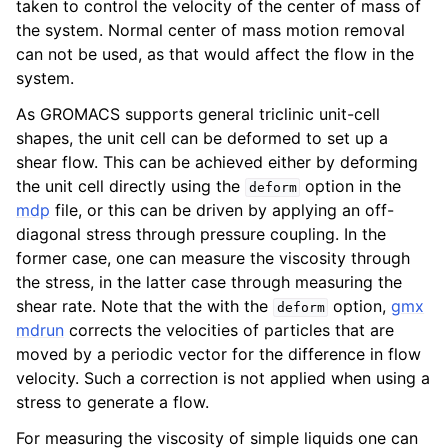
taken to control the velocity of the center of mass of
ggle child pages in navigation
the system. Normal center of mass motion removal
ggle child pages in navigation
can not be used, as that would affect the flow in the
system.
ggle child pages in navigation
As GROMACS supports general triclinic unit-cell
shapes, the unit cell can be deformed to set up a
ggle child pages in navigation
shear flow. This can be achieved either by deforming
the unit cell directly using the
option in the
deform
mdp
file, or this can be driven by applying an off-
diagonal stress through pressure coupling. In the
former case, one can measure the viscosity through
the stress, in the latter case through measuring the
shear rate. Note that the with the
option,
gmx
deform
mdrun
corrects the velocities of particles that are
moved by a periodic vector for the difference in flow
velocity. Such a correction is not applied when using a
stress to generate a flow.
For measuring the viscosity of simple liquids one can