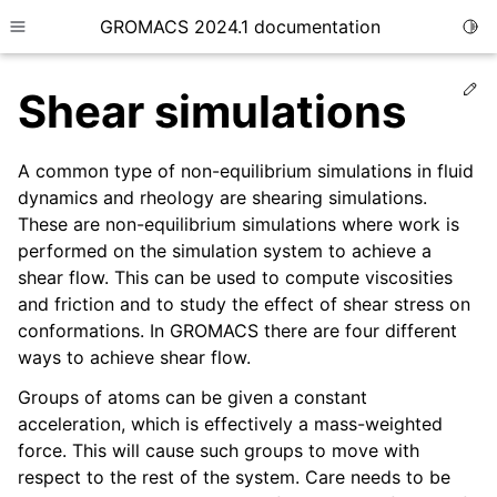
GROMACS 2024.1 documentation
Togg
Toggle site navigation sidebar
Ed
Shear simulations
A common type of non-equilibrium simulations in fluid
dynamics and rheology are shearing simulations.
These are non-equilibrium simulations where work is
ggle child pages in navigation
performed on the simulation system to achieve a
ggle child pages in navigation
shear flow. This can be used to compute viscosities
ggle child pages in navigation
and friction and to study the effect of shear stress on
conformations. In GROMACS there are four different
ggle child pages in navigation
ways to achieve shear flow.
ggle child pages in navigation
Groups of atoms can be given a constant
acceleration, which is effectively a mass-weighted
force. This will cause such groups to move with
respect to the rest of the system. Care needs to be