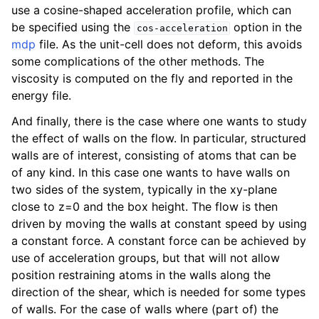
use a cosine-shaped acceleration profile, which can
be specified using the
option in the
cos-acceleration
mdp
file. As the unit-cell does not deform, this avoids
some complications of the other methods. The
viscosity is computed on the fly and reported in the
energy file.
And finally, there is the case where one wants to study
the effect of walls on the flow. In particular, structured
walls are of interest, consisting of atoms that can be
of any kind. In this case one wants to have walls on
two sides of the system, typically in the xy-plane
close to z=0 and the box height. The flow is then
driven by moving the walls at constant speed by using
a constant force. A constant force can be achieved by
use of acceleration groups, but that will not allow
position restraining atoms in the walls along the
direction of the shear, which is needed for some types
of walls. For the case of walls where (part of) the