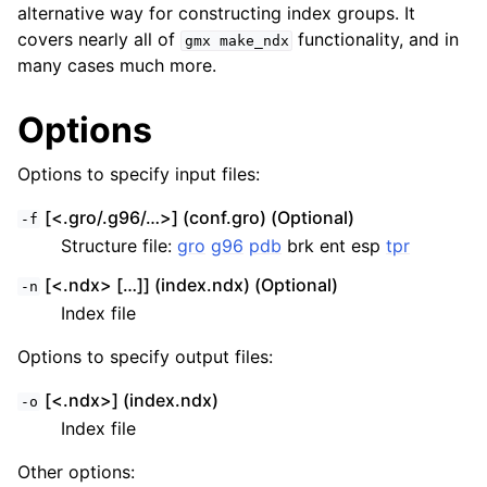
alternative way for constructing index groups. It
covers nearly all of
functionality, and in
gmx
make_ndx
many cases much more.
Options
Options to specify input files:
[<.gro/.g96/…>] (conf.gro) (Optional)
-f
Structure file:
gro
g96
pdb
brk ent esp
tpr
[<.ndx> […]] (index.ndx) (Optional)
-n
Index file
Options to specify output files:
[<.ndx>] (index.ndx)
-o
Index file
Other options: