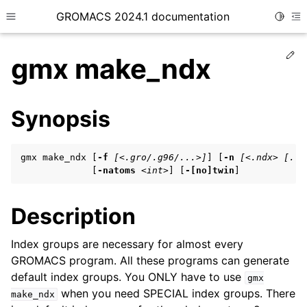
GROMACS 2024.1 documentation
Toggle
Toggle site navigation sidebar
To
Ed
gmx make_ndx
Synopsis
ggle child pages in navigation
gmx make_ndx [
-f
[<.gro/.g96/...>]
] [
-n
[<.ndx> [...
ggle child pages in navigation
             [
-natoms
<int>
] [
-[no]twin
]
ggle child pages in navigation
Description
ggle child pages in navigation
Index groups are necessary for almost every
GROMACS program. All these programs can generate
ggle child pages in navigation
default index groups. You ONLY have to use
gmx
when you need SPECIAL index groups. There
make_ndx
ggle child pages in navigation