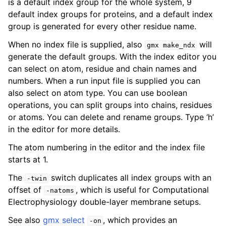
is a default index group for the whole system, 9
default index groups for proteins, and a default index
group is generated for every other residue name.
When no index file is supplied, also
will
gmx
make_ndx
generate the default groups. With the index editor you
can select on atom, residue and chain names and
numbers. When a run input file is supplied you can
also select on atom type. You can use boolean
operations, you can split groups into chains, residues
or atoms. You can delete and rename groups. Type ‘h’
ggle child pages in navigation
in the editor for more details.
The atom numbering in the editor and the index file
starts at 1.
The
switch duplicates all index groups with an
-twin
offset of
, which is useful for Computational
-natoms
Electrophysiology double-layer membrane setups.
See also
gmx select
, which provides an
-on