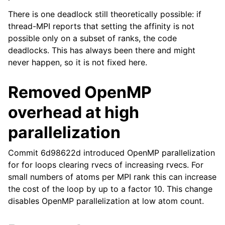
There is one deadlock still theoretically possible: if
thread-MPI reports that setting the affinity is not
possible only on a subset of ranks, the code
deadlocks. This has always been there and might
never happen, so it is not fixed here.
Removed OpenMP
overhead at high
parallelization
Commit 6d98622d introduced OpenMP parallelization
for for loops clearing rvecs of increasing rvecs. For
small numbers of atoms per MPI rank this can increase
the cost of the loop by up to a factor 10. This change
disables OpenMP parallelization at low atom count.