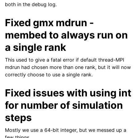
both in the debug log.
Fixed gmx mdrun -
membed to always run on
a single rank
This used to give a fatal error if default thread-MPI
mdrun had chosen more than one rank, but it will now
correctly choose to use a single rank.
Fixed issues with using int
for number of simulation
steps
Mostly we use a 64-bit integer, but we messed up a
few things.