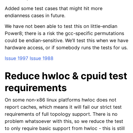
Added some test cases that might hit more
endianness cases in future.
We have not been able to test this on little-endian
Power8; there is a risk the gcc-specific permutations
could be endian-sensitive. We’ll test this when we have
hardware access, or if somebody runs the tests for us.
Issue 1997
Issue 1988
Reduce hwloc & cpuid test
requirements
On some non-x86 linux platforms hwloc does not
report caches, which means it will fail our strict test
requirements of full topology support. There is no
problem whatsoever with this, so we reduce the test
to only require basic support from hwloc - this is still