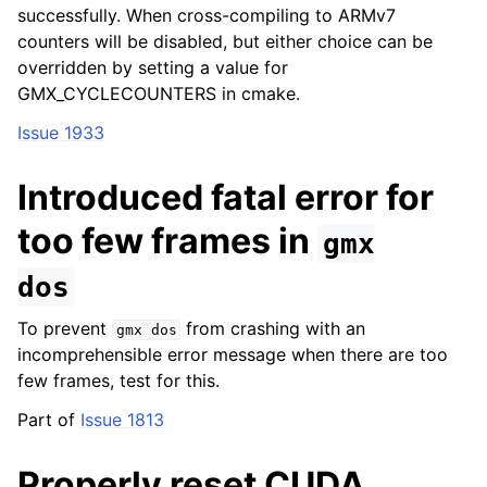
successfully. When cross-compiling to ARMv7
counters will be disabled, but either choice can be
overridden by setting a value for
GMX_CYCLECOUNTERS in cmake.
Issue 1933
Introduced fatal error for
too few frames in
gmx
dos
To prevent
from crashing with an
gmx
dos
incomprehensible error message when there are too
few frames, test for this.
Part of
Issue 1813
Properly reset CUDA