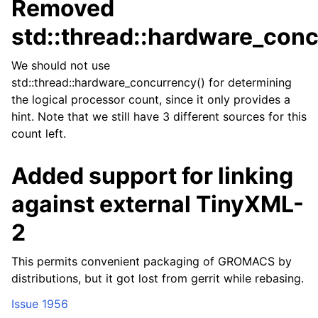
Removed
std::thread::hardware_conc
We should not use
std::thread::hardware_concurrency() for determining
the logical processor count, since it only provides a
hint. Note that we still have 3 different sources for this
count left.
Added support for linking
against external TinyXML-
2
This permits convenient packaging of GROMACS by
distributions, but it got lost from gerrit while rebasing.
Issue 1956