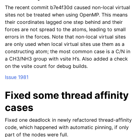
The recent commit b7e4f30d caused non-local virtual
sites not be treated when using OpenMP. This means
their coordinates lagged one step behind and their
forces are not spread to the atoms, leading to small
errors in the forces. Note that non-local virtual sites
are only used when local virtual sites use them as a
constructing atom; the most common case is a C/N in
a CH3/NH3 group with vsite H’s. Also added a check
on the vsite count for debug builds.
Issue 1981
Fixed some thread affinity
cases
Fixed one deadlock in newly refactored thread-affinity
code, which happened with automatic pinning, if only
part of the nodes were full.