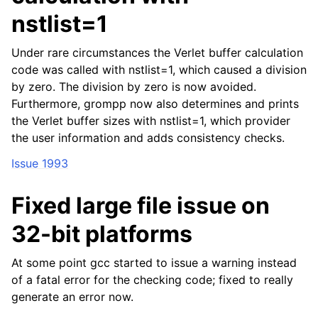
nstlist=1
Under rare circumstances the Verlet buffer calculation
code was called with nstlist=1, which caused a division
by zero. The division by zero is now avoided.
Furthermore, grompp now also determines and prints
the Verlet buffer sizes with nstlist=1, which provider
the user information and adds consistency checks.
Issue 1993
Fixed large file issue on
32-bit platforms
At some point gcc started to issue a warning instead
of a fatal error for the checking code; fixed to really
generate an error now.