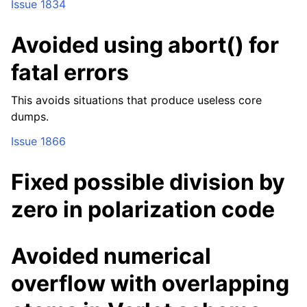
Issue 1834
Avoided using abort() for
fatal errors
This avoids situations that produce useless core
dumps.
Issue 1866
Fixed possible division by
zero in polarization code
Avoided numerical
overflow with overlapping