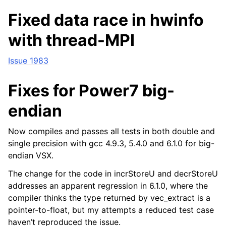
Fixed data race in hwinfo
with thread-MPI
Issue 1983
Fixes for Power7 big-
endian
Now compiles and passes all tests in both double and
single precision with gcc 4.9.3, 5.4.0 and 6.1.0 for big-
endian VSX.
The change for the code in incrStoreU and decrStoreU
addresses an apparent regression in 6.1.0, where the
compiler thinks the type returned by vec_extract is a
pointer-to-float, but my attempts a reduced test case
haven’t reproduced the issue.