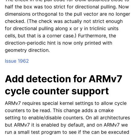
half the box was too strict for directional pulling. Now
dimensions orthogonal to the pull vector are no longer
checked. (The check was actually not strict enough
for directional pulling along x or y in triclinic units
cells, but that is a corner case.) Furthermore, the
direction-periodic hint is now only printed with
geometry direction.
Issue 1962
Add detection for ARMv7
cycle counter support
ARMv7 requires special kernel settings to allow cycle
counters to be read. This change adds a cmake
setting to enable/disable counters. On all architectures
but ARMv7 it is enabled by default, and on ARMv7 we
run a small test program to see if the can be executed