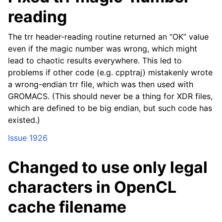
reading
The trr header-reading routine returned an “OK” value
even if the magic number was wrong, which might
lead to chaotic results everywhere. This led to
problems if other code (e.g. cpptraj) mistakenly wrote
a wrong-endian trr file, which was then used with
GROMACS. (This should never be a thing for XDR files,
which are defined to be big endian, but such code has
existed.)
Issue 1926
Changed to use only legal
characters in OpenCL
cache filename