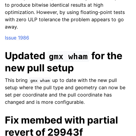
to produce bitwise identical results at high
optimization. However, by using floating-point tests
with zero ULP tolerance the problem appears to go
away.
Issue 1986
Updated
for the
gmx
wham
new pull setup
This bring
up to date with the new pull
gmx
wham
setup where the pull type and geometry can now be
set per coordinate and the pull coordinate has
changed and is more configurable.
Fix membed with partial
revert of 29943f