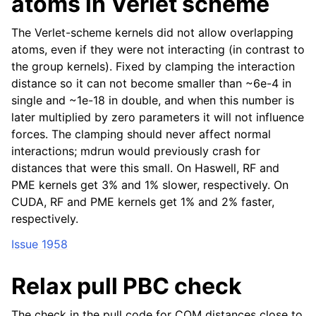
atoms in Verlet scheme
The Verlet-scheme kernels did not allow overlapping
atoms, even if they were not interacting (in contrast to
the group kernels). Fixed by clamping the interaction
distance so it can not become smaller than ~6e-4 in
single and ~1e-18 in double, and when this number is
later multiplied by zero parameters it will not influence
forces. The clamping should never affect normal
interactions; mdrun would previously crash for
distances that were this small. On Haswell, RF and
PME kernels get 3% and 1% slower, respectively. On
CUDA, RF and PME kernels get 1% and 2% faster,
respectively.
Issue 1958
Relax pull PBC check
The check in the pull code for COM distances close to