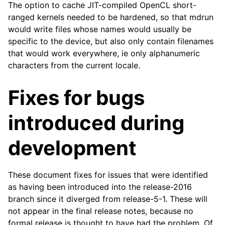
The option to cache JIT-compiled OpenCL short-
ranged kernels needed to be hardened, so that mdrun
would write files whose names would usually be
ggle child pages in navigation
specific to the device, but also only contain filenames
that would work everywhere, ie only alphanumeric
ggle child pages in navigation
characters from the current locale.
ggle child pages in navigation
ggle child pages in navigation
Fixes for bugs
ggle child pages in navigation
introduced during
ggle child pages in navigation
ggle child pages in navigation
development
ggle child pages in navigation
These document fixes for issues that were identified
as having been introduced into the release-2016
branch since it diverged from release-5-1. These will
not appear in the final release notes, because no
formal release is thought to have had the problem. Of