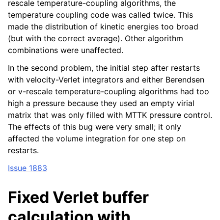
rescale temperature-coupling algorithms, the
temperature coupling code was called twice. This
made the distribution of kinetic energies too broad
(but with the correct average). Other algorithm
combinations were unaffected.
In the second problem, the initial step after restarts
with velocity-Verlet integrators and either Berendsen
or v-rescale temperature-coupling algorithms had too
high a pressure because they used an empty virial
matrix that was only filled with MTTK pressure control.
The effects of this bug were very small; it only
affected the volume integration for one step on
restarts.
Issue 1883
Fixed Verlet buffer
calculation with