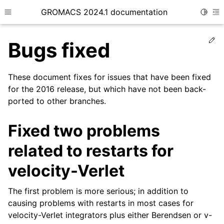
GROMACS 2024.1 documentation
Toggle
Toggle site navigation sidebar
To
Ed
Bugs fixed
These document fixes for issues that have been fixed
for the 2016 release, but which have not been back-
ported to other branches.
ggle child pages in navigation
Fixed two problems
related to restarts for
velocity-Verlet
The first problem is more serious; in addition to
causing problems with restarts in most cases for
velocity-Verlet integrators plus either Berendsen or v-