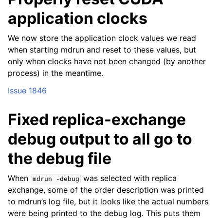
application clocks
We now store the application clock values we read
when starting mdrun and reset to these values, but
only when clocks have not been changed (by another
process) in the meantime.
Issue 1846
Fixed replica-exchange
debug output to all go to
the debug file
When
was selected with replica
mdrun
-debug
exchange, some of the order description was printed
to mdrun’s log file, but it looks like the actual numbers
were being printed to the debug log. This puts them