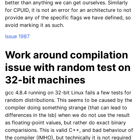
better than anything we can get ourselves. Similarly
for CPUID, it is not an error for an architecture to not
provide any of the specific flags we have defined, so
avoid marking it as such.
Issue 1987
Work around compilation
issue with random test on
32-bit machines
gcc 4.8.4 running on 32-bit Linux fails a few tests for
random distributions. This seems to be caused by the
compiler doing something strange (that can lead to
differences in the lsb) when we do not use the result
as floating-point values, but rather do exact binary
comparisions. This is valid C++, and bad behaviour of
the compiler (IMHO), but technically it is not required