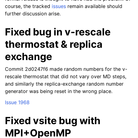
course, the tracked
issues
remain available should
further discussion arise.
Fixed bug in v-rescale
thermostat & replica
exchange
Commit 2d0247f6 made random numbers for the v-
rescale thermostat that did not vary over MD steps,
and similarly the replica-exchange random number
generator was being reset in the wrong place.
Issue 1968
Fixed vsite bug with
MPI+OpenMP