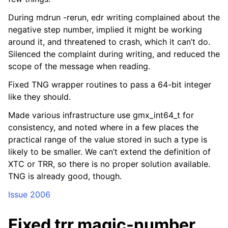
During mdrun -rerun, edr writing complained about the
negative step number, implied it might be working
around it, and threatened to crash, which it can’t do.
Silenced the complaint during writing, and reduced the
scope of the message when reading.
Fixed TNG wrapper routines to pass a 64-bit integer
like they should.
Made various infrastructure use gmx_int64_t for
consistency, and noted where in a few places the
practical range of the value stored in such a type is
likely to be smaller. We can’t extend the definition of
XTC or TRR, so there is no proper solution available.
TNG is already good, though.
Issue 2006
Fixed trr magic-number