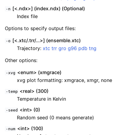
[<.ndx>] (index.ndx) (Optional)
-n
Index file
Options to specify output files:
[<.xtc/.trr/…>] (ensemble.xtc)
-o
Trajectory:
xtc
trr
gro
g96
pdb
tng
Other options:
<enum> (xmgrace)
-xvg
xvg plot formatting: xmgrace, xmgr, none
<real> (300)
-temp
Temperature in Kelvin
<int> (0)
-seed
Random seed (0 means generate)
<int> (100)
-num