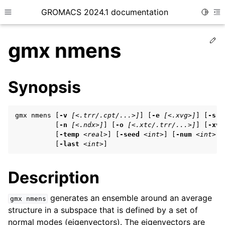
GROMACS 2024.1 documentation
Toggle
Toggle site navigation sidebar
To
Ed
gmx nmens
Synopsis
ggle child pages in navigation
gmx nmens [
-v
[<.trr/.cpt/...>]
] [
-e
[<.xvg>]
] [
-s
[
ggle child pages in navigation
          [
-n
[<.ndx>]
] [
-o
[<.xtc/.trr/...>]
] [
-xvg
          [
-temp
<real>
] [
-seed
<int>
] [
-num
<int>
] 
ggle child pages in navigation
          [
-last
<int>
]
Description
ggle child pages in navigation
ggle child pages in navigation
generates an ensemble around an average
gmx
nmens
structure in a subspace that is defined by a set of
normal modes (eigenvectors). The eigenvectors are
ggle child pages in navigation