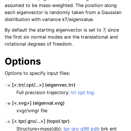
assumed to be mass-weighted. The position along
each eigenvector is randomly taken from a Gaussian
distribution with variance kT/eigenvalue.
By default the starting eigenvector is set to 7, since
the first six normal modes are the translational and
rotational degrees of freedom.
Options
Options to specify input files:
ggle child pages in navigation
[<.trr/.cpt/…>] (eigenvec.trr)
-v
Full precision trajectory:
trr
cpt
tng
[<.xvg>] (eigenval.xvg)
-e
xvgr/xmgr file
[<.tpr/.gro/…>] (topol.tpr)
-s
Structure+mass(db):
tpr
gro
g96
pdb
brk ent