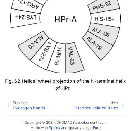
Fig. 62
Helical wheel projection of the N-terminal helix
of HPr.
Previous
Next
Hydrogen bonds
Interface-related items
Copyright © 2024, GROMACS development team
Made with
Sphinx
and
@pradyunsg
's
Furo