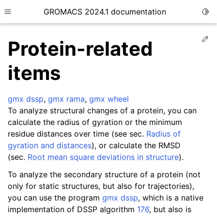
GROMACS 2024.1 documentation
Togg
Toggle site navigation sidebar
Ed
Protein-related
items
gmx dssp
,
gmx rama
,
gmx wheel
ggle child pages in navigation
To analyze structural changes of a protein, you can
ggle child pages in navigation
calculate the radius of gyration or the minimum
ggle child pages in navigation
residue distances over time (see sec.
Radius of
gyration and distances
), or calculate the RMSD
ggle child pages in navigation
(sec.
Root mean square deviations in structure
).
ggle child pages in navigation
To analyze the secondary structure of a protein (not
only for static structures, but also for trajectories),
you can use the program
gmx dssp
, which is a native
implementation of DSSP algorithm
176
, but also is