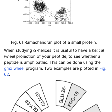
ggle child pages in navigation
ggle child pages in navigation
ggle child pages in navigation
ggle child pages in navigation
Fig. 61
Ramachandran plot of a small protein.
α
When studying
-helices it is useful to have a
helical
wheel
projection of your peptide, to see whether a
peptide is amphipathic. This can be done using the
gmx wheel
program. Two examples are plotted in
Fig.
62
.