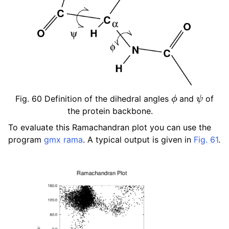
ϕ
ψ
Fig. 60
Definition of the dihedral angles
and
of
the protein backbone.
To evaluate this Ramachandran plot you can use the
program
gmx rama
. A typical output is given in
Fig. 61
.