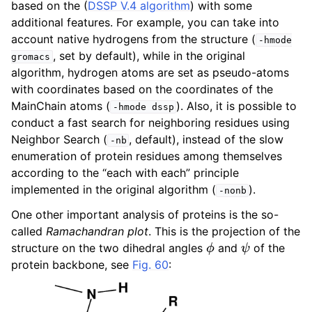
based on the (
DSSP V.4 algorithm
) with some
ggle child pages in navigation
additional features. For example, you can take into
ggle child pages in navigation
account native hydrogens from the structure (
-hmode
, set by default), while in the original
gromacs
ggle child pages in navigation
algorithm, hydrogen atoms are set as pseudo-atoms
with coordinates based on the coordinates of the
MainChain atoms (
). Also, it is possible to
-hmode
dssp
ggle child pages in navigation
conduct a fast search for neighboring residues using
Neighbor Search (
, default), instead of the slow
-nb
enumeration of protein residues among themselves
ggle child pages in navigation
according to the “each with each” principle
implemented in the original algorithm (
).
-nonb
One other important analysis of proteins is the so-
called
Ramachandran plot
. This is the projection of the
ϕ
ψ
structure on the two dihedral angles
and
of the
protein backbone, see
Fig. 60
: