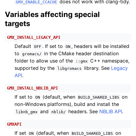
does not work with clang-tidy.
GMX_ENABLE_CCACHE
Variables affecting special
targets
GMX_INSTALL_LEGACY_API
Default
. If set to
, headers will be installed
OFF
ON
to
in the CMake header destination
gromacs/
folder to allow use of the
C++ namespace,
::gmx
supported by the
library. See
Legacy
libgromacs
API
.
GMX_INSTALL_NBLIB_API
If set to
(default, when
on
ON
BUILD_SHARED_LIBS
non-Windows platforms), build and install the
and
headers. See
NBLIB API
.
libnb_gmx
nblib/
GMXAPI
If set
(default, when
on
ON
BUILD_SHARED_LIBS