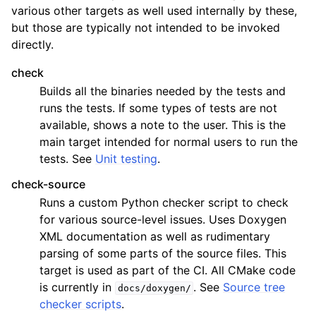
various other targets as well used internally by these,
but those are typically not intended to be invoked
directly.
check
Builds all the binaries needed by the tests and
runs the tests. If some types of tests are not
available, shows a note to the user. This is the
main target intended for normal users to run the
tests. See
Unit testing
.
check-source
Runs a custom Python checker script to check
for various source-level issues. Uses Doxygen
XML documentation as well as rudimentary
parsing of some parts of the source files. This
target is used as part of the CI. All CMake code
is currently in
. See
Source tree
docs/doxygen/
checker scripts
.