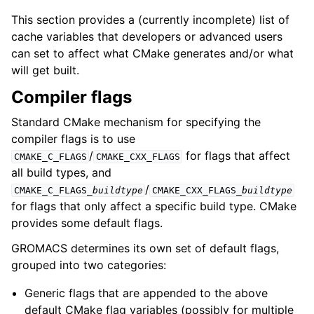
This section provides a (currently incomplete) list of
cache variables that developers or advanced users
can set to affect what CMake generates and/or what
will get built.
Compiler flags
Standard CMake mechanism for specifying the
compiler flags is to use
/
for flags that affect
CMAKE_C_FLAGS
CMAKE_CXX_FLAGS
all build types, and
/
CMAKE_C_FLAGS_
buildtype
CMAKE_CXX_FLAGS_
buildtype
for flags that only affect a specific build type. CMake
provides some default flags.
GROMACS determines its own set of default flags,
grouped into two categories:
Generic flags that are appended to the above
default CMake flag variables (possibly for multiple