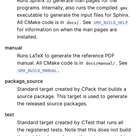
Runs Sphinx to generate man pages for the
programs. Internally, also runs the compiled
gmx
executable to generate the input files for Sphinx.
All CMake code is in
. See
docs/
GMX_BUILD_HELP
for information on when the man pages are
installed.
manual
Runs LaTeX to generate the reference PDF
manual. All CMake code is in
. See
docs/manual/
.
GMX_BUILD_MANUAL
package_source
Standard target created by CPack that builds a
source package. This target is used to generate
the released source packages.
test
Standard target created by CTest that runs all
the registered tests. Note that this does not build