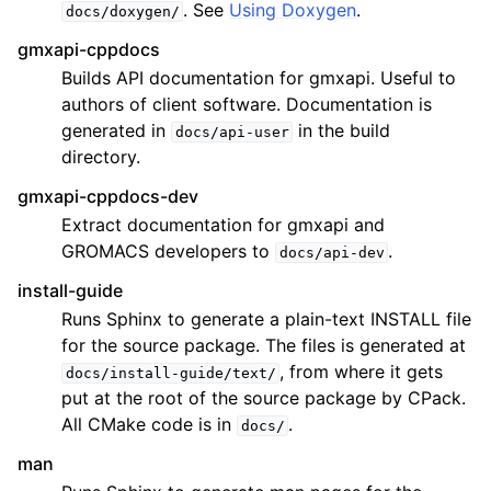
. See
Using Doxygen
.
docs/doxygen/
gmxapi-cppdocs
Builds API documentation for gmxapi. Useful to
authors of client software. Documentation is
generated in
in the build
docs/api-user
directory.
gmxapi-cppdocs-dev
Extract documentation for gmxapi and
GROMACS developers to
.
docs/api-dev
install-guide
Runs Sphinx to generate a plain-text INSTALL file
for the source package. The files is generated at
, from where it gets
docs/install-guide/text/
put at the root of the source package by CPack.
All CMake code is in
.
docs/
man