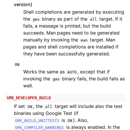
version)
Shell completions are generated by executing
the
binary as part of the
target. If it
gmx
all
fails, a message is printed, but the build
succeeds. Man pages need to be generated
manually by invoking the
target. Man
man
pages and shell completions are installed if
they have been successfully generated.
ON
Works the same as
, except that if
AUTO
invoking the
binary fails, the build fails as
gmx
well.
GMX_DEVELOPER_BUILD
If set
, the
target will include also the test
ON
all
binaries using Google Test (if
is
). Also,
GMX_BUILD_UNITTESTS
ON
is always enabled. In the
GMX_COMPILER_WARNINGS