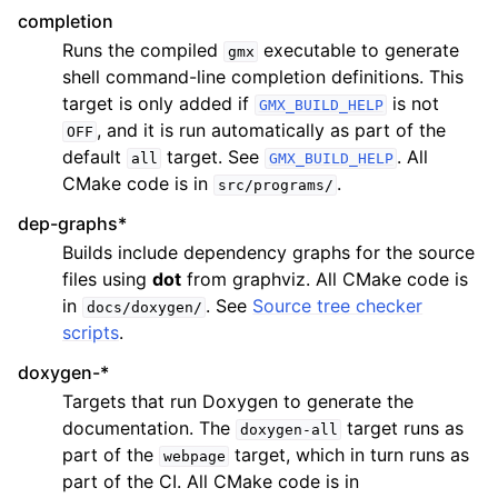
completion
Runs the compiled
executable to generate
gmx
shell command-line completion definitions. This
target is only added if
is not
GMX_BUILD_HELP
, and it is run automatically as part of the
OFF
default
target. See
. All
all
GMX_BUILD_HELP
CMake code is in
.
src/programs/
dep-graphs*
Builds include dependency graphs for the source
files using
dot
from graphviz. All CMake code is
in
. See
Source tree checker
docs/doxygen/
scripts
.
doxygen-*
Targets that run Doxygen to generate the
documentation. The
target runs as
doxygen-all
part of the
target, which in turn runs as
webpage
part of the CI. All CMake code is in