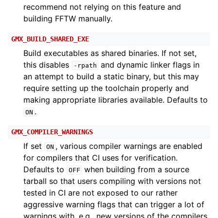
recommend not relying on this feature and
building FFTW manually.
GMX_BUILD_SHARED_EXE
Build executables as shared binaries. If not set,
this disables
and dynamic linker flags in
-rpath
an attempt to build a static binary, but this may
require setting up the toolchain properly and
making appropriate libraries available. Defaults to
.
ON
GMX_COMPILER_WARNINGS
If set
, various compiler warnings are enabled
ON
for compilers that CI uses for verification.
Defaults to
when building from a source
OFF
tarball so that users compiling with versions not
tested in CI are not exposed to our rather
aggressive warning flags that can trigger a lot of
warnings with, e.g., new versions of the compilers