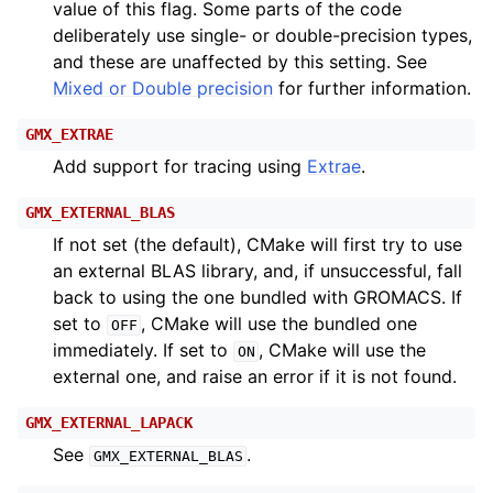
value of this flag. Some parts of the code
deliberately use single- or double-precision types,
and these are unaffected by this setting. See
Mixed or Double precision
for further information.
GMX_EXTRAE
Add support for tracing using
Extrae
.
GMX_EXTERNAL_BLAS
If not set (the default), CMake will first try to use
an external BLAS library, and, if unsuccessful, fall
back to using the one bundled with GROMACS. If
set to
, CMake will use the bundled one
OFF
immediately. If set to
, CMake will use the
ON
external one, and raise an error if it is not found.
GMX_EXTERNAL_LAPACK
See
.
GMX_EXTERNAL_BLAS