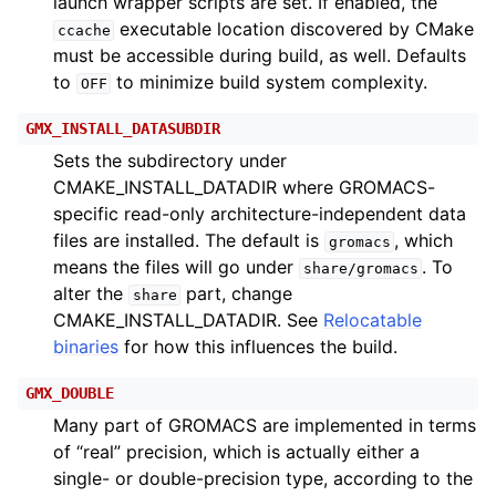
launch wrapper scripts are set. If enabled, the
executable location discovered by CMake
ccache
must be accessible during build, as well. Defaults
to
to minimize build system complexity.
OFF
GMX_INSTALL_DATASUBDIR
Sets the subdirectory under
CMAKE_INSTALL_DATADIR where GROMACS-
specific read-only architecture-independent data
files are installed. The default is
, which
gromacs
means the files will go under
. To
share/gromacs
alter the
part, change
share
CMAKE_INSTALL_DATADIR. See
Relocatable
binaries
for how this influences the build.
GMX_DOUBLE
Many part of GROMACS are implemented in terms
of “real” precision, which is actually either a
single- or double-precision type, according to the