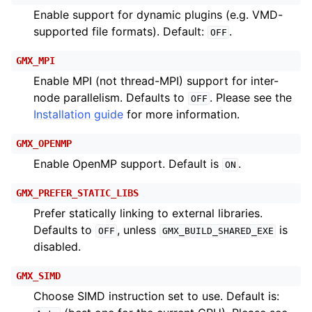
Enable support for dynamic plugins (e.g. VMD-
supported file formats). Default:
.
OFF
GMX_MPI
Enable MPI (not thread-MPI) support for inter-
node parallelism. Defaults to
. Please see the
OFF
Installation guide
for more information.
GMX_OPENMP
Enable OpenMP support. Default is
.
ON
GMX_PREFER_STATIC_LIBS
Prefer statically linking to external libraries.
Defaults to
, unless
is
OFF
GMX_BUILD_SHARED_EXE
disabled.
GMX_SIMD
Choose SIMD instruction set to use. Default is: