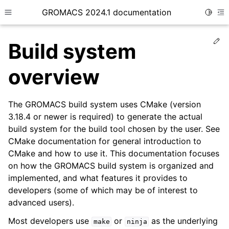
GROMACS 2024.1 documentation
Toggle
Toggle site navigation sidebar
To
Ed
Build system
overview
The GROMACS build system uses CMake (version
ggle child pages in navigation
3.18.4 or newer is required) to generate the actual
ggle child pages in navigation
build system for the build tool chosen by the user. See
ggle child pages in navigation
CMake documentation for general introduction to
CMake and how to use it. This documentation focuses
ggle child pages in navigation
on how the GROMACS build system is organized and
ggle child pages in navigation
implemented, and what features it provides to
ggle child pages in navigation
developers (some of which may be of interest to
advanced users).
ggle child pages in navigation
ggle child pages in navigation
Most developers use
or
as the underlying
make
ninja