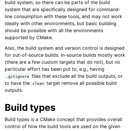
build system, so there can be parts of the build
ggle child pages in navigation
system that are specifically designed for command-
line consumption with these tools, and may not work
ideally with other environments, but basic building
should be possible with all the environments
supported by CMake.
Also, the build system and version control is designed
for out-of-source builds. In-source builds mostly work
(there are a few custom targets that do not), but no
particular effort has been put to, e.g., having
ggle child pages in navigation
files that exclude all the build outputs, or
.gitignore
ggle child pages in navigation
to have the
target remove all possible build
clean
outputs.
Build types
Build types is a CMake concept that provides overall
control of how the build tools are used on the given