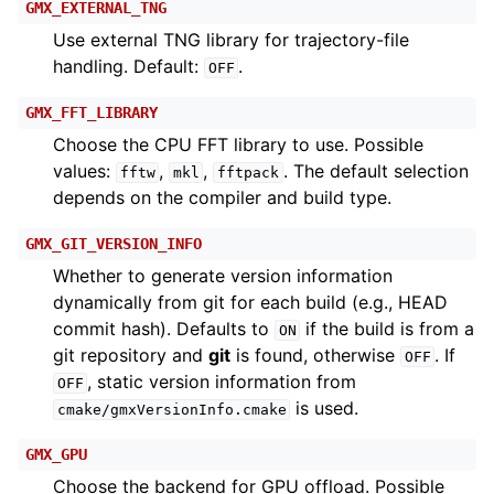
GMX_EXTERNAL_TNG
Use external TNG library for trajectory-file
handling. Default:
.
OFF
GMX_FFT_LIBRARY
Choose the CPU FFT library to use. Possible
values:
,
,
. The default selection
fftw
mkl
fftpack
depends on the compiler and build type.
GMX_GIT_VERSION_INFO
Whether to generate version information
dynamically from git for each build (e.g., HEAD
commit hash). Defaults to
if the build is from a
ON
git repository and
git
is found, otherwise
. If
OFF
, static version information from
OFF
is used.
cmake/gmxVersionInfo.cmake
GMX_GPU
Choose the backend for GPU offload. Possible