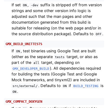
If set
,
suffix is stripped off from version
ON
-dev
strings and some other version info logic is
adjusted such that the man pages and other
documentation generated from this build is
suitable for releasing (on the web page and/or in
the source distribution package). Defaults to
.
OFF
GMX_BUILD_UNITTESTS
If
, test binaries using Google Test are built
ON
(either as the separate
target, or also as
tests
part of the
target, depending on
all
). All dependencies required
GMX_DEVELOPER_BUILD
for building the tests (Google Test and Google
Mock frameworks, and tinyxml2) are included in
. Defaults to
if
is
src/external/
ON
BUILD_TESTING
.
ON
GMX_COMPACT_DOXYGEN