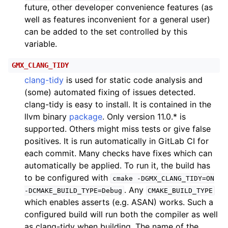
future, other developer convenience features (as
well as features inconvenient for a general user)
can be added to the set controlled by this
variable.
GMX_CLANG_TIDY
clang-tidy
is used for static code analysis and
(some) automated fixing of issues detected.
clang-tidy is easy to install. It is contained in the
llvm binary
package
. Only version 11.0.* is
supported. Others might miss tests or give false
positives. It is run automatically in GitLab CI for
each commit. Many checks have fixes which can
automatically be applied. To run it, the build has
to be configured with
cmake
-DGMX_CLANG_TIDY=ON
. Any
-DCMAKE_BUILD_TYPE=Debug
CMAKE_BUILD_TYPE
which enables asserts (e.g. ASAN) works. Such a
configured build will run both the compiler as well
as clang-tidy when building. The name of the