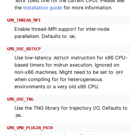
(best one for the current CPU). Please see
Auto
the
Installation guide
for more information.
GMX_THREAD_MPI
Enable thread-MPI support for inter-node
parallelism. Defaults to
.
ON
GMX_USE_RDTSCP
Use low-latency
instruction for x86 CPU-
RDTSCP
based timers for mdrun execution. Ignored on
non-x86 machines. Might need to be set to
OFF
when compiling for for heterogeneous
environments or a very old x86 CPU.
GMX_USE_TNG
Use the TNG library for trajectory I/O. Defaults to
.
ON
GMX_VMD_PLUGIN_PATH