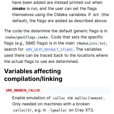
have been added are instead printed out when
cmake
is run, and the user can set the flags
themselves using the CMake variables. If
(the
OFF
default), the flags are added as described above.
The code the determine the default generic flags is in
. Code that sets the specific
cmake/gmxCFlags.cmake
flags (e.g., SIMD flags) is in the main
;
CMakeLists.txt
search for
. The variables
GMX_SKIP_DEFAULT_CFLAGS
used there can be traced back to the locations where
the actual flags to use are determined.
Variables affecting
compilation/linking
GMX_BROKEN_CALLOC
Enable emulation of
via
/
.
calloc
malloc
memset
Only needed on machines with a broken
, e.g. in
on Cray XT3.
calloc(3)
-lgmalloc