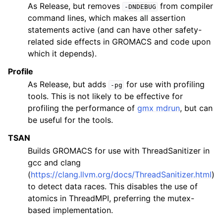
As Release, but removes
from compiler
-DNDEBUG
command lines, which makes all assertion
statements active (and can have other safety-
related side effects in GROMACS and code upon
which it depends).
Profile
As Release, but adds
for use with profiling
-pg
tools. This is not likely to be effective for
profiling the performance of
gmx mdrun
, but can
be useful for the tools.
TSAN
Builds GROMACS for use with ThreadSanitizer in
gcc and clang
(
https://clang.llvm.org/docs/ThreadSanitizer.html
)
to detect data races. This disables the use of
atomics in ThreadMPI, preferring the mutex-
based implementation.