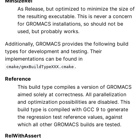
MinSizeRel
As Release, but optimized to minimize the size of
the resulting executable. This is never a concern
for GROMACS installations, so should not be
used, but probably works.
Additionally, GROMACS provides the following build
types for development and testing. Their
implementations can be found in
.
cmake/gmxBuildTypeXXX.cmake
Reference
This build type compiles a version of GROMACS
aimed solely at correctness. All parallelization
and optimization possibilities are disabled. This
build type is compiled with GCC 9 to generate
the regression test reference values, against
which all other GROMACS builds are tested.
RelWithAssert