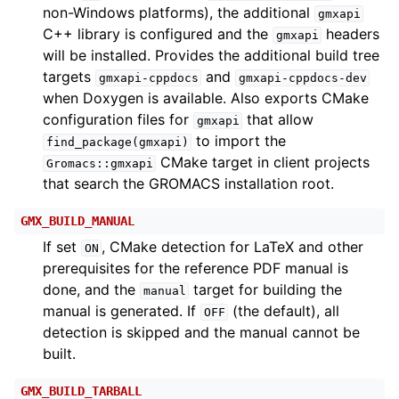
non-Windows platforms), the additional
gmxapi
C++ library is configured and the
headers
gmxapi
will be installed. Provides the additional build tree
targets
and
gmxapi-cppdocs
gmxapi-cppdocs-dev
when Doxygen is available. Also exports CMake
configuration files for
that allow
gmxapi
to import the
find_package(gmxapi)
CMake target in client projects
Gromacs::gmxapi
that search the GROMACS installation root.
GMX_BUILD_MANUAL
If set
, CMake detection for LaTeX and other
ON
prerequisites for the reference PDF manual is
done, and the
target for building the
manual
manual is generated. If
(the default), all
OFF
detection is skipped and the manual cannot be
built.
GMX_BUILD_TARBALL