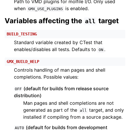
Path to VMD plugins for molfile I/O. Only used
when
is enabled.
GMX_USE_PLUGINS
Variables affecting the
target
all
BUILD_TESTING
Standard variable created by CTest that
enables/disables all tests. Defaults to
.
ON
GMX_BUILD_HELP
Controls handling of man pages and shell
completions. Possible values:
(default for builds from release source
OFF
distribution)
Man pages and shell completions are not
generated as part of the
target, and only
all
installed if compiling from a source package.
(default for builds from development
AUTO