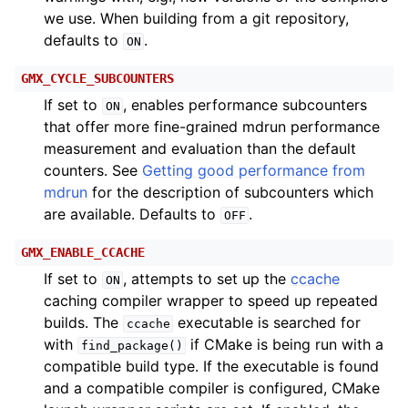
we use. When building from a git repository,
defaults to
.
ON
GMX_CYCLE_SUBCOUNTERS
If set to
, enables performance subcounters
ON
that offer more fine-grained mdrun performance
measurement and evaluation than the default
counters. See
Getting good performance from
mdrun
for the description of subcounters which
are available. Defaults to
.
OFF
GMX_ENABLE_CCACHE
If set to
, attempts to set up the
ccache
ON
caching compiler wrapper to speed up repeated
builds. The
executable is searched for
ccache
with
if CMake is being run with a
find_package()
compatible build type. If the executable is found
and a compatible compiler is configured, CMake