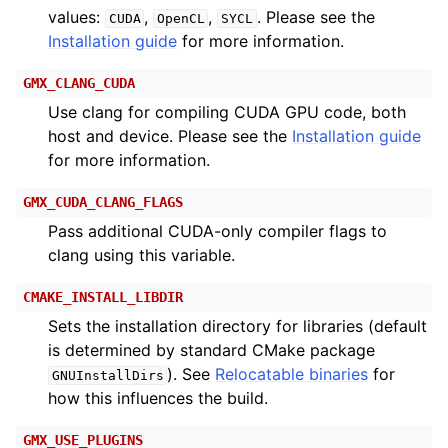
values:
,
,
. Please see the
CUDA
OpenCL
SYCL
Installation guide
for more information.
GMX_CLANG_CUDA
Use clang for compiling CUDA GPU code, both
host and device. Please see the
Installation guide
for more information.
GMX_CUDA_CLANG_FLAGS
Pass additional CUDA-only compiler flags to
clang using this variable.
CMAKE_INSTALL_LIBDIR
Sets the installation directory for libraries (default
is determined by standard CMake package
). See
Relocatable binaries
for
GNUInstallDirs
how this influences the build.
GMX_USE_PLUGINS