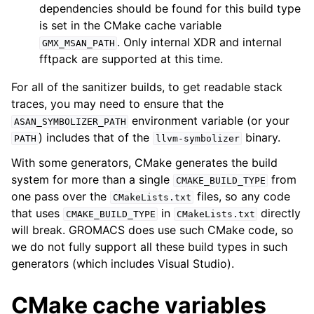
dependencies should be found for this build type
is set in the CMake cache variable
. Only internal XDR and internal
GMX_MSAN_PATH
fftpack are supported at this time.
For all of the sanitizer builds, to get readable stack
traces, you may need to ensure that the
environment variable (or your
ASAN_SYMBOLIZER_PATH
) includes that of the
binary.
PATH
llvm-symbolizer
With some generators, CMake generates the build
system for more than a single
from
CMAKE_BUILD_TYPE
one pass over the
files, so any code
CMakeLists.txt
that uses
in
directly
CMAKE_BUILD_TYPE
CMakeLists.txt
will break. GROMACS does use such CMake code, so
we do not fully support all these build types in such
generators (which includes Visual Studio).
CMake cache variables