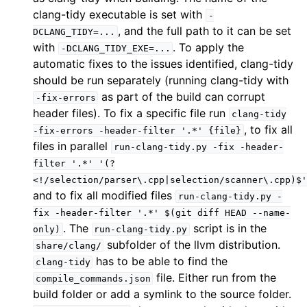
clang-tidy executable is set with
-
, and the full path to it can be set
DCLANG_TIDY=...
with
. To apply the
-DCLANG_TIDY_EXE=...
automatic fixes to the issues identified, clang-tidy
should be run separately (running clang-tidy with
as part of the build can corrupt
-fix-errors
header files). To fix a specific file run
clang-tidy
, to fix all
-fix-errors
-header-filter
'.*'
{file}
files in parallel
run-clang-tidy.py
-fix
-header-
filter
'.*'
'(?
<!/selection/parser\.cpp|selection/scanner\.cpp)$'
and to fix all modified files
run-clang-tidy.py
-
fix
-header-filter
'.*'
$(git
diff
HEAD
--name-
. The
script is in the
only)
run-clang-tidy.py
subfolder of the llvm distribution.
share/clang/
has to be able to find the
clang-tidy
file. Either run from the
compile_commands.json
build folder or add a symlink to the source folder.