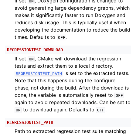
If set
, Doxygen configuration is changed to
ON
avoid generating large dependency graphs, which
makes it significantly faster to run Doxygen and
reduces disk usage. This is typically useful when
developing the documentation to reduce the build
times. Defaults to
.
OFF
REGRESSIONTEST_DOWNLOAD
If set
, CMake will download the regression
ON
tests and extract them to a local directory.
is set to the extracted tests.
REGRESSIONTEST_PATH
Note that this happens during the configure
phase, not during the build. After the download is
done, the variable is automatically reset to
OFF
again to avoid repeated downloads. Can be set to
to download again. Defaults to
.
ON
OFF
REGRESSIONTEST_PATH
Path to extracted regression test suite matching