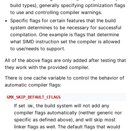
build types), generally specifying optimization flags
to use and controlling compiler warnings.
Specific flags for certain features that the build
system determines to be necessary for successful
compilation. One example is flags that determine
what SIMD instruction set the compiler is allowed
to use/needs to support.
All of the above flags are only added after testing that
they work with the provided compiler.
There is one cache variable to control the behavior of
automatic compiler flags:
GMX_SKIP_DEFAULT_CFLAGS
If set
, the build system will not add any
ON
compiler flags automatically (neither generic nor
specific as defined above), and will skip most
linker flags as well. The default flags that would