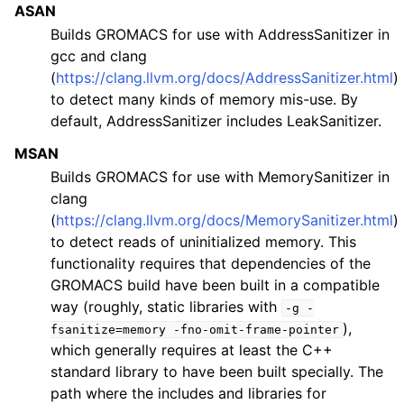
ASAN
Builds GROMACS for use with AddressSanitizer in
gcc and clang
(
https://clang.llvm.org/docs/AddressSanitizer.html
)
to detect many kinds of memory mis-use. By
default, AddressSanitizer includes LeakSanitizer.
MSAN
Builds GROMACS for use with MemorySanitizer in
clang
(
https://clang.llvm.org/docs/MemorySanitizer.html
)
to detect reads of uninitialized memory. This
functionality requires that dependencies of the
GROMACS build have been built in a compatible
way (roughly, static libraries with
-g
-
),
fsanitize=memory
-fno-omit-frame-pointer
which generally requires at least the C++
standard library to have been built specially. The
path where the includes and libraries for