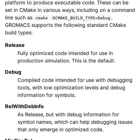
platform to produce executable code. These can be
set in CMake in various ways, including on a command
line such as
.
cmake
-DCMAKE_BUILD_TYPE=Debug
GROMACS supports the following standard CMake
build types:
Release
Fully optimized code intended for use in
production simulation. This is the default.
Debug
Compiled code intended for use with debugging
tools, with low optimization levels and debug
information for symbols.
RelWithDebInfo
As Release, but with debug information for
symbol names, which can help debugging issues
that only emerge in optimized code.