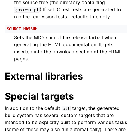
the source tree (the directory containing
) If set, CTest tests are generated to
gmxtest.pl
run the regression tests. Defaults to empty.
SOURCE_MD5SUM
Sets the MD5 sum of the release tarball when
generating the HTML documentation. It gets
inserted into the download section of the HTML
pages.
External libraries
Special targets
In addition to the default
target, the generated
all
build system has several custom targets that are
intended to be explicitly built to perform various tasks
(some of these may also run automatically). There are