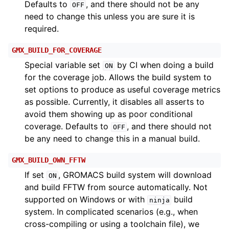
Defaults to
, and there should not be any
OFF
need to change this unless you are sure it is
required.
GMX_BUILD_FOR_COVERAGE
Special variable set
by CI when doing a build
ON
for the coverage job. Allows the build system to
set options to produce as useful coverage metrics
as possible. Currently, it disables all asserts to
avoid them showing up as poor conditional
coverage. Defaults to
, and there should not
OFF
be any need to change this in a manual build.
GMX_BUILD_OWN_FFTW
If set
, GROMACS build system will download
ON
and build FFTW from source automatically. Not
supported on Windows or with
build
ninja
system. In complicated scenarios (e.g., when
cross-compiling or using a toolchain file), we