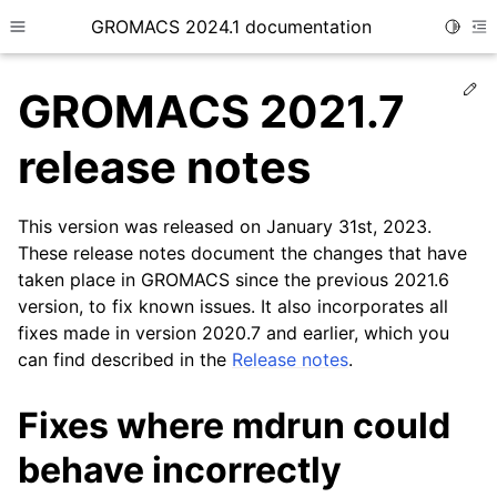
GROMACS 2024.1 documentation
Toggle
Toggle site navigation sidebar
To
Ed
GROMACS 2021.7
release notes
This version was released on January 31st, 2023.
ggle child pages in navigation
These release notes document the changes that have
taken place in GROMACS since the previous 2021.6
version, to fix known issues. It also incorporates all
fixes made in version 2020.7 and earlier, which you
can find described in the
Release notes
.
Fixes where mdrun could
behave incorrectly