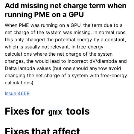
Add missing net charge term when
running PME on a GPU
When PME was running on a GPU, the term due to a
net charge of the system was missing. In normal runs
this only changed the potential energy by a constant,
which is usually not relevant. In free-energy
calculations where the net charge of the systen
changes, the would lead to incorrect dV/dlambda and
Delta lambda values (but one should anyhow avoid
changing the net charge of a system with free-energy
calculations).
Issue 4668
Fixes for
tools
gmx
Fixes that affect