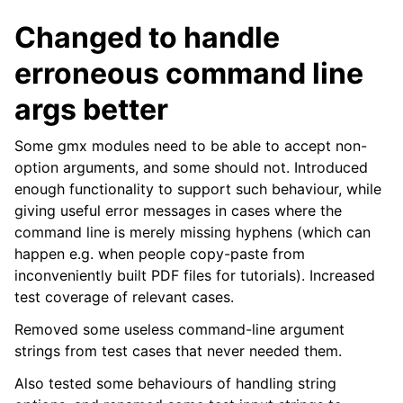
Changed to handle
erroneous command line
args better
Some gmx modules need to be able to accept non-
option arguments, and some should not. Introduced
enough functionality to support such behaviour, while
giving useful error messages in cases where the
command line is merely missing hyphens (which can
happen e.g. when people copy-paste from
inconveniently built PDF files for tutorials). Increased
test coverage of relevant cases.
Removed some useless command-line argument
strings from test cases that never needed them.
Also tested some behaviours of handling string