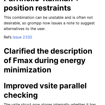
position restraints
This combination can be unstable and is often not
desirable, so grompp now issues a note to suggest
alternatives to the user.
Refs
Issue 2330
Clarified the description
of Fmax during energy
minimization
Improved vsite parallel
checking
The vsite struct now stores internally whether it has