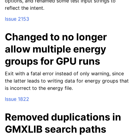
options, and renamed some test input strings to
reflect the intent.
Issue 2153
Changed to no longer
allow multiple energy
groups for GPU runs
Exit with a fatal error instead of only warning, since
the latter leads to writing data for energy groups that
is incorrect to the energy file.
Issue 1822
Removed duplications in
GMXLIB search paths