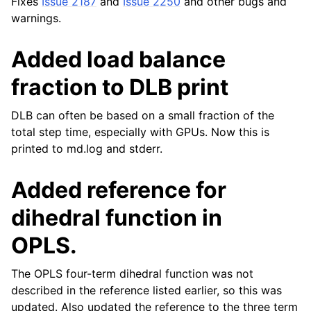
Fixes
Issue 2187
and
Issue 2250
and other bugs and
warnings.
Added load balance
fraction to DLB print
DLB can often be based on a small fraction of the
total step time, especially with GPUs. Now this is
printed to md.log and stderr.
Added reference for
dihedral function in
OPLS.
The OPLS four-term dihedral function was not
described in the reference listed earlier, so this was
updated. Also updated the reference to the three term