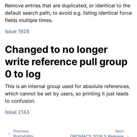
Remove entries that are duplicated, or identical to the
default search path, to avoid e.g. listing identical force
fields multiple times.
Issue 1928
Changed to no longer
write reference pull group
0 to log
This is an internal group used for absolute references,
which cannot be set by users, so printing it just leads
to confusion.
Issue 2143
Previous
Next
Portability
GROMACS 2016.5 Release