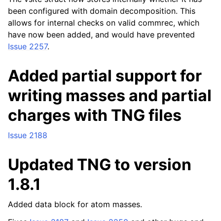
been configured with domain decomposition. This
allows for internal checks on valid commrec, which
have now been added, and would have prevented
Issue 2257
.
Added partial support for
writing masses and partial
charges with TNG files
Issue 2188
Updated TNG to version
1.8.1
Added data block for atom masses.