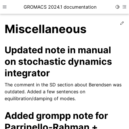
GROMACS 2024.1 documentation
Toggle
Toggle site navigation sidebar
To
Ed
Miscellaneous
Updated note in manual
on stochastic dynamics
ggle child pages in navigation
integrator
The comment in the SD section about Berendsen was
outdated. Added a few sentences on
equilibration/damping of modes.
Added grompp note for
Parrinello-Rahman +