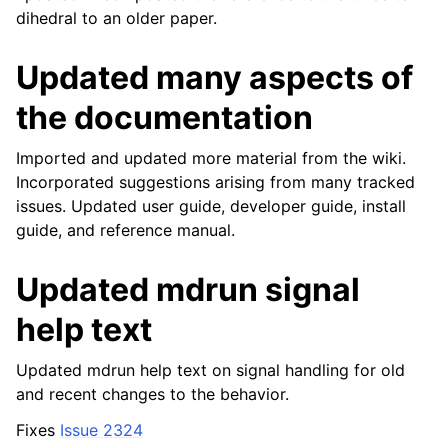
dihedral to an older paper.
Updated many aspects of
the documentation
Imported and updated more material from the wiki.
Incorporated suggestions arising from many tracked
issues. Updated user guide, developer guide, install
guide, and reference manual.
Updated mdrun signal
help text
Updated mdrun help text on signal handling for old
and recent changes to the behavior.
Fixes
Issue 2324