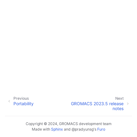
Previous
Next
Portability
GROMACS 2023.5 release
notes
Copyright © 2024, GROMACS development team
Made with
Sphinx
and
@pradyunsg
's
Furo