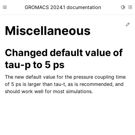
GROMACS 2024.1 documentation
Toggle
Toggle site navigation sidebar
To
Ed
Miscellaneous
Changed default value of
tau-p to 5 ps
ggle child pages in navigation
The new default value for the pressure coupling time
of 5 ps is larger than tau-t, as is recommended, and
should work well for most simulations.