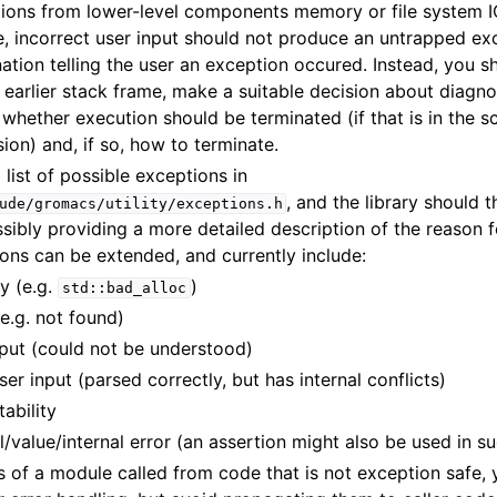
ions from lower-level components memory or file system IO
e, incorrect user input should not produce an untrapped exc
ation telling the user an exception occured. Instead, you s
 earlier stack frame, make a suitable decision about diagn
whether execution should be terminated (if that is in the 
ion) and, if so, how to terminate.
 list of possible exceptions in
, and the library should 
ude/gromacs/utility/exceptions.h
ossibly providing a more detailed description of the reason fo
ons can be extended, and currently include:
y (e.g.
)
std::bad_alloc
(e.g. not found)
input (could not be understood)
ser input (parsed correctly, but has internal conflicts)
tability
ll/value/internal error (an assertion might also be used in s
ls of a module called from code that is not exception safe,