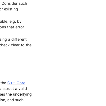
. Consider such
r existing
ible, e.g. by
ons that error
sing a different
check clear to the
r the
C++ Core
onstruct a valid
ses the underlying
ion, and such