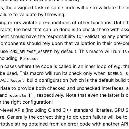
s, the assigned task of some code will be to validate the i
ailure to validate by throwing.
 errors violate pre-conditions of other functions. Until t
racts, the best that can be done is to check these with
ass
nt should have the responsibility for validating any partic
components should rely upon that validation in their pre-co
 use
by default. This macro will run its 
GMX_RELEASE_ASSERT
including
.
Release
n cases where the code is called in an inner loop of e.g. t
be used. This macro will run its check only when
is
NDEBUG
build configuration (which is the default build 
lWithAssert
priate to provide both checked and unchecked interfaces, 
and
, respectively. Note that even the latter is 
operator[]
n the right configuration!
w-level APIs (including C and C++ standard libraries, GPU 
ure. Generally the correct thing to do upon failure will be t
riptive string obtained from an error code with another API 