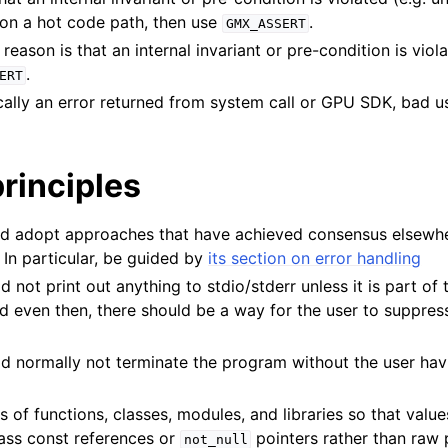
n
 on a hot code path, then use
.
GMX_ASSERT
 reason is that an internal invariant or pre-condition is viol
.
ERT
cally an error returned from system call or GPU SDK, bad us
rinciples
adopt approaches that have achieved consensus elsewher
n
. In particular, be guided by
its section on error handling
d not print out anything to stdio/stderr unless it is part of 
nd even then, there should be a way for the user to suppress
ld normally not terminate the program without the user hav
s of functions, classes, modules, and libraries so that valu
Pass const references or
pointers rather than raw 
not_null