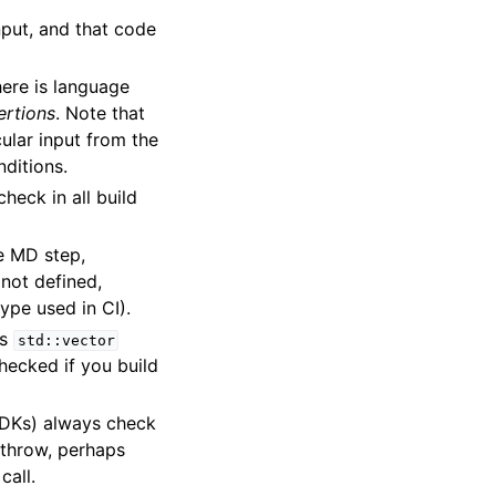
nput, and that code
here is language
ertions
. Note that
ular input from the
nditions.
check in all build
he MD step,
 not defined,
type used in CI).
as
std::vector
checked if you build
SDKs) always check
o throw, perhaps
call.