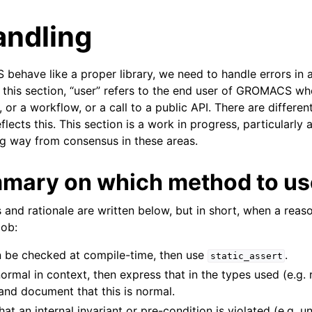
andling
have like a proper library, we need to handle errors in a
n this section, “user” refers to the end user of GROMACS w
or a workflow, or a call to a public API. There are different
flects this. This section is a work in progress, particularl
g way from consensus in these areas.
n
n
mmary on which method to us
n
 and rationale are written below, but in short, when a reas
n
job:
n
an be checked at compile-time, then use
.
n
static_assert
normal in context, then express that in the types used (e.g. 
n
 and document that this is normal.
n
that an internal invariant or pre-condition is violated (e.g. 