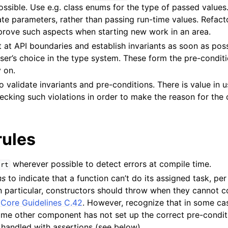
ssible. Use e.g. class enums for the type of passed values
e parameters, rather than passing run-time values. Refacto
mprove such aspects when starting new work in an area.
 at API boundaries and establish invariants as soon as poss
n
ser’s choice in the type system. These form the pre-conditi
y on.
o validate invariants and pre-conditions. There is value in u
ecking such violations in order to make the reason for the 
rules
wherever possible to detect errors at compile time.
ert
ns
to indicate that a function can’t do its assigned task, pe
In particular, constructors should throw when they cannot c
Core Guidelines C.42
. However, recognize that in some ca
some other component has not set up the correct pre-condit
handled with assertions (see below).