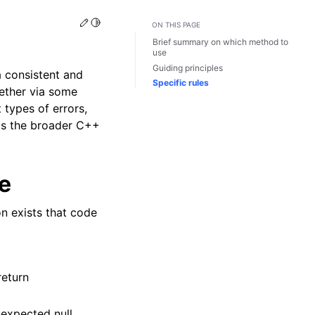
Edit this page
Toggle Light / Dark / Auto color theme
ON THIS PAGE
Brief summary on which method to
use
Guiding principles
 consistent and
Specific rules
hether via some
 types of errors,
y as the broader C++
e
on exists that code
return
unexpected null