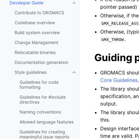
Developer Guide
Toggle child pages in navigatio
pointer passed)
Contribute to GROMACS
Otherwise, if the
Codebase overview
GMX_RELEASE_ASS
Otherwise, (typi
Build system overview
.
GMX_THROW
Change Management
Relocatable binaries
Guiding p
Documentation generation
Style guidelines
GROMACS should 
Toggle child pages in navigatio
Core Guidelines
Guidelines for code
formatting
The library shoul
specification, a
Guidelines for #include
directives
output.
Naming conventions
The library shou
this.
Allowed language features
Design interface
Guidelines for creating
time are valid. 
meaningful issue reports