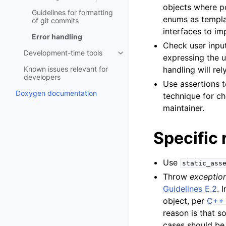
objects where po
Guidelines for formatting
enums as templat
of git commits
interfaces to i
Error handling
Check user input
Development-time tools
Toggle child pages in navigatio
expressing the u
Known issues relevant for
handling will rel
developers
Use assertions t
Doxygen documentation
technique for ch
maintainer.
Specific 
Use
static_ass
Throw
exceptio
Guidelines E.2
. 
object, per
C++ 
reason is that 
cases should be 