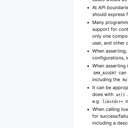
At API boundarie
should express f
Many programming
support for cont
only one compone
user, and other 
When asserting,
configurations, 
When asserting i
can 
GMX_ASSERT
including the
Re
It can be appro
does with
at()
e.g.
i
libstdc++
When calling lo
for success/fail
including a desc