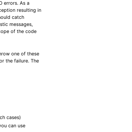
 errors. As a
eption resulting in
hould catch
ostic messages,
scope of the code
throw one of these
r the failure. The
uch cases)
 you can use