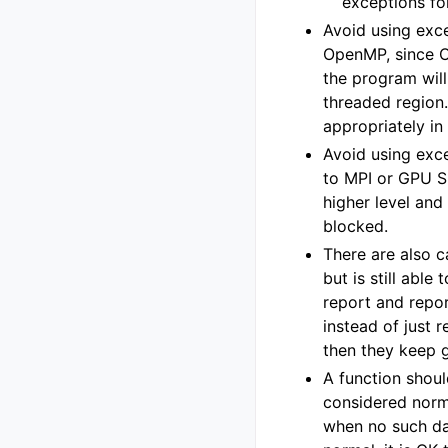
exceptions fo
Avoid using exce
OpenMP, since O
the program wil
threaded region.
appropriately i
Avoid using exce
to MPI or GPU S
higher level and
blocked.
There are also c
but is still able
report and repo
instead of just re
then they keep 
A function shoul
considered norma
when no such data