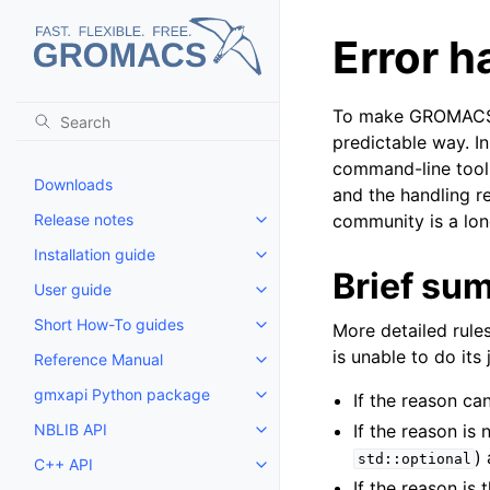
Error h
To make GROMACS be
predictable way. I
command-line tool, 
Downloads
and the handling re
Release notes
community is a lon
Toggle child pages in navigatio
Installation guide
Toggle child pages in navigatio
Brief su
User guide
Toggle child pages in navigatio
Short How-To guides
More detailed rules
Toggle child pages in navigatio
is unable to do its 
Reference Manual
Toggle child pages in navigatio
gmxapi Python package
If the reason c
Toggle child pages in navigatio
NBLIB API
If the reason is 
Toggle child pages in navigatio
)
std::optional
C++ API
Toggle child pages in navigatio
If the reason is 