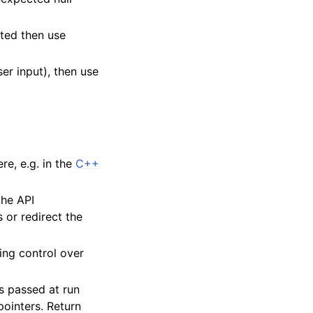
ated then use
er input), then use
e, e.g. in the
C++
the API
 or redirect the
ing control over
es passed at run
pointers. Return