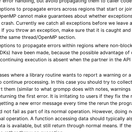
r error handling, but avoid propagating them to caller code
ptions to propagate errors across regions that start or joi
penMP cannot make guarantees about whether exceptions 
l crash. Currently we catch all exceptions before we leav
 If you throw an exception, make sure that it is caught an
n the same thread/OpenMP section.
ptions to propagate errors within regions where non-blocki
DKs) have been made, because the possible advantage of c
 continuing execution is absent when the partner in the API 
ases where a library routine wants to report a warning or a 
 to continue processing. In this case you should try to collect
rt them (similar to what grompp does with notes, warnings 
turning the first error. It is irritating to users if they fix th
getting a new error message every time the rerun the prog
d not fail as part of its normal operation. However, doing 
l operation. A function accessing data should typically als
 is available, but still return through normal means. If the 