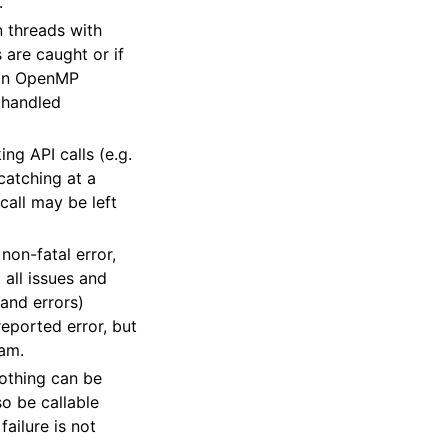
.
n threads with
are caught or if
e an OpenMP
d handled
ng API calls (e.g.
atching at a
call may be left
non-fatal error,
 all issues and
and errors)
e reported error, but
ram.
nothing can be
o be callable
failure is not