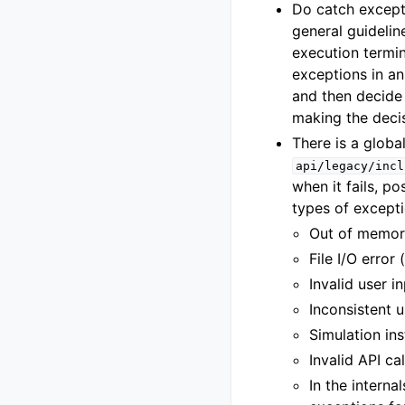
Do catch except
general guidelin
execution termin
exceptions in an
and then decide 
making the decis
There is a global
api/legacy/incl
when it fails, p
types of excepti
Out of memor
File I/O error 
Invalid user 
Inconsistent u
Simulation ins
Invalid API ca
In the interna