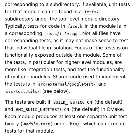
corresponding to a subdirectory. If available, unit tests
ggle child pages in navigation
for that module can be found in a
tests/
subdirectory under the top-level module directory.
Typically, tests for code in
in the module is in
file
.h
a corresponding
. Not all files have
tests/
file
.cpp
corresponding tests, as it may not make sense to test
that individual file in isolation. Focus of the tests is on
functionality exposed outside the module. Some of
the tests, in particular for higher-level modules, are
more like integration tests, and test the functionality
ggle child pages in navigation
of multiple modules. Shared code used to implement
ggle child pages in navigation
the tests is in
and
src/external/googletest/
(see below).
src/testutils/
The tests are built if
(the default)
BUILD_TESTING=ON
and
(the default) in CMake.
GMX_BUILD_UNITTESTS=ON
ggle child pages in navigation
Each module produces at least one separate unit test
binary (
) under
, which can execute
module
-test
bin/
ggle child pages in navigation
tests for that module.