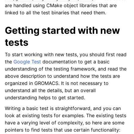
are handled using CMake object libraries that are
linked to all the test binaries that need them.
Getting started with new
tests
To start working with new tests, you should first read
the
Google Test
documentation to get a basic
understanding of the testing framework, and read the
above description to understand how the tests are
organized in GROMACS. It is not necessary to
understand all the details, but an overall
understanding helps to get started.
Writing a basic test is straightforward, and you can
look at existing tests for examples. The existing tests
have a varying level of complexity, so here are some
pointers to find tests that use certain functionality: