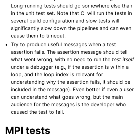
Long-running tests should go somewhere else than
in the unit test set. Note that CI will run the tests in
several build configuration and slow tests will
significantly slow down the pipelines and can even
cause them to timeout.
Try to produce useful messages when a test
assertion fails. The assertion message should tell
what went wrong, with no need to run the
test itself
under a debugger (e.g., if the assertion is within a
loop, and the loop index is relevant for
understanding why the assertion fails, it should be
included in the message). Even better if even a user
can understand what goes wrong, but the main
audience for the messages is the developer who
caused the test to fail.
MPI tests