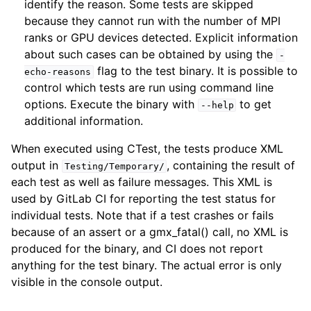
identify the reason. Some tests are skipped
because they cannot run with the number of MPI
ranks or GPU devices detected. Explicit information
about such cases can be obtained by using the
-
flag to the test binary. It is possible to
echo-reasons
control which tests are run using command line
options. Execute the binary with
to get
--help
additional information.
When executed using CTest, the tests produce XML
output in
, containing the result of
Testing/Temporary/
each test as well as failure messages. This XML is
used by GitLab CI for reporting the test status for
individual tests. Note that if a test crashes or fails
because of an assert or a gmx_fatal() call, no XML is
produced for the binary, and CI does not report
anything for the test binary. The actual error is only
visible in the console output.