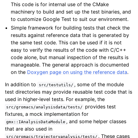
This code is for internal use of the CMake
machinery to build and set up the test binaries, and
to customize Google Test to suit our environment.
Simple framework for building tests that check the
results against reference data that is generated by
the same test code. This can be used if it is not
easy to verify the results of the code with C/C++
code alone, but manual inspection of the results is
manageable. The general approach is documented
on the
Doxygen page on using the reference data
.
In addition to
, some of the module
src/testutils/
test directories may provide reusable test code that is
used in higher-level tests. For example, the
provides test
src/gromacs/analysisdata/tests/
fixtures, a mock implementation for
, and some helper classes
gmx::IAnalysisDataModule
that are also used in
. These cases
src/gromacs/trajectoryanalysis/tests/