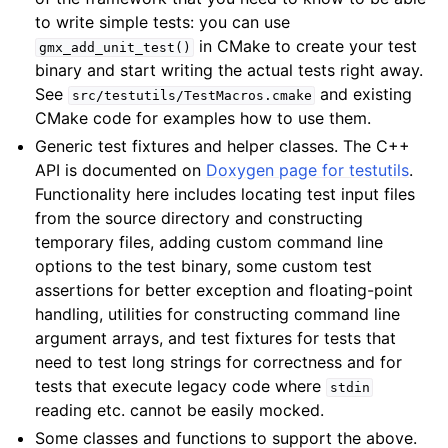
to write simple tests: you can use
in CMake to create your test
gmx_add_unit_test()
binary and start writing the actual tests right away.
See
and existing
src/testutils/TestMacros.cmake
CMake code for examples how to use them.
Generic test fixtures and helper classes. The C++
API is documented on
Doxygen page for testutils
.
Functionality here includes locating test input files
from the source directory and constructing
temporary files, adding custom command line
options to the test binary, some custom test
assertions for better exception and floating-point
handling, utilities for constructing command line
argument arrays, and test fixtures for tests that
need to test long strings for correctness and for
tests that execute legacy code where
stdin
reading etc. cannot be easily mocked.
Some classes and functions to support the above.