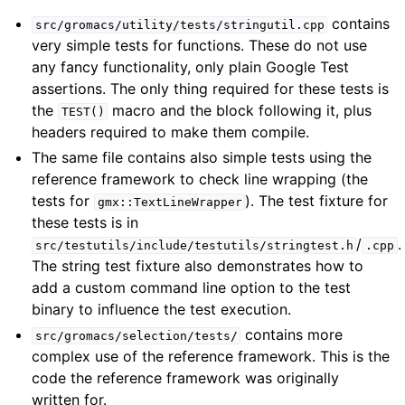
contains
src/gromacs/utility/tests/stringutil.cpp
very simple tests for functions. These do not use
any fancy functionality, only plain Google Test
assertions. The only thing required for these tests is
the
macro and the block following it, plus
TEST()
headers required to make them compile.
The same file contains also simple tests using the
reference framework to check line wrapping (the
tests for
). The test fixture for
gmx::TextLineWrapper
these tests is in
/
.
src/testutils/include/testutils/stringtest.h
.cpp
The string test fixture also demonstrates how to
add a custom command line option to the test
binary to influence the test execution.
contains more
src/gromacs/selection/tests/
complex use of the reference framework. This is the
code the reference framework was originally
written for.