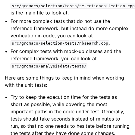
src/gromacs/selection/tests/selectioncollection.cpp
is the main file to look at.
For more complex tests that do not use the
reference framework, but instead do more complex
verification in code, you can look at
.
src/gromacs/selection/tests/nbsearch.cpp
For complex tests with mock-up classes and the
reference framework, you can look at
.
src/gromacs/analysisdata/tests/
Here are some things to keep in mind when working
with the unit tests:
Try to keep the execution time for the tests as
short as possible, while covering the most
important paths in the code under test. Generally,
tests should take seconds instead of minutes to
run, so that no one needs to hesitate before running
the tests after they have done some changes.