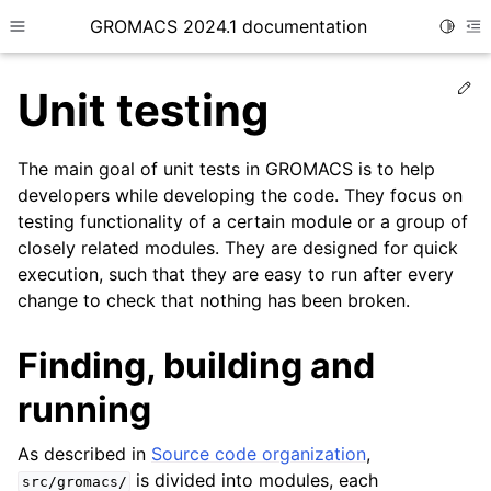
GROMACS 2024.1 documentation
Toggle
Toggle site navigation sidebar
To
Ed
Unit testing
The main goal of unit tests in GROMACS is to help
developers while developing the code. They focus on
testing functionality of a certain module or a group of
ggle child pages in navigation
closely related modules. They are designed for quick
ggle child pages in navigation
execution, such that they are easy to run after every
ggle child pages in navigation
change to check that nothing has been broken.
ggle child pages in navigation
Finding, building and
ggle child pages in navigation
running
ggle child pages in navigation
ggle child pages in navigation
As described in
Source code organization
,
ggle child pages in navigation
is divided into modules, each
src/gromacs/