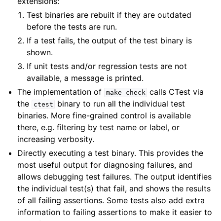
extensions:
Test binaries are rebuilt if they are outdated
before the tests are run.
If a test fails, the output of the test binary is
shown.
If unit tests and/or regression tests are not
available, a message is printed.
The implementation of
calls CTest via
make
check
the
binary to run all the individual test
ctest
binaries. More fine-grained control is available
there, e.g. filtering by test name or label, or
increasing verbosity.
Directly executing a test binary. This provides the
most useful output for diagnosing failures, and
allows debugging test failures. The output identifies
the individual test(s) that fail, and shows the results
of all failing assertions. Some tests also add extra
information to failing assertions to make it easier to