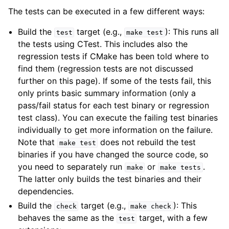
The tests can be executed in a few different ways:
Build the
target (e.g.,
): This runs all
test
make
test
the tests using CTest. This includes also the
regression tests if CMake has been told where to
find them (regression tests are not discussed
further on this page). If some of the tests fail, this
only prints basic summary information (only a
pass/fail status for each test binary or regression
test class). You can execute the failing test binaries
individually to get more information on the failure.
Note that
does not rebuild the test
make
test
binaries if you have changed the source code, so
you need to separately run
or
.
make
make
tests
The latter only builds the test binaries and their
dependencies.
Build the
target (e.g.,
): This
check
make
check
behaves the same as the
target, with a few
test