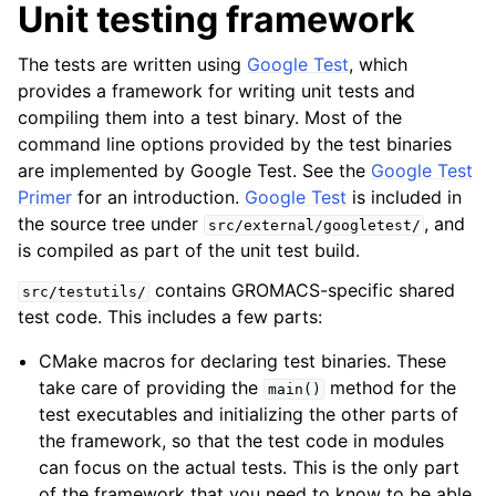
Unit testing framework
The tests are written using
Google Test
, which
provides a framework for writing unit tests and
compiling them into a test binary. Most of the
command line options provided by the test binaries
are implemented by Google Test. See the
Google Test
Primer
for an introduction.
Google Test
is included in
the source tree under
, and
src/external/googletest/
is compiled as part of the unit test build.
contains GROMACS-specific shared
src/testutils/
test code. This includes a few parts:
CMake macros for declaring test binaries. These
take care of providing the
method for the
main()
test executables and initializing the other parts of
the framework, so that the test code in modules
can focus on the actual tests. This is the only part
of the framework that you need to know to be able