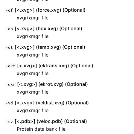
[<.xvg>] (force.xvg) (Optional)
-of
xvgr/xmgr file
[<.xvg>] (box.xvg) (Optional)
-ob
xvgr/xmgr file
[<.xvg>] (temp.xvg) (Optional)
-ot
xvgr/xmgr file
[<.xvg>] (ektrans.xvg) (Optional)
-ekt
xvgr/xmgr file
[<.xvg>] (ekrot.xvg) (Optional)
-ekr
xvgr/xmgr file
[<.xvg>] (veldist.xvg) (Optional)
-vd
xvgr/xmgr file
[<.pdb>] (veloc.pdb) (Optional)
-cv
Protein data bank file