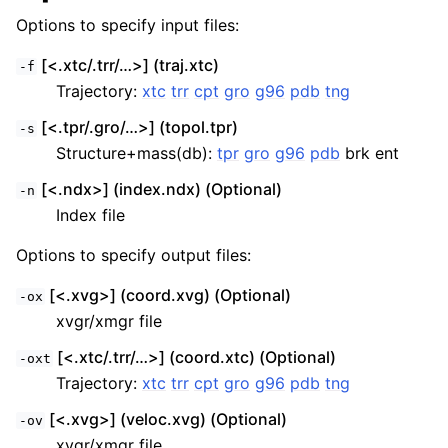
Options to specify input files:
[<.xtc/.trr/…>] (traj.xtc)
-f
Trajectory:
xtc
trr
cpt
gro
g96
pdb
tng
[<.tpr/.gro/…>] (topol.tpr)
-s
Structure+mass(db):
tpr
gro
g96
pdb
brk ent
[<.ndx>] (index.ndx) (Optional)
-n
Index file
Options to specify output files:
[<.xvg>] (coord.xvg) (Optional)
-ox
xvgr/xmgr file
[<.xtc/.trr/…>] (coord.xtc) (Optional)
-oxt
Trajectory:
xtc
trr
cpt
gro
g96
pdb
tng
[<.xvg>] (veloc.xvg) (Optional)
-ov
xvgr/xmgr file