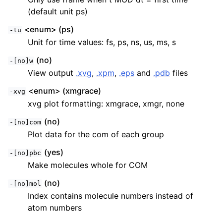
(default unit ps)
<enum> (ps)
-tu
Unit for time values: fs, ps, ns, us, ms, s
(no)
-[no]w
View output
.xvg
,
.xpm
,
.eps
and
.pdb
files
<enum> (xmgrace)
-xvg
xvg plot formatting: xmgrace, xmgr, none
(no)
-[no]com
Plot data for the com of each group
(yes)
-[no]pbc
Make molecules whole for COM
(no)
-[no]mol
Index contains molecule numbers instead of
atom numbers