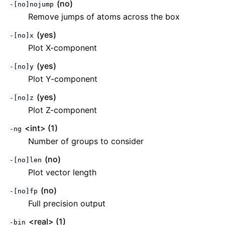
(no)
-[no]nojump
Remove jumps of atoms across the box
(yes)
-[no]x
Plot X-component
(yes)
-[no]y
Plot Y-component
(yes)
-[no]z
Plot Z-component
<int> (1)
-ng
Number of groups to consider
(no)
-[no]len
Plot vector length
(no)
-[no]fp
Full precision output
<real> (1)
-bin