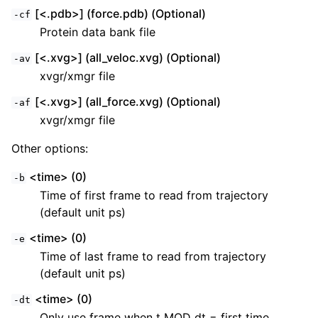
[<.pdb>] (force.pdb) (Optional)
-cf
Protein data bank file
[<.xvg>] (all_veloc.xvg) (Optional)
-av
xvgr/xmgr file
[<.xvg>] (all_force.xvg) (Optional)
-af
xvgr/xmgr file
Other options:
<time> (0)
-b
Time of first frame to read from trajectory
(default unit ps)
<time> (0)
-e
Time of last frame to read from trajectory
(default unit ps)
<time> (0)
-dt
Only use frame when t MOD dt = first time