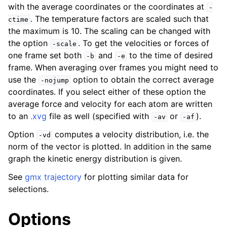
with the average coordinates or the coordinates at
-
. The temperature factors are scaled such that
ctime
the maximum is 10. The scaling can be changed with
the option
. To get the velocities or forces of
-scale
one frame set both
and
to the time of desired
-b
-e
frame. When averaging over frames you might need to
use the
option to obtain the correct average
-nojump
coordinates. If you select either of these option the
average force and velocity for each atom are written
to an
.xvg
file as well (specified with
or
).
-av
-af
Option
computes a velocity distribution, i.e. the
-vd
norm of the vector is plotted. In addition in the same
graph the kinetic energy distribution is given.
See
gmx trajectory
for plotting similar data for
selections.
Options