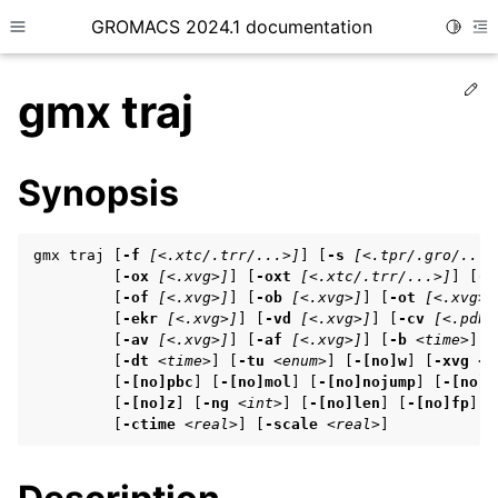
GROMACS 2024.1 documentation
Toggle
Toggle site navigation sidebar
To
Ed
gmx traj
Synopsis
ggle child pages in navigation
gmx traj [
-f
[<.xtc/.trr/...>]
] [
-s
[<.tpr/.gro/...>
ggle child pages in navigation
         [
-ox
[<.xvg>]
] [
-oxt
[<.xtc/.trr/...>]
] [
-o
         [
-of
[<.xvg>]
] [
-ob
[<.xvg>]
] [
-ot
[<.xvg>]
ggle child pages in navigation
         [
-ekr
[<.xvg>]
] [
-vd
[<.xvg>]
] [
-cv
[<.pdb>
         [
-av
[<.xvg>]
] [
-af
[<.xvg>]
] [
-b
<time>
] [
         [
-dt
<time>
] [
-tu
<enum>
] [
-[no]w
] [
-xvg
<e
         [
-[no]pbc
] [
-[no]mol
] [
-[no]nojump
] [
-[no]x
ggle child pages in navigation
         [
-[no]z
] [
-ng
<int>
] [
-[no]len
] [
-[no]fp
] [
ggle child pages in navigation
         [
-ctime
<real>
] [
-scale
<real>
]
ggle child pages in navigation