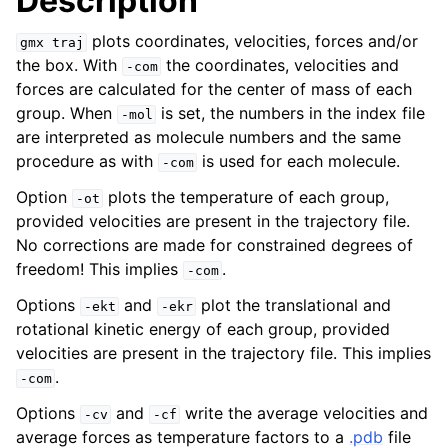
Description
plots coordinates, velocities, forces and/or
gmx
traj
the box. With
the coordinates, velocities and
-com
forces are calculated for the center of mass of each
group. When
is set, the numbers in the index file
-mol
are interpreted as molecule numbers and the same
procedure as with
is used for each molecule.
-com
Option
plots the temperature of each group,
-ot
provided velocities are present in the trajectory file.
No corrections are made for constrained degrees of
ggle child pages in navigation
freedom! This implies
.
-com
Options
and
plot the translational and
-ekt
-ekr
rotational kinetic energy of each group, provided
velocities are present in the trajectory file. This implies
.
-com
Options
and
write the average velocities and
-cv
-cf
average forces as temperature factors to a
.pdb
file