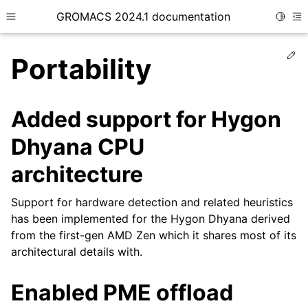
GROMACS 2024.1 documentation
Toggle
Toggle site navigation sidebar
To
Ed
Portability
Added support for Hygon
Dhyana CPU
ggle child pages in navigation
architecture
Support for hardware detection and related heuristics
has been implemented for the Hygon Dhyana derived
from the first-gen AMD Zen which it shares most of its
architectural details with.
Enabled PME offload