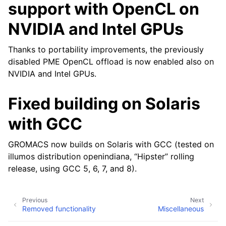
support with OpenCL on
NVIDIA and Intel GPUs
Thanks to portability improvements, the previously
disabled PME OpenCL offload is now enabled also on
NVIDIA and Intel GPUs.
Fixed building on Solaris
with GCC
GROMACS now builds on Solaris with GCC (tested on
illumos distribution openindiana, “Hipster” rolling
release, using GCC 5, 6, 7, and 8).
Previous
Next
Removed functionality
Miscellaneous