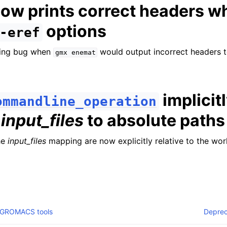
ow prints correct headers w
options
-eref
ding bug when
would output incorrect headers 
gmx
enemat
implicit
ommandline_operation
s
input_files
to absolute paths
he
input_files
mapping are now explicitly relative to the wor
 GROMACS tools
Deprec