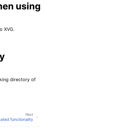
hen using
to XVG.
ly
king directory of
Next
ated functionality