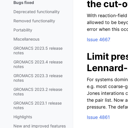
the cut-o
Bugs fixed
Deprecated functionality
With reaction-field
Removed functionality
allowed to be bey
error when this occ
Portability
Miscellaneous
Issue 4667
GROMACS 2023.5 release
notes
Limit pre
GROMACS 2023.4 release
Lennard-
notes
GROMACS 2023.3 release
For systems domina
notes
e.g. most coarse-g
GROMACS 2023.2 release
Jones interations c
notes
the pair list. Now
GROMACS 2023.1 release
pressure. The defau
notes
Highlights
Issue 4861
New and improved features