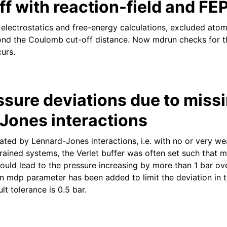
ff with reaction-field and FE
 electrostatics and free-energy calculations, excluded atom
ond the Coulomb cut-off distance. Now mdrun checks for t
urs.
ssure deviations due to miss
Jones interactions
ted by Lennard-Jones interactions, i.e. with no or very wea
rained systems, the Verlet buffer was often set such that 
ould lead to the pressure increasing by more than 1 bar ove
 an mdp parameter has been added to limit the deviation in 
lt tolerance is 0.5 bar.