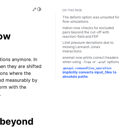
Edit this page
Toggle Light / Dark / Auto color theme
ON THIS PAGE
The deform option was unsuited for
flow simulations
mdrun now checks for excluded
pairs beyond the cut-off with
low
reaction-field and FEP
Limit pressure deviations due to
missing Lennard-Jones
interactions
enemat now prints correct headers
ions anymore. In
when using
or
options
-free
-eref
hen they are shifted
gmxapi.commandline_operation
implicitly converts
input_files
to
tions where the
absolute paths
ted measurably by
orm with the
.
 beyond