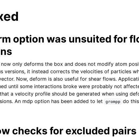
xed
rm option was unsuited for f
ons
 now only deforms the box and does not modify atom posit
n
s versions, it instead corrects the velocities of particles w
vector. Now, deform is also useful for shear flows. Applica
ed until some interactions broke were probably not affec
 that a velocity profile should be generated when using def
ersions. An mdp option has been added to let
do this
grompp
w checks for excluded pairs