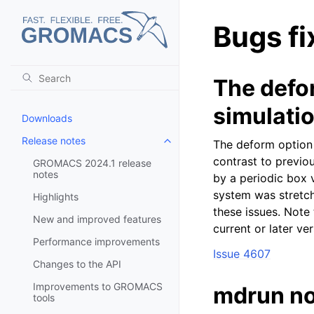
Bugs fi
The defo
simulati
Downloads
Release notes
The deform option
Toggle child pages in navigatio
contrast to previou
GROMACS 2024.1 release
notes
by a periodic box 
system was stretch
Highlights
these issues. Note
New and improved features
current or later v
Performance improvements
Issue 4607
Changes to the API
Improvements to GROMACS
mdrun no
tools