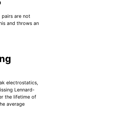
P
 pairs are not
his and throws an
ing
k electrostatics,
missing Lennard-
r the lifetime of
the average