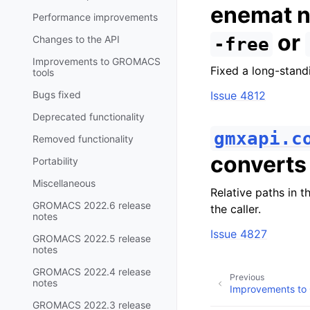
enemat n
Performance improvements
or
Changes to the API
-free
Improvements to GROMACS
Fixed a long-stan
tools
Bugs fixed
Issue 4812
Deprecated functionality
gmxapi.c
Removed functionality
convert
Portability
Miscellaneous
Relative paths in t
GROMACS 2022.6 release
the caller.
notes
Issue 4827
GROMACS 2022.5 release
notes
GROMACS 2022.4 release
Previous
notes
Improvements to
GROMACS 2022.3 release