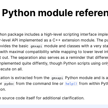
 Python module refere
n package includes a high-level scripting interface impl
r-level API implemented as a C++ extension module. The p
ovides the basic
module and classes with a very sta
gmxapi
n
with maximal compatibility while mapping to lower level in
t out. The separation also serves as a reminder that differ
n
plemented quite diffently, though Python scripts using only
n
ecute on all.
n
tion is extracted from the
Python module and is al
gmxapi
n
er
from the command line or
from within Pyt
pydoc
help()
n
ion.
 source code itself for additional clarification.