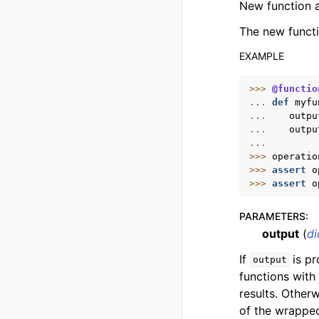
New function a
The new functi
EXAMPLE
>>> 
@functio
... 
def
myfu
... 
outpu
... 
outpu
...
>>> 
operatio
>>> 
assert
o
>>> 
assert
o
PARAMETERS
:
output
(
di
If
is pr
output
functions with
results. Other
of the wrapped