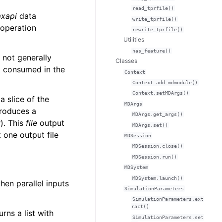
read_tprfile()
xapi
data
write_tprfile()
 operation
rewrite_tprfile()
Utilities
has_feature()
 not generally
Classes
ot consumed in the
Context
Context.add_mdmodule()
Context.setMDArgs()
 slice of the
MDArgs
roduces a
MDArgs.get_args()
). This
file
output
MDArgs.set()
t one output file
MDSession
MDSession.close()
MDSession.run()
MDSystem
MDSystem.launch()
hen parallel inputs
SimulationParameters
SimulationParameters.ext
ract()
urns a list with
SimulationParameters.set