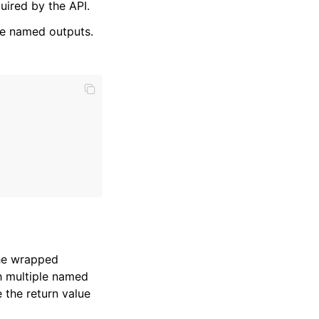
ired by the API.
he named outputs.
the wrapped
sh multiple named
 the return value