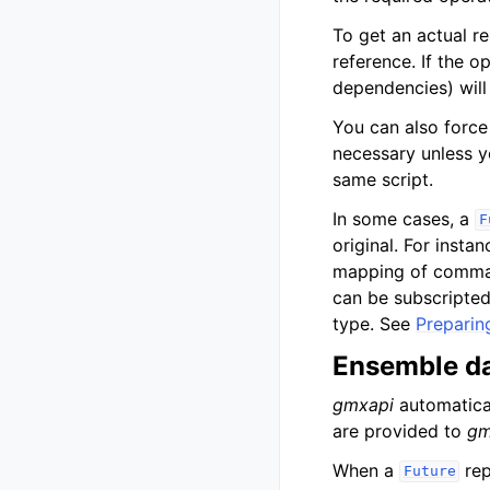
To get an actual re
reference. If the 
dependencies) will
You can also force 
necessary unless y
same script.
In some cases, a
F
original. For insta
mapping of command
can be subscripted
type. See
Preparin
Ensemble da
gmxapi
automatical
are provided to
gm
When a
rep
Future