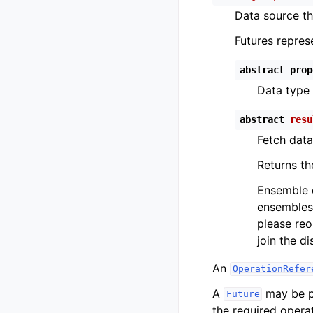
Data source th
Futures repres
abstract
prop
Data type 
abstract
resu
Fetch data
Returns th
Ensemble d
ensembles 
please re
join the di
An
OperationRefer
A
may be pr
Future
the required operat