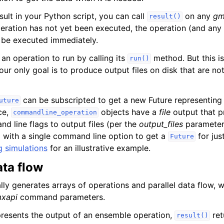
sult in your Python script, you can call
on any
gm
result()
operation has not yet been executed, the operation (and any
 be executed immediately.
an operation to run by calling its
method. But this is
run()
our only goal is to produce output files on disk that are n
can be subscripted to get a new Future representing a
uture
nce,
objects have a
file
output that p
commandline_operation
 line flags to output files (per the
output_files
parameter
 with a single command line option to get a
for jus
Future
g simulations
for an illustrative example.
ta flow
ly generates arrays of operations and parallel data flow, w
xapi
command parameters.
resents the output of an ensemble operation,
ret
result()