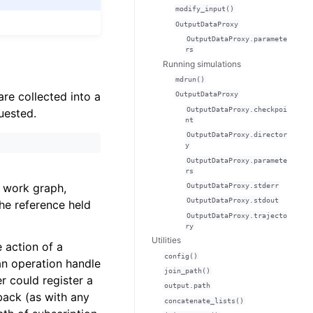
modify_input()
OutputDataProxy
OutputDataProxy.paramete
rs
Running simulations
mdrun()
are collected into a
OutputDataProxy
OutputDataProxy.checkpoi
uested.
nt
OutputDataProxy.director
y
OutputDataProxy.paramete
rs
l work graph,
OutputDataProxy.stderr
OutputDataProxy.stdout
he reference held
OutputDataProxy.trajecto
ry
Utilities
 action of a
config()
 an operation handle
join_path()
r could register a
output.path
back (as with any
concatenate_lists()