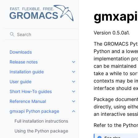
gmxapi
Version 0.5.0a1.
The GROMACS Pytho
Python and a lowe
Downloads
implementation pr
Release notes
Toggle child pages in navigatio
can be maintained 
Installation guide
take a while to sor
Toggle child pages in navigatio
contexts may be im
User guide
Toggle child pages in navigatio
interface should ex
Short How-To guides
Toggle child pages in navigatio
Package documenta
Reference Manual
Toggle child pages in navigatio
directly, using eith
gmxapi Python package
Toggle child pages in navigatio
an interactive sess
Full installation instructions
Refer to the Python
Using the Python package