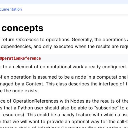
ocumentation
n
e concepts
n
n
return
references
to operations. Generally, the operations 
 dependencies, and only executed when the results are req
OperationReference
ce to an element of computational work already configured.
of an operation is assumed to be a node in a computationa
ged by a Context. This class describes the interface of t
e the node exists.
e of OperationReferences with Nodes as the results of the
es that a Python user should also be able to “subscribe” to
 resources). This could be a handy feature with which a use
e that we will want to provide an optional way for the call-