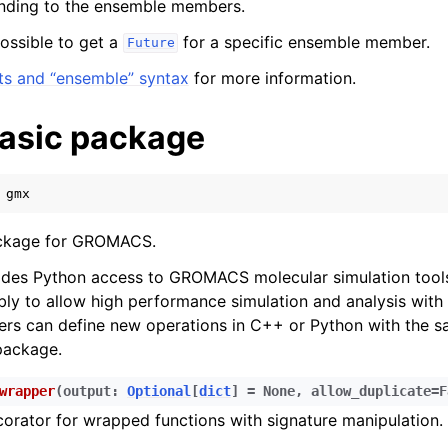
nding to the ensemble members.
 possible to get a
for a specific ensemble member.
Future
ts and “ensemble” syntax
for more information.
asic package
gmx
ckage for GROMACS.
ides Python access to GROMACS molecular simulation tools
bly to allow high performance simulation and analysis with
ers can define new operations in C++ or Python with the s
package.
wrapper
(
output
:
Optional
[
dict
]
=
None
,
allow_duplicate
=
F
orator for wrapped functions with signature manipulation.