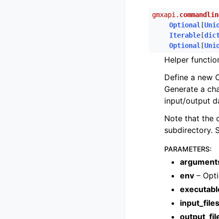
gmxapi.
commandlin
Optional
[
Uni
Iterable
[
dic
Optional
[
Uni
Helper functio
Define a new O
Generate a ch
input/output d
Note that the 
subdirectory. 
PARAMETERS
:
argument
env
– Opti
executabl
input_file
output_fil