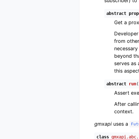
subscriber) to 
abstract
prop
Get a prox
Developer 
from other
necessary o
beyond tha
serves as 
this aspect
abstract
run
(
Assert exe
After calli
context.
gmxapi
uses a
Fut
class
gmxapi.abc.