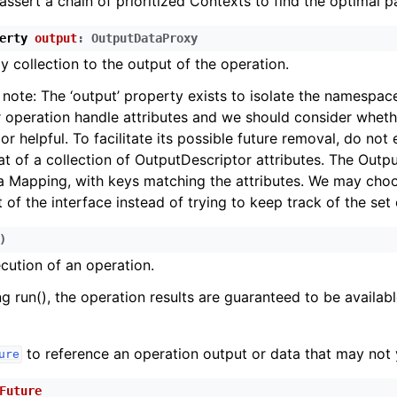
assert a chain of prioritized Contexts to find the optimal p
erty
output
:
OutputDataProxy
y collection to the output of the operation.
note: The ‘output’ property exists to isolate the namespac
 operation handle attributes and we should consider whether
r helpful. To facilitate its possible future removal, do not e
t of a collection of OutputDescriptor attributes. The Outp
a Mapping, with keys matching the attributes. We may cho
 of the interface instead of trying to keep track of the set 
)
cution of an operation.
ng run(), the operation results are guaranteed to be availabl
to reference an operation output or data that may not y
ure
Future