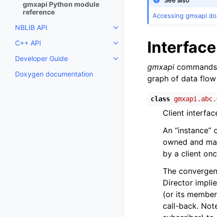
See also
gmxapi Python module
reference
Accessing gmxapi d
NBLIB API
Toggle child pages in navigatio
Interfac
C++ API
Toggle child pages in navigatio
Developer Guide
Toggle child pages in navigatio
gmxapi
commands 
Doxygen documentation
graph of data flow
class
gmxapi.abc.
Client interfa
An “instance” 
owned and mana
by a client onc
The convergenc
Director impli
(or its member
call-back. Not