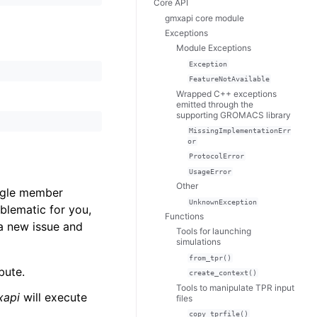
Core API
gmxapi core module
Exceptions
Module Exceptions
Exception
FeatureNotAvailable
Wrapped C++ exceptions
emitted through the
supporting GROMACS library
MissingImplementationErr
or
ProtocolError
UsageError
Other
ingle member
UnknownException
oblematic for you,
Functions
a new issue and
Tools for launching
simulations
from_tpr()
bute.
create_context()
Tools to manipulate TPR input
xapi
will execute
files
copy_tprfile()