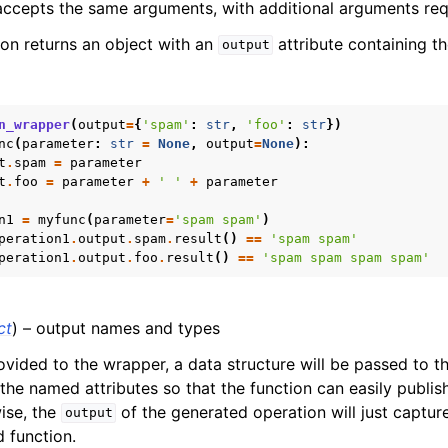
ccepts the same arguments, with additional arguments requ
on returns an object with an
attribute containing t
output
n_wrapper
(
output
=
{
'spam'
:
str
,
'foo'
:
str
})
nc
(
parameter
:
str
=
None
,
output
=
None
):
t
.
spam
=
parameter
t
.
foo
=
parameter
+
' '
+
parameter
n1
=
myfunc
(
parameter
=
'spam spam'
)
peration1
.
output
.
spam
.
result
()
==
'spam spam'
peration1
.
output
.
foo
.
result
()
==
'spam spam spam spam'
ct
) – output names and types
ovided to the wrapper, a data structure will be passed to 
 the named attributes so that the function can easily publi
wise, the
of the generated operation will just capture
output
 function.