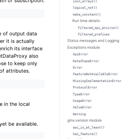
ath of subscription.
join_arrays()
logical_not()
make_constant()
Run time details
filtered_mpi_environ()
e of output data
filtered_prefixes
 it is actually
Status messages and Logging
Exceptions module
nrich its interface
ApiError
utDataProxy also
DataShapeError
ose to keep only
Error
of attributes.
FeatureNotAvailableError
MissingImplementationError
ProtocolError
TypeError
UsageError
e in the local
ValueError
Warning
gmx.version module
et be available.
api_is_at_least()
has_feature()