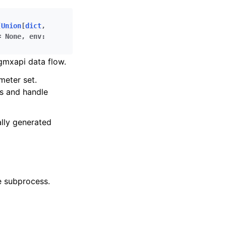
[
Union
[
dict
,
=
None
,
env
:
gmxapi data flow.
meter set.
s and handle
ally generated
e subprocess.