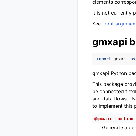
elements correspo
It is not currently
See
Input argumen
gmxapi b
import
gmxapi
as
gmxapi Python pa
This package prov
be connected flexi
and data flows. Us
to implement this 
@
gmxapi.
function_
Generate a dec