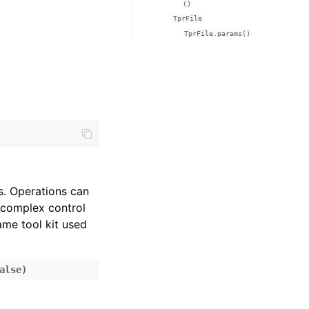
()
TprFile
TprFile.params()
. Operations can
 complex control
ame tool kit used
alse
)