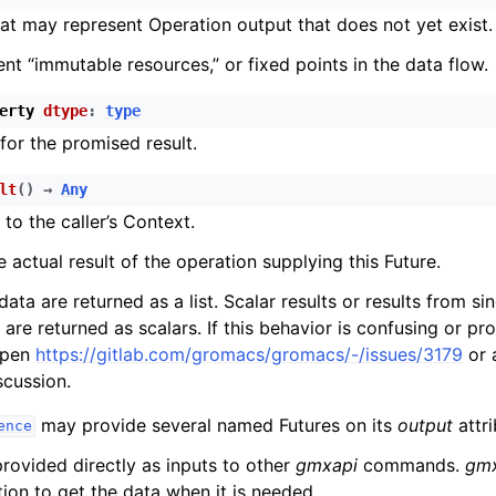
at may represent Operation output that does not yet exist.
ent “immutable resources,” or fixed points in the data flow.
erty
dtype
:
type
for the promised result.
lt
(
)
→
Any
 to the caller’s Context.
e actual result of the operation supplying this Future.
ata are returned as a list. Scalar results or results from s
are returned as scalars. If this behavior is confusing or pr
open
https://gitlab.com/gromacs/gromacs/-/issues/3179
or 
scussion.
may provide several named Futures on its
output
attri
ence
ovided directly as inputs to other
gmxapi
commands.
gm
ion to get the data when it is needed.