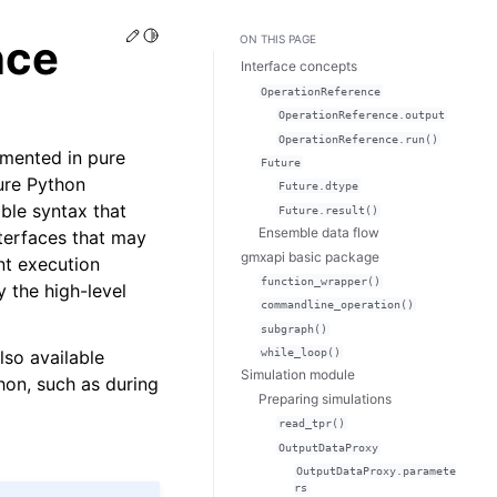
Edit this page
Toggle Light / Dark / Auto color theme
nce
ON THIS PAGE
Interface concepts
OperationReference
OperationReference.output
OperationReference.run()
emented in pure
Future
ure Python
Future.dtype
ble syntax that
Future.result()
Ensemble data flow
terfaces that may
gmxapi basic package
ent execution
function_wrapper()
 the high-level
commandline_operation()
subgraph()
so available
while_loop()
Simulation module
hon, such as during
Preparing simulations
read_tpr()
OutputDataProxy
OutputDataProxy.paramete
rs