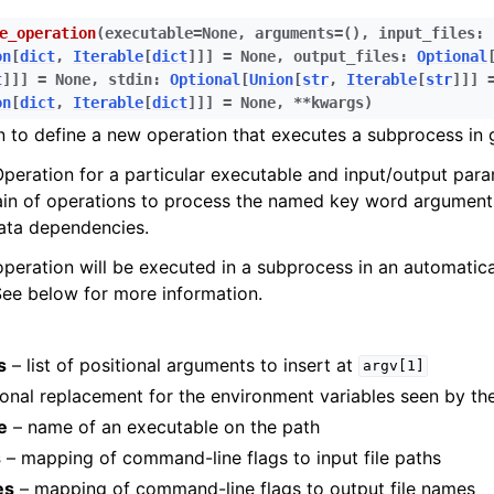
e_operation
(
executable
=
None
,
arguments
=
()
,
input_files
:
on
[
dict
,
Iterable
[
dict
]
]
]
=
None
,
output_files
:
Optional
t
]
]
]
=
None
,
stdin
:
Optional
[
Union
[
str
,
Iterable
[
str
]
]
]
on
[
dict
,
Iterable
[
dict
]
]
]
=
None
,
**
kwargs
)
n to define a new operation that executes a subprocess in 
peration for a particular executable and input/output para
ain of operations to process the named key word argument
ata dependencies.
operation will be executed in a subprocess in an automatic
See below for more information.
s
– list of positional arguments to insert at
argv[1]
onal replacement for the environment variables seen by th
e
– name of an executable on the path
s
– mapping of command-line flags to input file paths
es
– mapping of command-line flags to output file names