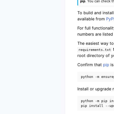
pip
. You can check t
To build and insta
available from
PyPI
For full functional
numbers are listed
The easiest way to
f
requirements.txt
root directory of 
Confirm that
pip
is
Install or upgrade
python -m pip in