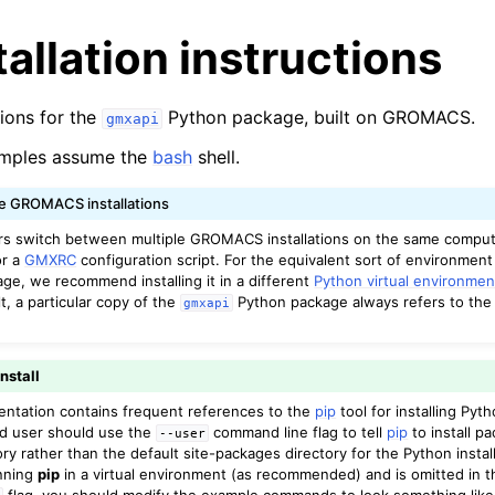
stallation instructions
tions for the
Python package, built on GROMACS.
gmxapi
mples assume the
bash
shell.
le GROMACS installations
n
switch between multiple GROMACS installations on the same comput
or a
GMXRC
configuration script. For the equivalent sort of environment
n
e, we recommend installing it in a different
Python virtual environmen
n
lt, a particular copy of the
Python package always refers to t
gmxapi
n
n
install
n
ntation contains frequent references to the
pip
tool for installing Py
ed user should use the
command line flag to tell
pip
to install p
--user
ry rather than the default site-packages directory for the Python installa
nning
pip
in a virtual environment (as recommended) and is omitted in t
flag, you should modify the example commands to look something lik