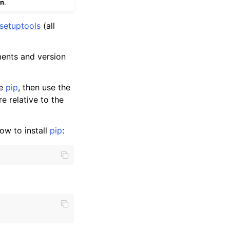
on
.
setuptools
(all
ments and version
te
pip
, then use the
re relative to the
how to install
pip
: