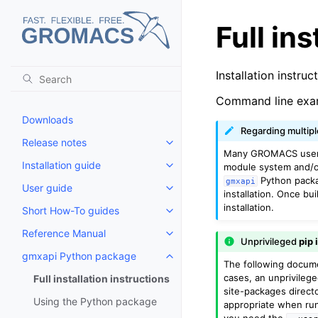
Full in
Installation instruc
Command line exa
Downloads
Regarding multip
Release notes
Toggle child pages in navigatio
Many GROMACS users 
Installation guide
module system and/
Toggle child pages in navigatio
Python packag
gmxapi
User guide
Toggle child pages in navigatio
installation. Once bui
installation.
Short How-To guides
Toggle child pages in navigatio
Reference Manual
Toggle child pages in navigatio
Unprivileged
pip 
gmxapi Python package
Toggle child pages in navigatio
The following docume
cases, an unprivileg
Full installation instructions
site-packages directo
Using the Python package
appropriate when ru
you need the