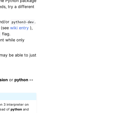
 the Python package
ds, try a different
nd/or
.
python3-dev
(see
wiki entry
),
flag.
ent while only
may be able to just
sion
or
python --
n 3 interpreter on
ead of
python
and