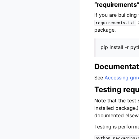
“requirements”
If you are buildin
a
requirements.txt
package.
pip install -r 
Documentati
See
Accessing gm
Testing req
Note that the test 
installed package
documented elsew
Testing is perform
python_packaging/