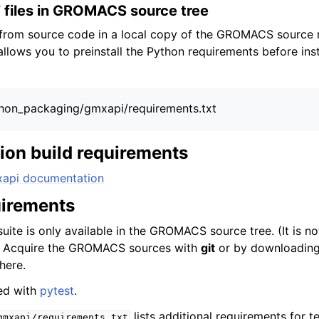
 files in GROMACS source tree
g from source code in a local copy of the GROMACS source r
llows you to preinstall the Python requirements before ins
python_packaging/gmxapi/requirements.txt
on build requirements
xapi documentation
uirements
suite is only available in the GROMACS source tree. (It is no
.) Acquire the GROMACS sources with
git
or by downloading 
here.
ed with
pytest
.
lists additional requirements for t
gmxapi/requirements.txt