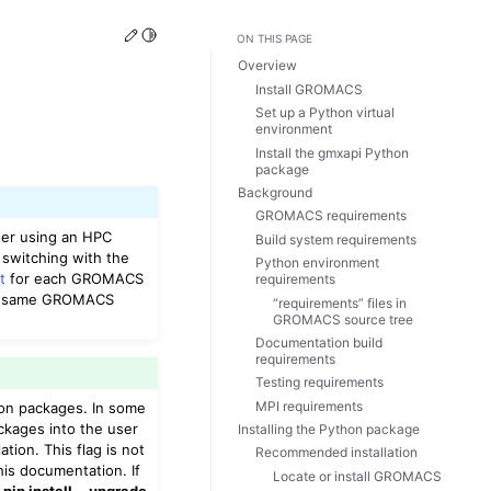
Edit this page
Toggle Light / Dark / Auto color theme
ON THIS PAGE
Overview
Install GROMACS
Set up a Python virtual
environment
Install the gmxapi Python
package
Background
GROMACS requirements
er using an HPC
Build system requirements
 switching with the
Python environment
t
for each GROMACS
requirements
he same GROMACS
“requirements” files in
GROMACS source tree
Documentation build
requirements
Testing requirements
MPI requirements
thon packages. In some
ackages into the user
Installing the Python package
tion. This flag is not
Recommended installation
his documentation. If
Locate or install GROMACS
e
pip install --upgrade