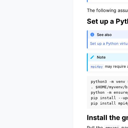
The following ass
Set up a Py
See also
Set up a Python virt
Note
may require a
mpi4py
python3 -m venv 
. 
$HOME
/myvenv/b
python -m ensure
pip install --up
Install the
Pull the
pac