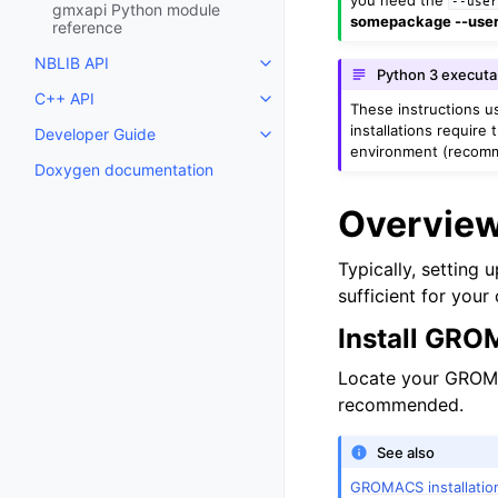
--use
gmxapi Python module
somepackage --use
reference
NBLIB API
Toggle child pages in navigatio
Python 3 execut
C++ API
Toggle child pages in navigatio
These instructions 
installations require
Developer Guide
Toggle child pages in navigatio
environment (recom
Doxygen documentation
Overvie
Typically, setting 
sufficient for you
Install GR
Locate your GROMAC
recommended.
See also
GROMACS installatio