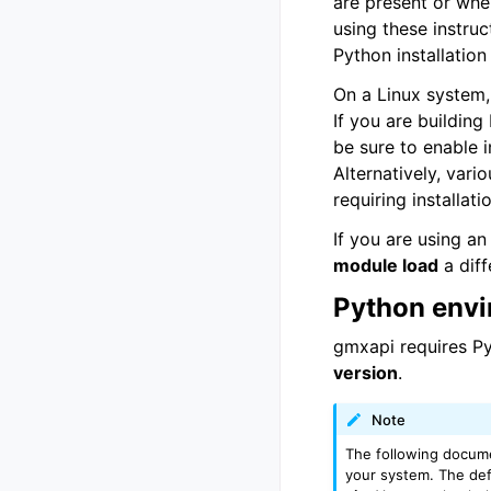
are present or whe
using these instruc
Python installation
On a Linux system,
If you are building
be sure to enable i
Alternatively, vari
requiring installa
If you are using a
module load
a diff
Python envi
gmxapi requires Py
version
.
Note
The following docume
your system. The def