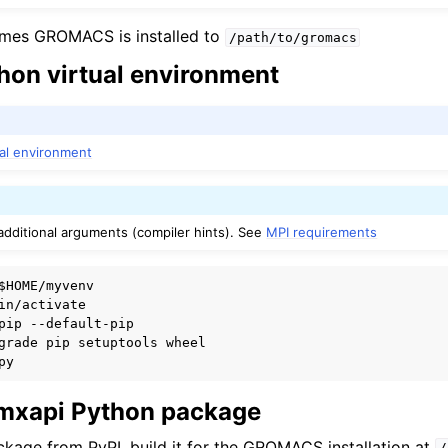
umes GROMACS is installed to
/path/to/gromacs
thon virtual environment
ual environment
dditional arguments (compiler hints). See
MPI requirements
$HOME
/myvenv

in/activate

pip --default-pip

grade pip setuptools wheel

 gmxapi Python package
kage from PyPI, build it for the GROMACS installation at