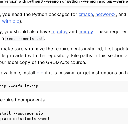
he version with
python3 --version
or
python --version
and
pip --versi
ll, you need the Python packages for
cmake
,
networkx
, and
 with pip
).
ity, you should also have
mpi4py
and
numpy
. These require
 in
.
requirements.txt
 make sure you have the requirements installed, first upda
ile provided with the repository. File paths in this section a
your local copy of the GROMACS source.
 available, install
pip
if it is missing, or get instructions on 
 required components:
stall --upgrade pip
