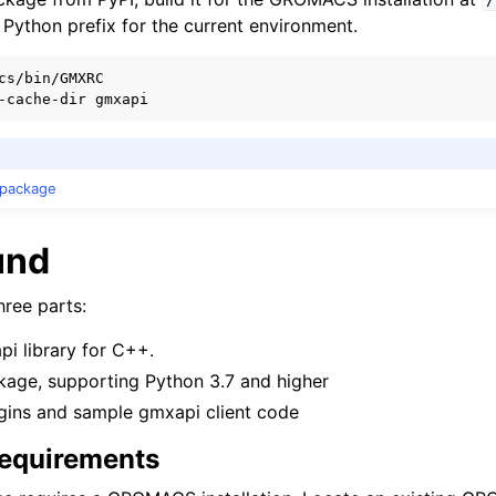
/
he Python prefix for the current environment.
cs/bin/GMXRC

n package
und
ree parts:
 library for C++.
kage, supporting Python 3.7 and higher
ugins and sample gmxapi client code
quirements