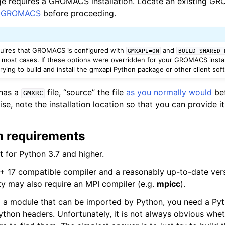
 requires a GROMACS installation. Locate an existing GRO
ll GROMACS
before proceeding.
quires that GROMACS is configured with
and
GMXAPI=ON
BUILD_SHARED_
n most cases. If these options were overridden for your GROMACS install
ying to build and install the gmxapi Python package or other client sof
 has a
file, “source” the file
as you normally would
bef
GMXRC
, note the installation location so that you can provide it
m requirements
t for Python 3.7 and higher.
+ 17 compatible compiler and a reasonably up-to-date vers
ty may also require an MPI compiler (e.g.
mpicc
).
d a module that can be imported by Python, you need a Pyth
Python headers. Unfortunately, it is not always obvious whe