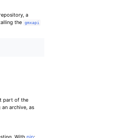
epository, a
talling the
gmxapi
t part of the
an archive, as
esting. With
pip
: