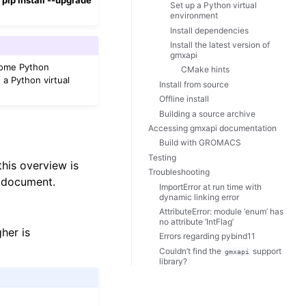
Set up a Python virtual
environment
Install dependencies
Install the latest version of
gmxapi
Some Python
CMake hints
d a Python virtual
Install from source
Offline install
Building a source archive
Accessing gmxapi documentation
Build with GROMACS
Testing
this overview is
Troubleshooting
s document.
ImportError at run time with
dynamic linking error
AttributeError: module ‘enum’ has
no attribute ‘IntFlag’
her is
Errors regarding pybind11
Couldn’t find the
support
gmxapi
library?