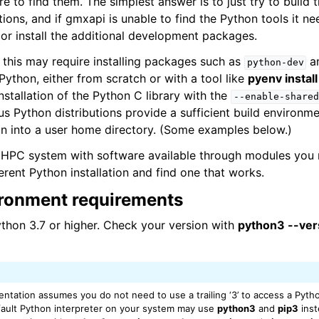
re to find them. The simplest answer is to just try to build
tions, and if gmxapi is unable to find the Python tools it nee
 or install the additional development packages.
 this may require installing packages such as
a
python-dev
 Python, either from scratch or with a tool like
pyenv install
nstallation of the Python C library with the
--enable-shared
ous Python distributions provide a sufficient build environm
tion into a user home directory. (Some examples below.)
n HPC system with software available through modules you 
erent Python installation and find one that works.
ronment requirements
thon 3.7 or higher. Check your version with
python3 --ver
ntation assumes you do not need to use a trailing ‘3’ to access a Pytho
ault Python interpreter on your system may use
python3
and
pip3
inst