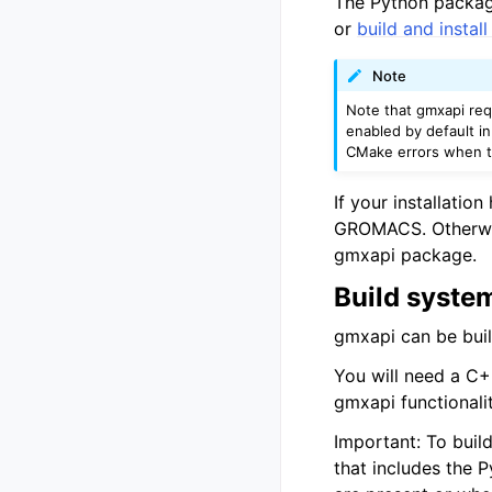
The Python package
or
build and insta
Note
Note that gmxapi re
enabled by default i
CMake errors when tr
If your installation
GROMACS. Otherwise
gmxapi package.
Build syste
gmxapi can be buil
You will need a C+
gmxapi functionali
Important: To buil
that includes the 