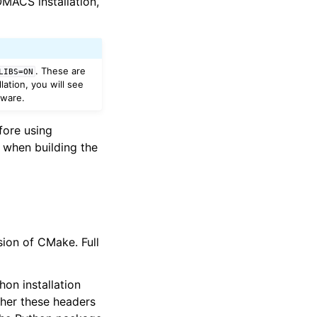
MACS installation,
. These are
LIBS=ON
ation, you will see
tware.
ore using
 when building the
ion of CMake. Full
on installation
ther these headers