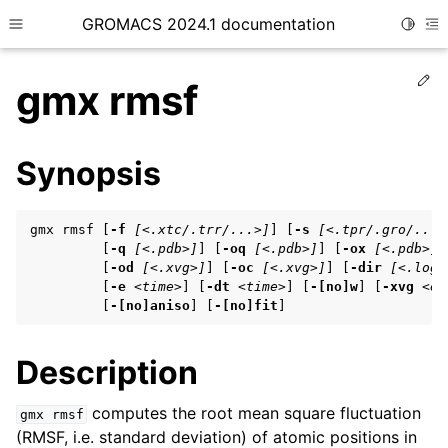
GROMACS 2024.1 documentation
Toggle
Toggle site navigation sidebar
To
Ed
gmx rmsf
Synopsis
ggle child pages in navigation
gmx rmsf [
-f
[<.xtc/.trr/...>]
] [
-s
[<.tpr/.gro/...>
ggle child pages in navigation
         [
-q
[<.pdb>]
] [
-oq
[<.pdb>]
] [
-ox
[<.pdb>]
]
         [
-od
[<.xvg>]
] [
-oc
[<.xvg>]
] [
-dir
[<.log>
ggle child pages in navigation
         [
-e
<time>
] [
-dt
<time>
] [
-[no]w
] [
-xvg
<en
         [
-[no]aniso
] [
-[no]fit
]
ggle child pages in navigation
Description
ggle child pages in navigation
computes the root mean square fluctuation
gmx
rmsf
(RMSF, i.e. standard deviation) of atomic positions in
ggle child pages in navigation