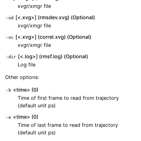
xvgr/xmgr file
[<.xvg>] (rmsdev.xvg) (Optional)
-od
xvgr/xmgr file
[<.xvg>] (correl.xvg) (Optional)
-oc
xvgr/xmgr file
[<.log>] (rmsf.log) (Optional)
-dir
Log file
Other options:
<time> (0)
-b
Time of first frame to read from trajectory
(default unit ps)
<time> (0)
-e
Time of last frame to read from trajectory
(default unit ps)