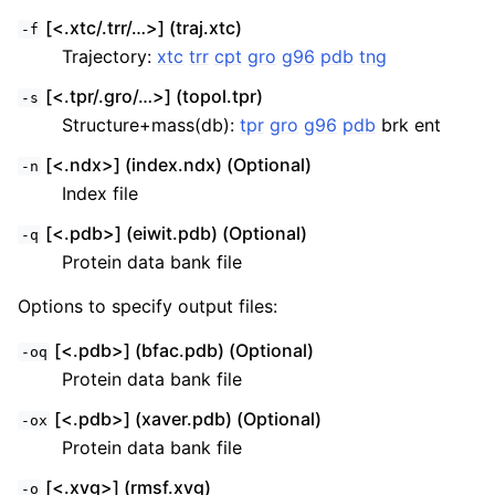
[<.xtc/.trr/…>] (traj.xtc)
-f
Trajectory:
xtc
trr
cpt
gro
g96
pdb
tng
[<.tpr/.gro/…>] (topol.tpr)
-s
Structure+mass(db):
tpr
gro
g96
pdb
brk ent
[<.ndx>] (index.ndx) (Optional)
-n
Index file
[<.pdb>] (eiwit.pdb) (Optional)
-q
Protein data bank file
Options to specify output files:
[<.pdb>] (bfac.pdb) (Optional)
-oq
Protein data bank file
[<.pdb>] (xaver.pdb) (Optional)
-ox
Protein data bank file
[<.xvg>] (rmsf.xvg)
-o