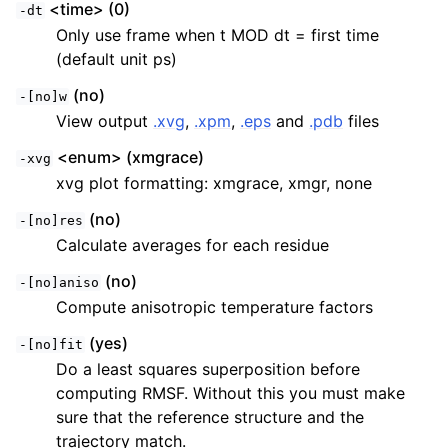
<time> (0)
-dt
Only use frame when t MOD dt = first time
(default unit ps)
(no)
-[no]w
View output
.xvg
,
.xpm
,
.eps
and
.pdb
files
<enum> (xmgrace)
-xvg
xvg plot formatting: xmgrace, xmgr, none
(no)
-[no]res
Calculate averages for each residue
(no)
-[no]aniso
Compute anisotropic temperature factors
(yes)
-[no]fit
Do a least squares superposition before
computing RMSF. Without this you must make
sure that the reference structure and the
trajectory match.