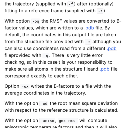
the trajectory (supplied with
) after (optionally)
-f
fitting to a reference frame (supplied with
).
-s
With option
the RMSF values are converted to B-
-oq
factor values, which are written to a
.pdb
file. By
default, the coordinates in this output file are taken
from the structure file provided with
,although you
-s
can also use coordinates read from a different
.pdb
fileprovided with
. There is very little error
-q
checking, so in this caseit is your responsibility to
make sure all atoms in the structure fileand
.pdb
file
ggle child pages in navigation
correspond exactly to each other.
Option
writes the B-factors to a file with the
-ox
average coordinates in the trajectory.
With the option
the root mean square deviation
-od
with respect to the reference structure is calculated.
With the option
,
will compute
-aniso
gmx
rmsf
anisotropic temperature factors and then it will also