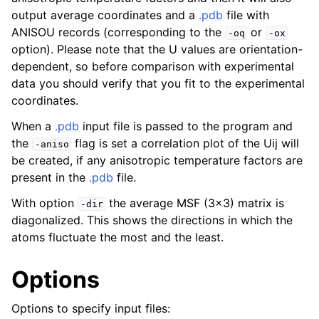
output average coordinates and a
.pdb
file with
ANISOU records (corresponding to the
or
-oq
-ox
option). Please note that the U values are orientation-
dependent, so before comparison with experimental
data you should verify that you fit to the experimental
coordinates.
When a
.pdb
input file is passed to the program and
the
flag is set a correlation plot of the Uij will
-aniso
be created, if any anisotropic temperature factors are
present in the
.pdb
file.
With option
the average MSF (3x3) matrix is
-dir
diagonalized. This shows the directions in which the
atoms fluctuate the most and the least.
Options
Options to specify input files: