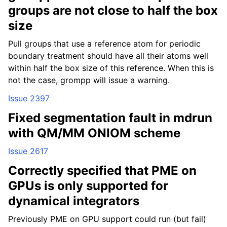
groups are not close to half the box
size
Pull groups that use a reference atom for periodic
boundary treatment should have all their atoms well
within half the box size of this reference. When this is
not the case, grompp will issue a warning.
Issue 2397
Fixed segmentation fault in mdrun
with QM/MM ONIOM scheme
Issue 2617
Correctly specified that PME on
GPUs is only supported for
dynamical integrators
Previously PME on GPU support could run (but fail)