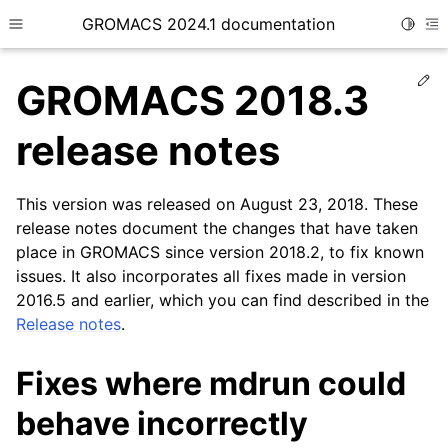
GROMACS 2024.1 documentation
Toggle
Toggle site navigation sidebar
To
Ed
GROMACS 2018.3
release notes
This version was released on August 23, 2018. These
ggle child pages in navigation
release notes document the changes that have taken
place in GROMACS since version 2018.2, to fix known
issues. It also incorporates all fixes made in version
2016.5 and earlier, which you can find described in the
Release notes
.
Fixes where mdrun could
behave incorrectly