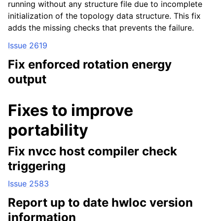
running without any structure file due to incomplete
initialization of the topology data structure. This fix
adds the missing checks that prevents the failure.
Issue 2619
Fix enforced rotation energy
output
Fixes to improve
portability
Fix nvcc host compiler check
triggering
Issue 2583
Report up to date hwloc version
information