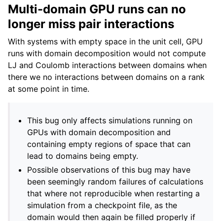
Multi-domain GPU runs can no
longer miss pair interactions
With systems with empty space in the unit cell, GPU
runs with domain decomposition would not compute
LJ and Coulomb interactions between domains when
there we no interactions between domains on a rank
at some point in time.
This bug only affects simulations running on
GPUs with domain decomposition and
containing empty regions of space that can
lead to domains being empty.
Possible observations of this bug may have
been seemingly random failures of calculations
that where not reproducible when restarting a
simulation from a checkpoint file, as the
domain would then again be filled properly if