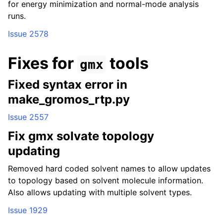
for energy minimization and normal-mode analysis
runs.
Issue 2578
Fixes for
tools
gmx
Fixed syntax error in
make_gromos_rtp.py
Issue 2557
Fix gmx solvate topology
updating
Removed hard coded solvent names to allow updates
to topology based on solvent molecule information.
Also allows updating with multiple solvent types.
Issue 1929