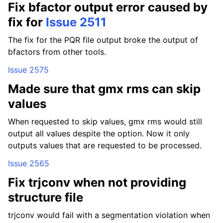
Fix bfactor output error caused by
fix for
Issue 2511
The fix for the PQR file output broke the output of
bfactors from other tools.
Issue 2575
Made sure that gmx rms can skip
values
When requested to skip values, gmx rms would still
output all values despite the option. Now it only
outputs values that are requested to be processed.
Issue 2565
Fix trjconv when not providing
structure file
trjconv would fail with a segmentation violation when