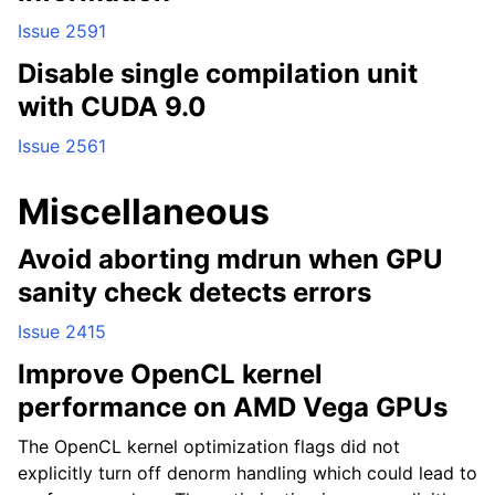
Issue 2591
Disable single compilation unit
with CUDA 9.0
Issue 2561
Miscellaneous
Avoid aborting mdrun when GPU
sanity check detects errors
Issue 2415
Improve OpenCL kernel
performance on AMD Vega GPUs
The OpenCL kernel optimization flags did not
explicitly turn off denorm handling which could lead to