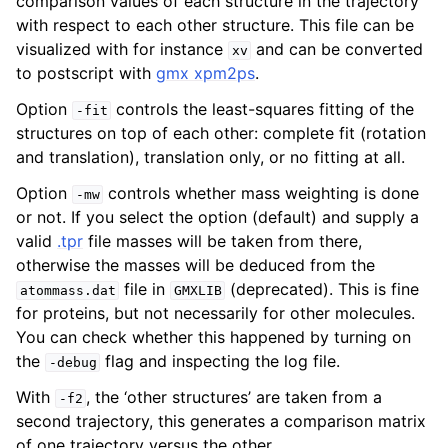
comparison values of each structure in the trajectory
with respect to each other structure. This file can be
visualized with for instance
and can be converted
xv
to postscript with
gmx xpm2ps
.
Option
controls the least-squares fitting of the
-fit
structures on top of each other: complete fit (rotation
and translation), translation only, or no fitting at all.
Option
controls whether mass weighting is done
-mw
or not. If you select the option (default) and supply a
valid
.tpr
file masses will be taken from there,
otherwise the masses will be deduced from the
file in
(deprecated). This is fine
atommass.dat
GMXLIB
for proteins, but not necessarily for other molecules.
You can check whether this happened by turning on
the
flag and inspecting the log file.
-debug
With
, the ‘other structures’ are taken from a
-f2
second trajectory, this generates a comparison matrix
of one trajectory versus the other.