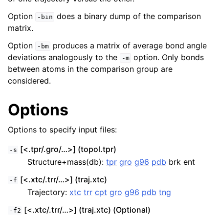
Option
does a binary dump of the comparison
-bin
matrix.
Option
produces a matrix of average bond angle
-bm
deviations analogously to the
option. Only bonds
-m
between atoms in the comparison group are
considered.
Options
Options to specify input files:
[<.tpr/.gro/…>] (topol.tpr)
-s
Structure+mass(db):
tpr
gro
g96
pdb
brk ent
[<.xtc/.trr/…>] (traj.xtc)
-f
Trajectory:
xtc
trr
cpt
gro
g96
pdb
tng
[<.xtc/.trr/…>] (traj.xtc) (Optional)
-f2