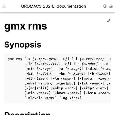
GROMACS 2024.1 documentation
Toggle
Toggle site navigation sidebar
To
Ed
gmx rms
Synopsis
ggle child pages in navigation
gmx rms [
-s
[<.tpr/.gro/...>]
] [
-f
[<.xtc/.trr/...>]
ggle child pages in navigation
        [
-f2
[<.xtc/.trr/...>]
] [
-n
[<.ndx>]
] [
-o
[<
        [
-mir
[<.xvg>]
] [
-a
[<.xvg>]
] [
-dist
[<.xvg>
ggle child pages in navigation
        [
-bin
[<.dat>]
] [
-bm
[<.xpm>]
] [
-b
<time>
] [
        [
-dt
<time>
] [
-tu
<enum>
] [
-[no]w
] [
-xvg
<en
        [
-what
<enum>
] [
-[no]pbc
] [
-fit
<enum>
] [
-pr
        [
-[no]split
] [
-skip
<int>
] [
-skip2
<int>
] [
-
ggle child pages in navigation
        [
-min
<real>
] [
-bmax
<real>
] [
-bmin
<real>
] 
ggle child pages in navigation
        [
-nlevels
<int>
] [
-ng
<int>
]
ggle child pages in navigation