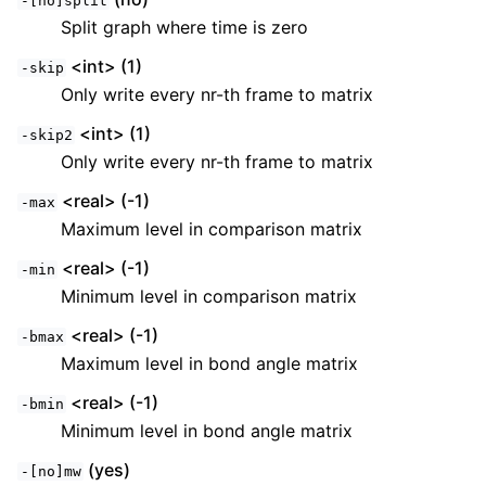
-[no]split
Split graph where time is zero
<int> (1)
-skip
Only write every nr-th frame to matrix
<int> (1)
-skip2
Only write every nr-th frame to matrix
<real> (-1)
-max
Maximum level in comparison matrix
<real> (-1)
-min
Minimum level in comparison matrix
<real> (-1)
-bmax
Maximum level in bond angle matrix
<real> (-1)
-bmin
Minimum level in bond angle matrix
(yes)
-[no]mw