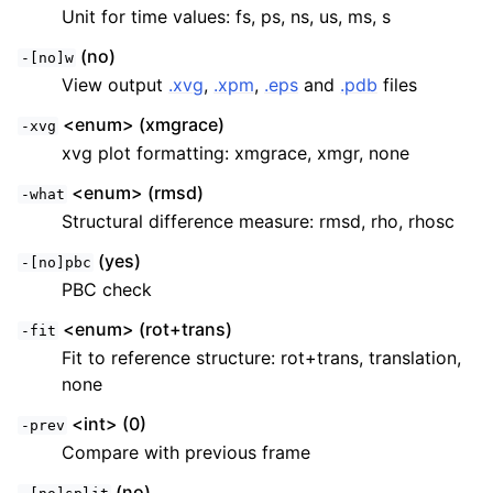
Unit for time values: fs, ps, ns, us, ms, s
(no)
-[no]w
View output
.xvg
,
.xpm
,
.eps
and
.pdb
files
<enum> (xmgrace)
-xvg
xvg plot formatting: xmgrace, xmgr, none
<enum> (rmsd)
-what
Structural difference measure: rmsd, rho, rhosc
(yes)
-[no]pbc
PBC check
<enum> (rot+trans)
-fit
Fit to reference structure: rot+trans, translation,
none
<int> (0)
-prev
Compare with previous frame
(no)