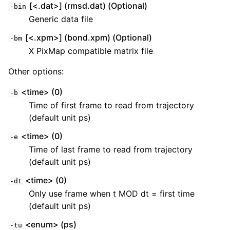
[<.dat>] (rmsd.dat) (Optional)
-bin
Generic data file
[<.xpm>] (bond.xpm) (Optional)
-bm
X PixMap compatible matrix file
Other options:
<time> (0)
-b
Time of first frame to read from trajectory
(default unit ps)
<time> (0)
-e
Time of last frame to read from trajectory
(default unit ps)
<time> (0)
-dt
Only use frame when t MOD dt = first time
(default unit ps)
<enum> (ps)
-tu