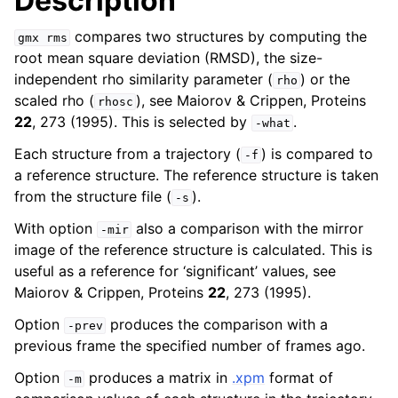
Description
compares two structures by computing the
gmx
rms
root mean square deviation (RMSD), the size-
independent rho similarity parameter (
) or the
rho
scaled rho (
), see Maiorov & Crippen, Proteins
rhosc
22
, 273 (1995). This is selected by
.
-what
Each structure from a trajectory (
) is compared to
-f
a reference structure. The reference structure is taken
from the structure file (
).
-s
ggle child pages in navigation
With option
also a comparison with the mirror
-mir
image of the reference structure is calculated. This is
useful as a reference for ‘significant’ values, see
Maiorov & Crippen, Proteins
22
, 273 (1995).
Option
produces the comparison with a
-prev
previous frame the specified number of frames ago.
Option
produces a matrix in
.xpm
format of
-m