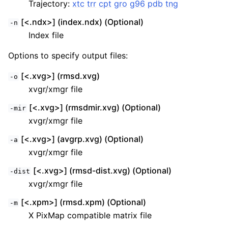
Trajectory:
xtc
trr
cpt
gro
g96
pdb
tng
[<.ndx>] (index.ndx) (Optional)
-n
Index file
Options to specify output files:
[<.xvg>] (rmsd.xvg)
-o
xvgr/xmgr file
[<.xvg>] (rmsdmir.xvg) (Optional)
-mir
xvgr/xmgr file
[<.xvg>] (avgrp.xvg) (Optional)
-a
xvgr/xmgr file
[<.xvg>] (rmsd-dist.xvg) (Optional)
-dist
xvgr/xmgr file
[<.xpm>] (rmsd.xpm) (Optional)
-m
X PixMap compatible matrix file